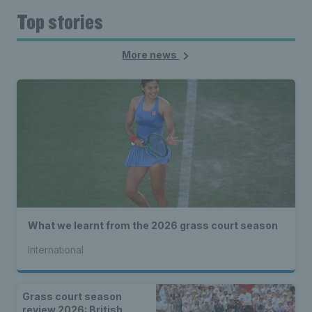
Top stories
More news
What we learnt from the 2026 grass court season
International
Grass court season
review 2026: British