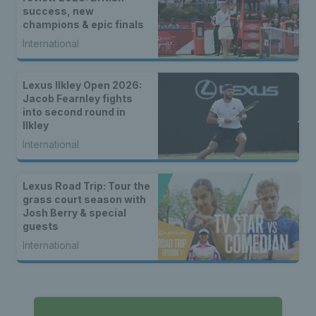
success, new
champions & epic finals
International
Lexus Ilkley Open 2026:
Jacob Fearnley fights
into second round in
Ilkley
International
Lexus Road Trip: Tour the
grass court season with
Josh Berry & special
guests
International