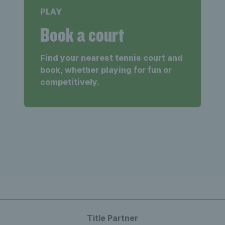
PLAY
Book a court
Find your nearest tennis court and
book, whether playing for fun or
competitively.
Title Partner