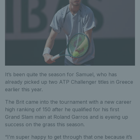
It’s been quite the season for Samuel, who has
already picked up two ATP Challenger titles in Greece
earlier this year.
The Brit came into the tournament with a new career
high ranking of 150 after he qualified for his first
Grand Slam main at Roland Garros and is eyeing up
success on the grass this season.
“I’m super happy to get through that one because it’s