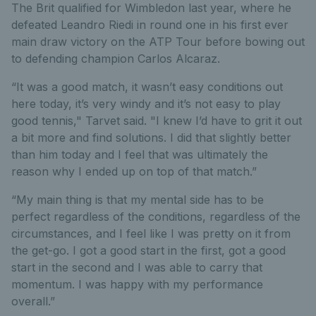
The Brit qualified for Wimbledon last year, where he
defeated Leandro Riedi in round one in his first ever
main draw victory on the ATP Tour before bowing out
to defending champion Carlos Alcaraz.
“It was a good match, it wasn’t easy conditions out
here today, it’s very windy and it’s not easy to play
good tennis," Tarvet said. "I knew I’d have to grit it out
a bit more and find solutions. I did that slightly better
than him today and I feel that was ultimately the
reason why I ended up on top of that match.”
“My main thing is that my mental side has to be
perfect regardless of the conditions, regardless of the
circumstances, and I feel like I was pretty on it from
the get-go. I got a good start in the first, got a good
start in the second and I was able to carry that
momentum. I was happy with my performance
overall.”