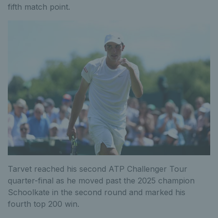
fifth match point.
Tarvet reached his second ATP Challenger Tour
quarter-final as he moved past the 2025 champion
Schoolkate in the second round and marked his
fourth top 200 win.