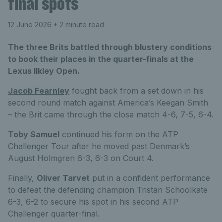
final spots
12 June 2026
• 2 minute read
The three Brits battled through blustery conditions
to book their places in the quarter-finals at the
Lexus Ilkley Open.
Jacob Fearnley
fought back from a set down in his
second round match against America’s Keegan Smith
– the Brit came through the close match 4-6, 7-5, 6-4.
Toby Samuel
continued his form on the ATP
Challenger Tour after he moved past Denmark’s
August Holmgren 6-3, 6-3 on Court 4.
Finally,
Oliver Tarvet
put in a confident performance
to defeat the defending champion Tristan Schoolkate
6-3, 6-2 to secure his spot in his second ATP
Challenger quarter-final.