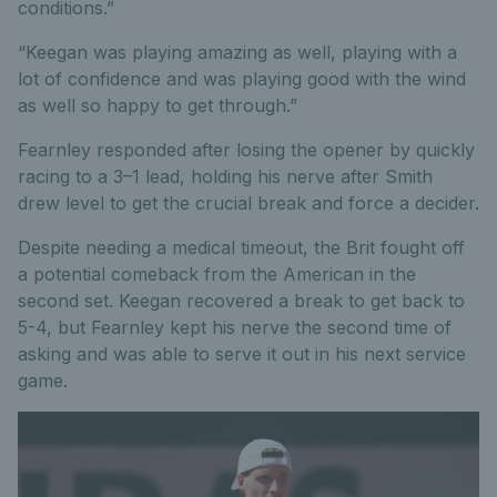
conditions.”
“Keegan was playing amazing as well, playing with a
lot of confidence and was playing good with the wind
as well so happy to get through.”
Fearnley responded after losing the opener by quickly
racing to a 3–1 lead, holding his nerve after Smith
drew level to get the crucial break and force a decider.
Despite needing a medical timeout, the Brit fought off
a potential comeback from the American in the
second set. Keegan recovered a break to get back to
5-4, but Fearnley kept his nerve the second time of
asking and was able to serve it out in his next service
game.