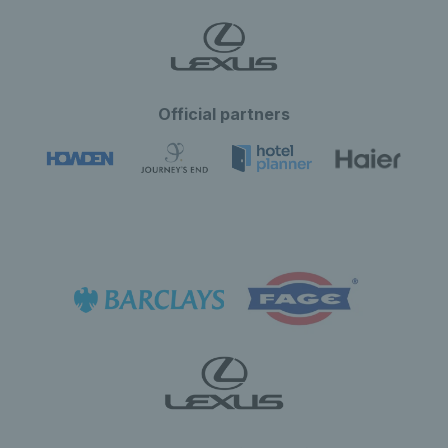
Official partners