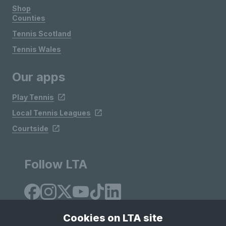
Shop
Counties
Tennis Scotland
Tennis Wales
Our apps
Play Tennis
Local Tennis Leagues
Courtside
Follow LTA
Cookies on LTA site