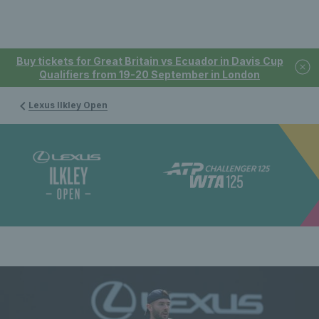
Buy tickets for Great Britain vs Ecuador in Davis Cup
Qualifiers from 19-20 September in London
Lexus Ilkley Open