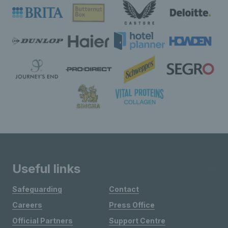
Useful links
Safeguarding
Contact
Careers
Press Office
Official Partners
Support Centre