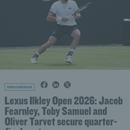
International
Lexus Ilkley Open 2026: Jacob
Fearnley, Toby Samuel and
Oliver Tarvet secure quarter-