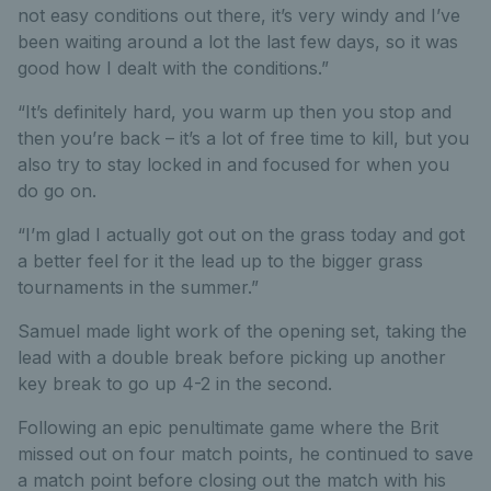
not easy conditions out there, it’s very windy and I’ve
been waiting around a lot the last few days, so it was
good how I dealt with the conditions.”
“It’s definitely hard, you warm up then you stop and
then you’re back – it’s a lot of free time to kill, but you
also try to stay locked in and focused for when you
do go on.
“I’m glad I actually got out on the grass today and got
a better feel for it the lead up to the bigger grass
tournaments in the summer.”
Samuel made light work of the opening set, taking the
lead with a double break before picking up another
key break to go up 4-2 in the second.
Following an epic penultimate game where the Brit
missed out on four match points, he continued to save
a match point before closing out the match with his