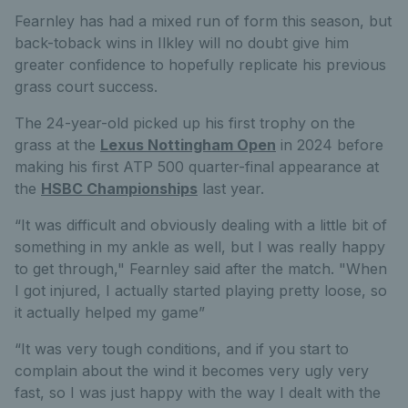
Fearnley has had a mixed run of form this season, but
back-toback wins in Ilkley will no doubt give him
greater confidence to hopefully replicate his previous
grass court success.
The 24-year-old picked up his first trophy on the
grass at the
Lexus Nottingham Open
in 2024 before
making his first ATP 500 quarter-final appearance at
the
HSBC Championships
last year.
“It was difficult and obviously dealing with a little bit of
something in my ankle as well, but I was really happy
to get through," Fearnley said after the match. "When
I got injured, I actually started playing pretty loose, so
it actually helped my game”
“It was very tough conditions, and if you start to
complain about the wind it becomes very ugly very
fast, so I was just happy with the way I dealt with the