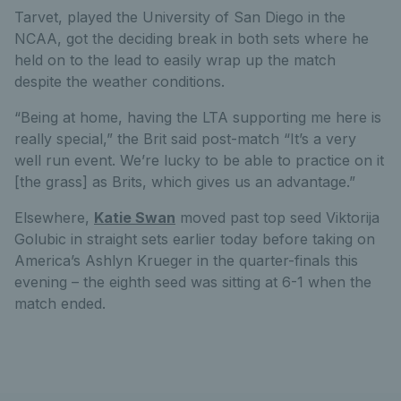
Tarvet, played the University of San Diego in the
NCAA, got the deciding break in both sets where he
held on to the lead to easily wrap up the match
despite the weather conditions.
“Being at home, having the LTA supporting me here is
really special,” the Brit said post-match “It’s a very
well run event. We’re lucky to be able to practice on it
[the grass] as Brits, which gives us an advantage.”
Elsewhere,
Katie Swan
moved past top seed Viktorija
Golubic in straight sets earlier today before taking on
America’s Ashlyn Krueger in the quarter-finals this
evening – the eighth seed was sitting at 6-1 when the
match ended.