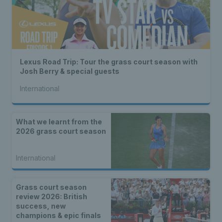
Lexus Road Trip: Tour the grass court season with
Josh Berry & special guests
International
What we learnt from the
2026 grass court season
International
Grass court season
review 2026: British
success, new
champions & epic finals