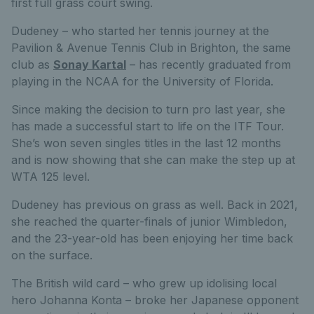
first full grass court swing.
Dudeney – who started her tennis journey at the
Pavilion & Avenue Tennis Club in Brighton, the same
club as
Sonay Kartal
– has recently graduated from
playing in the NCAA for the University of Florida.
Since making the decision to turn pro last year, she
has made a successful start to life on the ITF Tour.
She’s won seven singles titles in the last 12 months
and is now showing that she can make the step up at
WTA 125 level.
Dudeney has previous on grass as well. Back in 2021,
she reached the quarter-finals of junior Wimbledon,
and the 23-year-old has been enjoying her time back
on the surface.
The British wild card – who grew up idolising local
hero Johanna Konta – broke her Japanese opponent