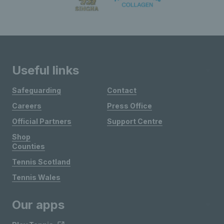
Useful links
Safeguarding
Contact
Careers
Press Office
Official Partners
Support Centre
Shop
Counties
Tennis Scotland
Tennis Wales
Our apps