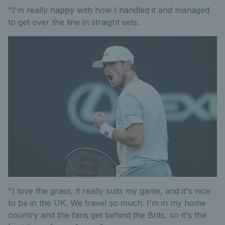
"I'm really happy with how I handled it and managed
to get over the line in straight sets.
"I love the grass, it really suits my game, and it's nice
to be in the UK. We travel so much. I'm in my home
country and the fans get behind the Brits, so it's the