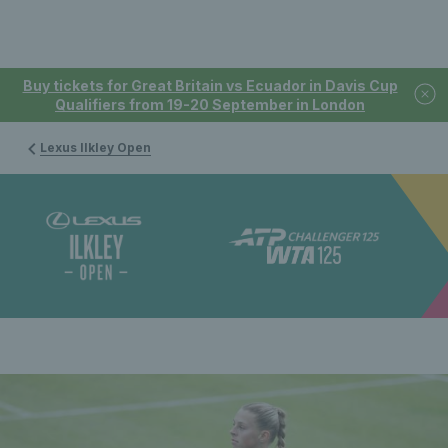
Buy tickets for Great Britain vs Ecuador in Davis Cup
Qualifiers from 19-20 September in London
Lexus Ilkley Open