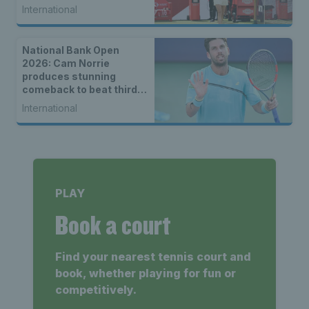
International
National Bank Open
2026: Cam Norrie
produces stunning
comeback to beat third
seed Alex de Minaur
International
PLAY
Book a court
Find your nearest tennis court and
book, whether playing for fun or
competitively.