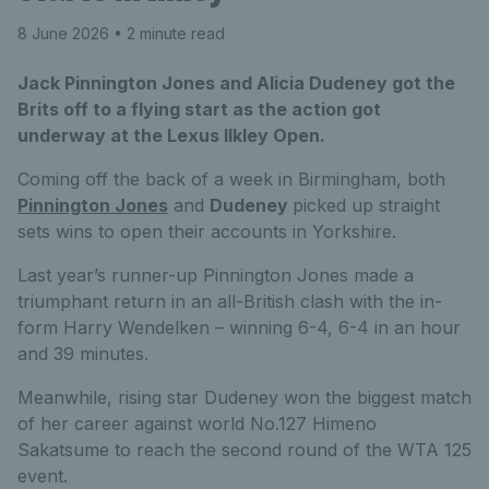
8 June 2026
• 2 minute read
Jack Pinnington Jones and Alicia Dudeney got the
Brits off to a flying start as the action got
underway at the Lexus Ilkley Open.
Coming off the back of a week in Birmingham, both
Pinnington Jones
and
Dudeney
picked up straight
sets wins to open their accounts in Yorkshire.
Last year’s runner-up Pinnington Jones made a
triumphant return in an all-British clash with the in-
form Harry Wendelken – winning 6-4, 6-4 in an hour
and 39 minutes.
Meanwhile, rising star Dudeney won the biggest match
of her career against world No.127 Himeno
Sakatsume to reach the second round of the WTA 125
event.