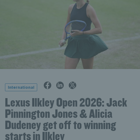
International
Lexus Ilkley Open 2026: Jack
Pinnington Jones & Alicia
Dudeney get off to winning
starts in Ilkley