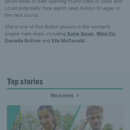
seven times in their opening round clash in Ilkley and
could potentially face eighth seed Ashlyn Krueger in
the next round.
She is one of five British players in the women’s
singles main draw, including
Katie Swan
,
Mimi Xu
,
Daniella Britton
and
Ella McDonald
.
Top stories
More news