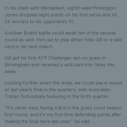
In his clash with Wendelken, eighth seed Pinnington
Jones dropped eight points on his first serve and hit
24 winners to his opponent’s 10.
Another British battle could await him in the second
round as well. He’s set to play either Felix Gill or a wild
card in his next match.
Gill got his first ATP Challenger win on grass in
Birmingham and received a wild card into Ilkley this
week.
Looking further down the draw, we could see a repeat
of last year’s final in the quarters, with Australian
Tristan Schoolkate featuring in the Brit’s quarter.
"It's never easy facing a Brit in the grass court season
first round, and it's my first time defending points after
making the final here last year," he said.