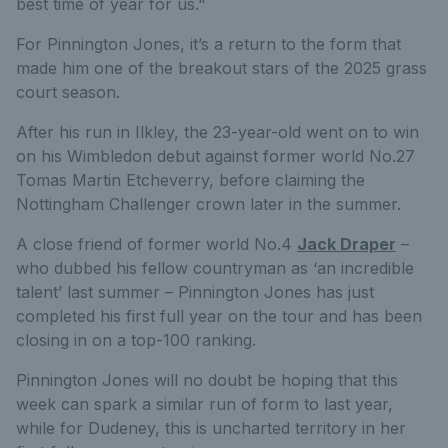
best time of year for us."
For Pinnington Jones, it’s a return to the form that
made him one of the breakout stars of the 2025 grass
court season.
After his run in Ilkley, the 23-year-old went on to win
on his Wimbledon debut against former world No.27
Tomas Martin Etcheverry, before claiming the
Nottingham Challenger crown later in the summer.
A close friend of former world No.4
Jack Draper
–
who dubbed his fellow countryman as ‘an incredible
talent’ last summer – Pinnington Jones has just
completed his first full year on the tour and has been
closing in on a top-100 ranking.
Pinnington Jones will no doubt be hoping that this
week can spark a similar run of form to last year,
while for Dudeney, this is uncharted territory in her