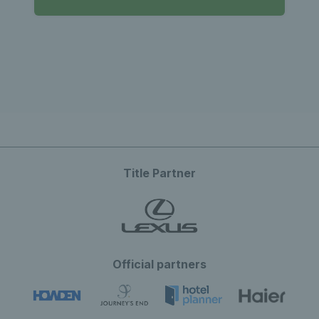
Title Partner
Official partners