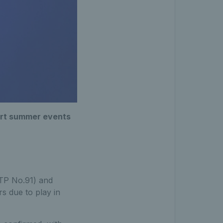
court summer events
TP No.91) and
s due to play in