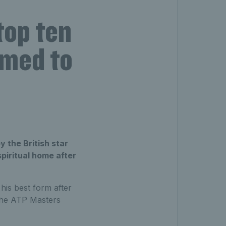
top ten
rmed to
 the British star
spiritual home after
 his best form after
 the ATP Masters