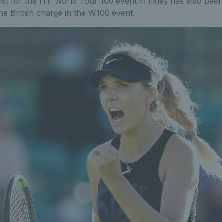
st for the ITF World Tour 100 event in Ilkley has also bee
the British charge in the W100 event.