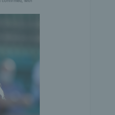
n confirmed, with