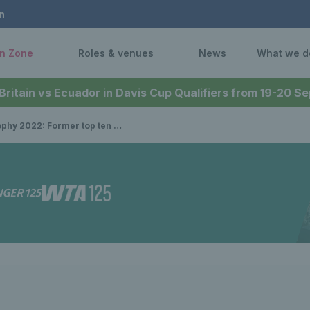
n
n Zone
Roles & venues
News
What we d
 Britain vs Ecuador in Davis Cup Qualifiers from 19-20 
 Former top ten stars and British star confirmed to play