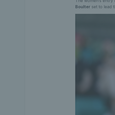
The women’s entry li
Boulter
set to lead 