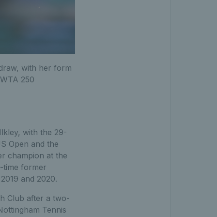
draw, with her form
he WTA 250
lkley, with the 29-
 US Open and the
er champion at the
e-time former
 2019 and 2020.
h Club after a two-
 Nottingham Tennis