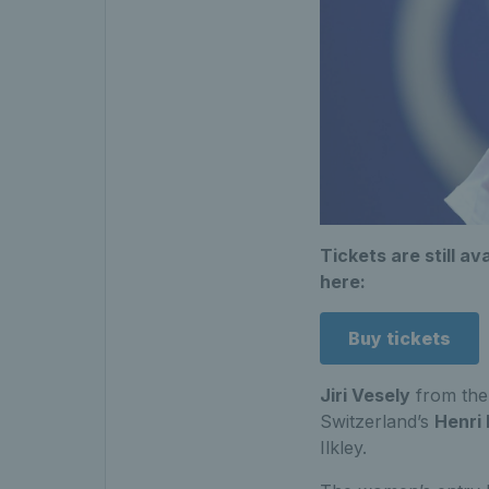
Tickets are still av
here:
Buy tickets
Jiri Vesely
from the
Switzerland’s
Henri
Ilkley.