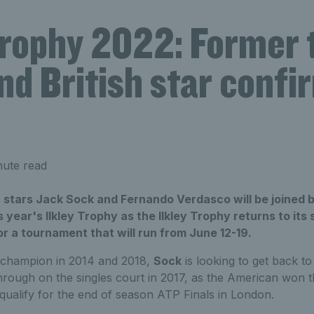
Trophy 2022: Former 
nd British star confi
nute read
stars Jack Sock and Fernando Verdasco will be joined by
s year's Ilkley Trophy as the Ilkley Trophy returns to its 
r a tournament that will run from June 12-19.
champion in 2014 and 2018,
Sock
is looking to get back to
hrough on the singles court in 2017, as the American won
to qualify for the end of season ATP Finals in London.