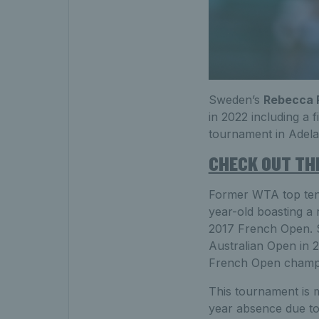
Sweden’s
Rebecca 
in 2022 including a
tournament in Adela
CHECK OUT THE
Former WTA top te
year-old boasting a 
2017 French Open. S
Australian Open in 
French Open champio
This tournament is 
year absence due to