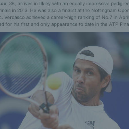
sco
, 38, arrives in Ilkley with an equally impressive pedigre
nals in 2013. He was also a finalist at the Nottingham Open
ic. Verdasco achieved a career-high ranking of No.7 in Apri
ed for his first and only appearance to date in the ATP Fina