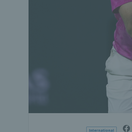
International