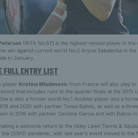
Peterson
(WTA No.87) is the highest-ranked player in the 
 fine win against current world No.2 Aryna Sabalenka in t
ide in January.
 FULL ENTRY LIST
n player
Kristina Mladenovic
from France will also play in I
record that includes runs to the quarter-finals at the 2015
he is also a former world No.1 doubles player and a form
2018 and 2020 with partner Timea Babos, as well as a thre
n in 2016 with partner Caroline Garcia and with Babos in
making a welcome return to the Ilkley Lawn Tennis & Squas
 the COVID pandemic, with last year’s event moved to the