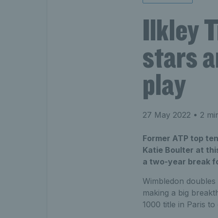
Ilkley 
stars a
play
27 May 2022
• 2 mi
Former ATP top ten 
Katie Boulter at thi
a two-year break fo
Wimbledon doubles 
making a big breakt
1000 title in Paris 