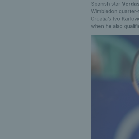
Spanish star
Verda
Wimbledon quarter-fi
Croatia’s Ivo Karlov
when he also qualifi