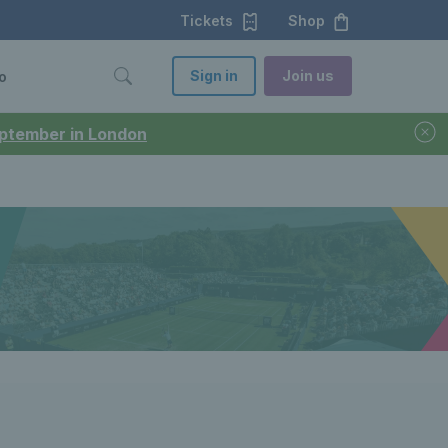
Tickets
Shop
Sign in
Join us
o
September in London