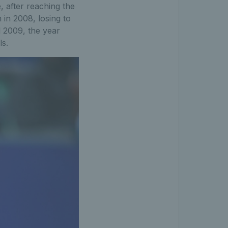
e, after reaching the
 in 2008, losing to
l 2009, the year
ls.