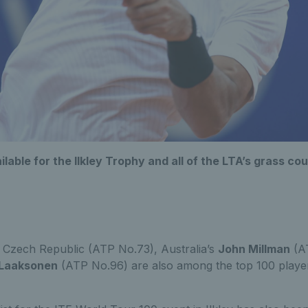
ailable for the Ilkley Trophy and all of the LTA’s grass 
 Czech Republic (ATP No.73), Australia’s
John Millman
(A
 Laaksonen
(ATP No.96) are also among the top 100 player