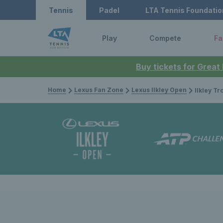
Tennis
Padel
LTA Tennis Foundatio
Play
Compete
Fa
Buy tickets for Great
Home
Lexus Fan Zone
Lexus Ilkley Open
Ilkley Trophy 2022: