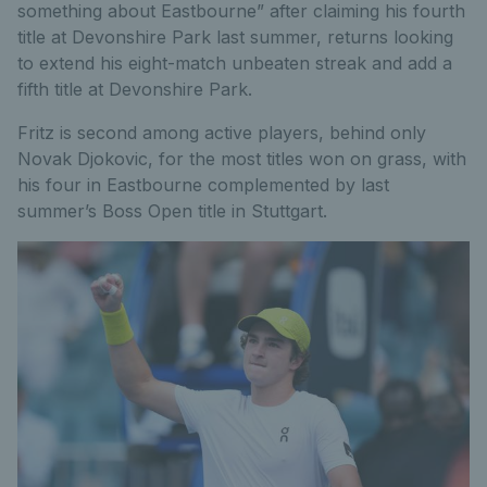
something about Eastbourne” after claiming his fourth
title at Devonshire Park last summer, returns looking
to extend his eight-match unbeaten streak and add a
fifth title at Devonshire Park.
Fritz is second among active players, behind only
Novak Djokovic, for the most titles won on grass, with
his four in Eastbourne complemented by last
summer’s Boss Open title in Stuttgart.