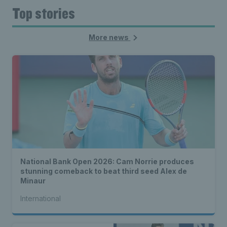
Top stories
More news
National Bank Open 2026: Cam Norrie produces
stunning comeback to beat third seed Alex de
Minaur
International