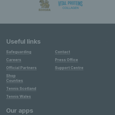
Useful links
Safeguarding
Contact
Careers
Press Office
Official Partners
Support Centre
Shop
Counties
Tennis Scotland
Tennis Wales
Our apps