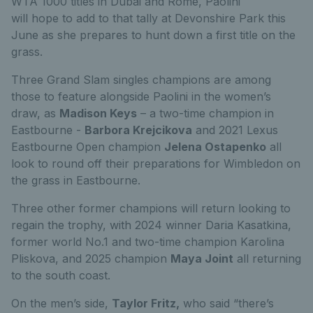
WTA 1000 titles in Dubai and
Rome, Paolini
will
hope
to add to that tally
at Devonshire Park this
June as she prepares to hunt down a first title on the
grass.
Three Grand Slam singles champions are among
those to feature alongside Paolini in the women’s
draw, as
Madison Keys
– a two-time champion in
Eastbourne -
Barbora Krejcikova
and 2021 Lexus
Eastbourne Open champion
Jelena Ostapenko
all
look to round off their preparations for Wimbledon on
the
grass
in
Eastbourne
.
Three other former champions will return looking to
regain the trophy, with 2024 winner Daria Kasatkina,
former world No.1 and two-time champion Karolina
Pliskova, and 2025 champion
Maya Joint
all returning
to the south coast.
On the men’s side,
Taylor Fritz,
who said “there’s