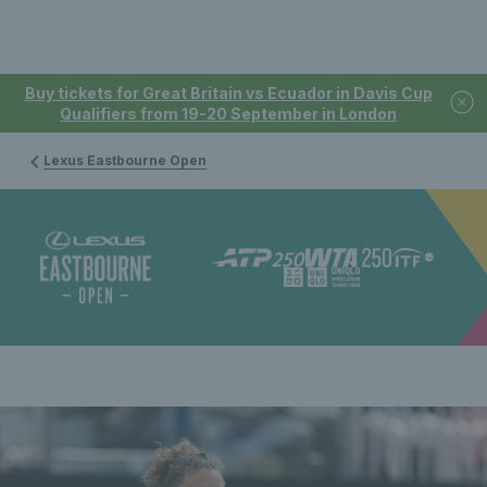
Buy tickets for Great Britain vs Ecuador in Davis Cup
Qualifiers from 19-20 September in London
Lexus Eastbourne Open