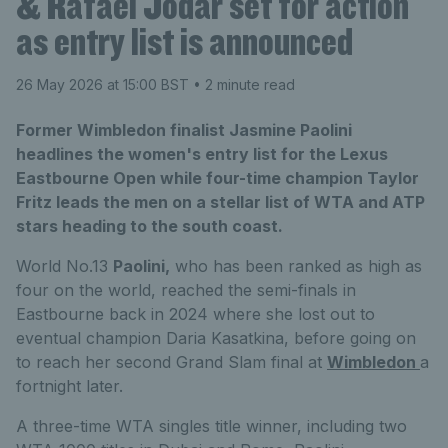
& Rafael Jodar set for action
as entry list is announced
26 May 2026 at 15:00 BST
• 2 minute read
Former Wimbledon finalist Jasmine Paolini
headlines the women's entry list for the Lexus
Eastbourne Open while four-time champion Taylor
Fritz leads the men on a stellar list of WTA and ATP
stars heading to the south coast.
World No.13
Paolini,
who has
been ranked as high as
four on the world,
reached the
semi
-
finals
in
Eastbourne back in 2024
where she lost o
ut to
eventual champion Daria Kasatkina,
before
going on
to reach her second Grand Slam final at
Wimbledon
a
fortnight later.
A three-time WTA singles title winner, including two