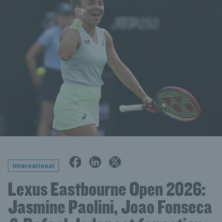
International
Lexus Eastbourne Open 2026:
Jasmine Paolini, Joao Fonseca