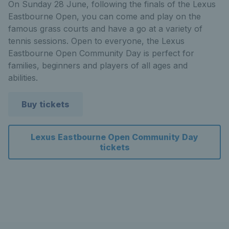
On Sunday 28 June, following the finals of the Lexus
Eastbourne Open, you can come and play on the
famous grass courts and have a go at a variety of
tennis sessions. Open to everyone, the Lexus
Eastbourne Open Community Day is perfect for
families, beginners and players of all ages and
abilities.
Buy tickets
Lexus Eastbourne Open Community Day
tickets