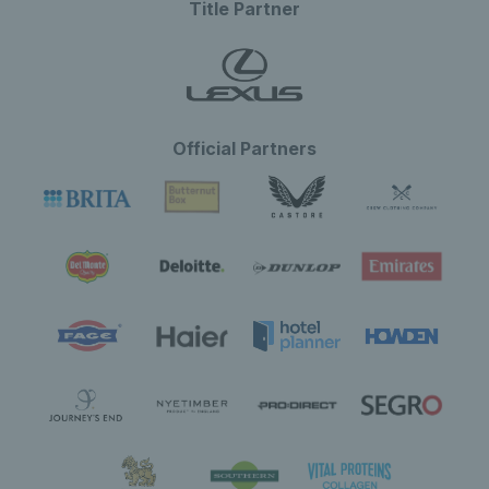
Title Partner
Official Partners