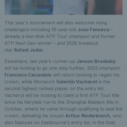
This year's tournament will also welcome rising
challengers
including
19-year
-old
Joao Fonseca
–
already a two-time ATP Tour champion
and former
ATP
N
ext
G
en winner
–
and 2026 breakout
star
Rafael Jodar.
Elsewhere, last year’s runner-up
Jenson Brooksby
will be looking to go one step further,
2023 champion
Francisco Cerundolo
will return looking to regain his
crown,
while
Monaco
’s
Valentin Vacherot
is the
second highest ranked player on the entry list.
Vacherot will be looking to claim a first ATP Tour title
since his fairytale run to the Shanghai Masters title in
October, where he came through qualifying to seal the
crown, defeating his cousin
Arthur Rinderknech,
who
also features on Eastbourne's entry list, in the final.