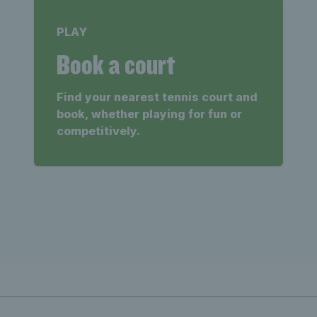
PLAY
Book a court
Find your nearest tennis court and
book, whether playing for fun or
competitively.