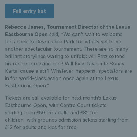
Full entry list
Rebecca James, Tournament Director of the Lexus
Eastbourne Open
said,
“We can’t wait to welcome
fans back to Devonshire Park for what’s set to be
another
spect
a
cular
tournament. There are so many
brilliant storylines waiting to unfold: will Fritz extend
his record-breaking run? Will local favourite Sonay
Kartal cause a stir? Whatever happens, spectators are
in for world-class action once again at the Lexus
Eastbourne Open.”
Tickets are still available for next month’s Lexus
Eastbourne Open, with Centre Court tickets
starting from £50 for adults and £32 for
children, with grounds admission tickets starting from
£12 for adults and kids for free.