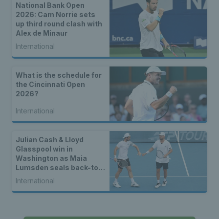
National Bank Open
2026: Cam Norrie sets
up third round clash with
Alex de Minaur
International
What is the schedule for
the Cincinnati Open
2026?
International
Julian Cash & Lloyd
Glasspool win in
Washington as Maia
Lumsden seals back-to-
back WTA titles
International