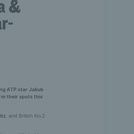
a &
ar-
ing ATP star Jakub
m their spots this
itz
, and British No.2