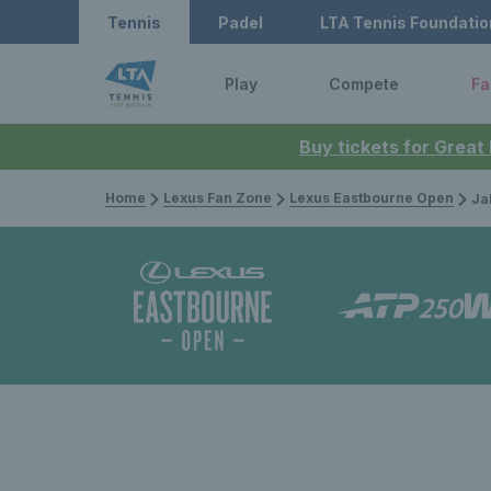
Tennis
Padel
LTA Tennis Foundatio
Play
Compete
Fa
Buy tickets for Great
Home
Lexus Fan Zone
Lexus Eastbourne Open
Jakub Me