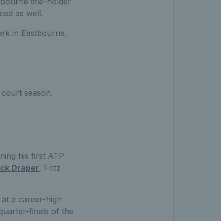
tbourne title-holder
ed as well.
ark in Eastbourne.
 court season.
ing his first ATP
ck Draper
, Fritz
 at a career-high
uarter-finals of the