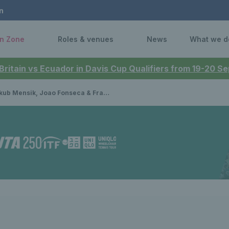
n
n Zone
Roles & venues
News
What we d
 Britain vs Ecuador in Davis Cup Qualifiers from 19-20 
nsik, Joao Fonseca & Francisco Cerundolo join star-studded line-up at Lexus Eastbourne Open 2025