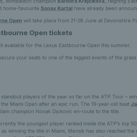
nt, Wimbledon champion
Barbora Krejcikova
, reigning Eas
 home-favourite
Sonay Kartal
have already been announc
rne Open
will take place from 21-28 June at Devonshire P
tbourne Open tickets
still available for the Lexus Eastbourne Open this summer.
ecure your seats to one of the biggest events of the grass
 standout players of the year so far on the ATP Tour – winn
t the Miami Open after an epic run. The 19-year-old beat
Ja
lam champion Novak Djokovic en-route to the title.
rrently the youngest player ranked inside the ATP’s top 50
 as winning the title in Miami, Mensik has also reached the q