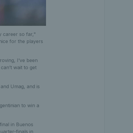
y career so far,"
nice for the players
roving, I’ve been
can’t wait to get
d and Umag, and is
gentinian to win a
final in Buenos
arter-finals in