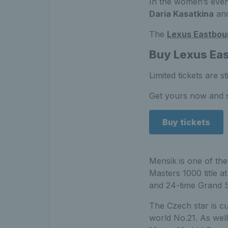
In the women’s eve
Daria Kasatkina
and
The
Lexus Eastbou
Buy Lexus Eas
Limited tickets are 
Get yours now and s
Buy tickets
Mensik is one of the
Masters 1000 title a
and 24-time Grand S
The Czech star is cu
world No.21. As well