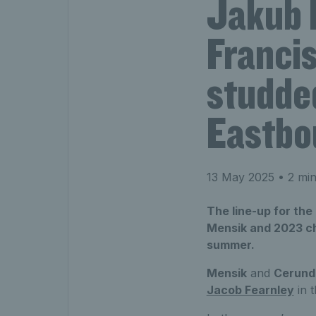
Jakub 
Francis
studded
Eastbo
13 May 2025
• 2 min
The line-up for the
Mensik and 2023 ch
summer.
Mensik
and
Cerund
Jacob Fearnley
in t