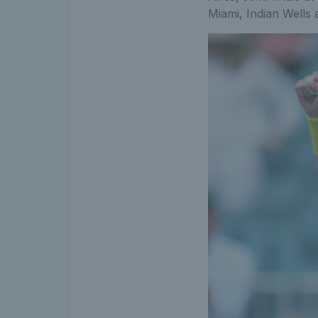
Miami, Indian Wells 