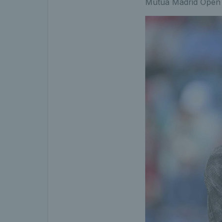
Mutua Madrid Open a