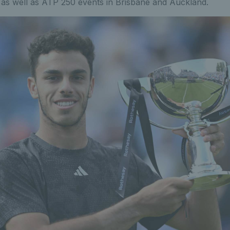
s well as ATP 250 events in Brisbane and Auckland.