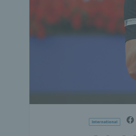
International