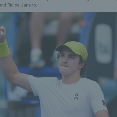
and Rio de Janeiro.