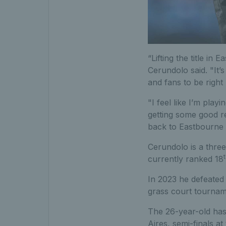
“Lifting the title in
Cerundolo said. "It’s
and fans to be right
"I feel like I’m pla
getting some good res
back to Eastbourne 
Cerundolo is a three
currently ranked 18
In 2023 he defeated 
grass court tournam
The 26-year-old has 
Aires, semi-finals a