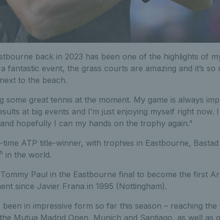
 Eastbourne back in 2023 has been one of the highlights of m
 a fantastic event, the grass courts are amazing and it’s so 
 next to the beach.
ying some great tennis at the moment. My game is always imp
ults at big events and I’m just enjoying myself right now. I 
and hopefully I can my hands on the trophy again.”
-time ATP title-winner, with trophies in Eastbourne, Basta
th
in the world.
Tommy Paul in the Eastbourne final to become the first Ar
ent since Javier Frana in 1995 (Nottingham).
been in impressive form so far this season – reaching the 
t the Mutua Madrid Open, Munich and Santiago, as well as qu