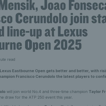
Mensik, Joao Fonsec
co Cerundolo join st
 line-up at Lexus
urne Open 2025
ute read
 Lexus Eastbourne Open gets better and better, with ris
ampion Francisco Cerundolo the latest players to confir
olo
will join world No.4 and three-time champion
Taylor Fr
he draw for the ATP 250 event this year.