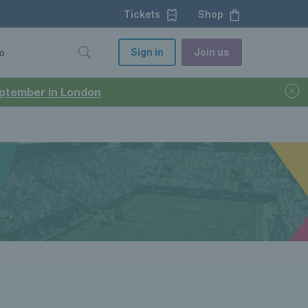
Tickets
Shop
Sign in
Join us
o
September in London