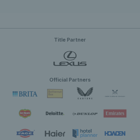
Title Partner
Official Partners