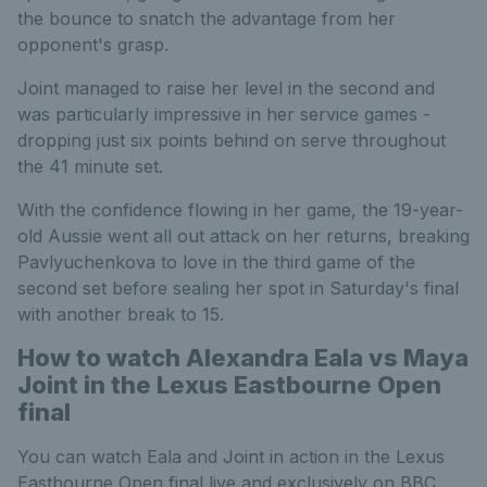
the bounce to snatch the advantage from her
opponent's grasp.
Joint managed to raise her level in the second and
was particularly impressive in her service games -
dropping just six points behind on serve throughout
the 41 minute set.
With the confidence flowing in her game, the 19-year-
old Aussie went all out attack on her returns, breaking
Pavlyuchenkova to love in the third game of the
second set before sealing her spot in Saturday's final
with another break to 15.
How to watch Alexandra Eala vs Maya
Joint in the Lexus Eastbourne Open
final
You can watch Eala and Joint in action in the Lexus
Eastbourne Open final live and exclusively on BBC