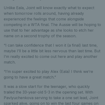
Unlike Eala, Joint will know exactly what to expect
when tomorrow rolls around, having already
experienced the feelings that come alongside
competing in a WTA final. The Aussie will be hoping to
use that to her advantage as she looks to etch her
name on a second trophy of the season.
“I can take confidence that I won it (a final) last time,
maybe I’ll be a little bit less nervous than last time. But
I’m really excited to come out here and play another
match.
“I’m super excited to play Alex (Eala) I think we’re
going to have a great match.”
It was a slow start for the teenager, who quickly
trailed the 33-year-old 5-3 in the opening set. With
Pavlyuchenkova serving to take a one set lead, Joint
sparked alive, going on to win the last four games on