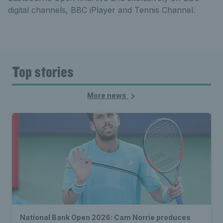
digital channels, BBC iPlayer and Tennis Channel.
Top stories
More news
National Bank Open 2026: Cam Norrie produces