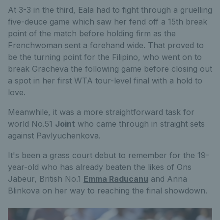
At 3-3 in the third, Eala had to fight through a gruelling
five-deuce game which saw her fend off a 15th break
point of the match before holding firm as the
Frenchwoman sent a forehand wide. That proved to
be the turning point for the Filipino, who went on to
break Gracheva the following game before closing out
a spot in her first WTA tour-level final with a hold to
love.
Meanwhile, it was a more straightforward task for
world No.51
Joint
who came through in straight sets
against Pavlyuchenkova.
It's been a grass court debut to remember for the 19-
year-old who has already beaten the likes of Ons
Jabeur, British No.1
Emma Raducanu
and Anna
Blinkova on her way to reaching the final showdown.