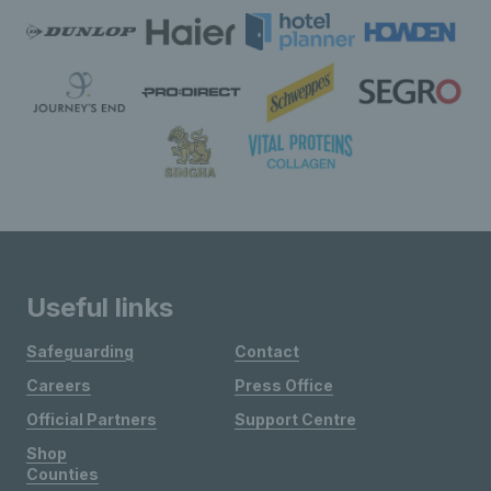
Useful links
Safeguarding
Contact
Careers
Press Office
Official Partners
Support Centre
Shop
Counties