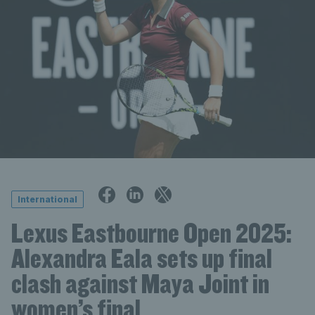
International
Lexus Eastbourne Open 2025:
Alexandra Eala sets up final
clash against Maya Joint in
women’s final