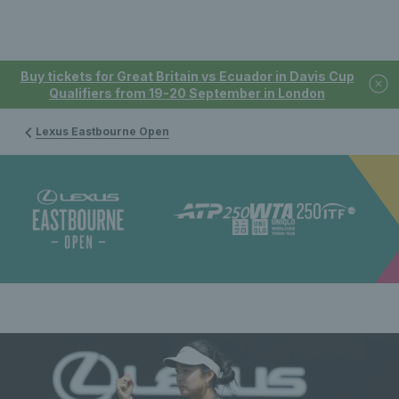
Buy tickets for Great Britain vs Ecuador in Davis Cup
Qualifiers from 19-20 September in London
Lexus Eastbourne Open