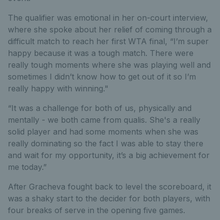
The qualifier was emotional in her on-court interview,
where she spoke about her relief of coming through a
difficult match to reach her first WTA final, “I’m super
happy because it was a tough match. There were
really tough moments where she was playing well and
sometimes I didn’t know how to get out of it so I’m
really happy with winning."
“It was a challenge for both of us, physically and
mentally - we both came from qualis. She's a really
solid player and had some moments when she was
really dominating so the fact I was able to stay there
and wait for my opportunity, it’s a big achievement for
me today.”
After Gracheva fought back to level the scoreboard, it
was a shaky start to the decider for both players, with
four breaks of serve in the opening five games.