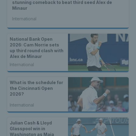
stunning comeback to beat third seed Alex de
Minaur
International
National Bank Open
2026: Cam Norrie sets
up third round clash with
Alex de Minaur
International
What is the schedule for
the Cincinnati Open
2026?
International
Julian Cash & Lloyd
Glasspool win in
Washington as Maia