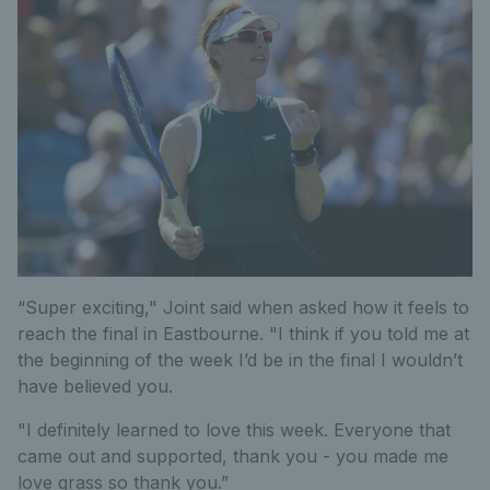
“Super exciting," Joint said when asked how it feels to
reach the final in Eastbourne. "I think if you told me at
the beginning of the week I’d be in the final I wouldn’t
have believed you.
"I definitely learned to love this week. Everyone that
came out and supported, thank you - you made me
love grass so thank you.”