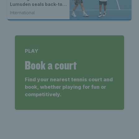
Lumsden seals back-to-
back WTA titles
International
PLAY
Book a court
Find your nearest tennis court and
book, whether playing for fun or
competitively.