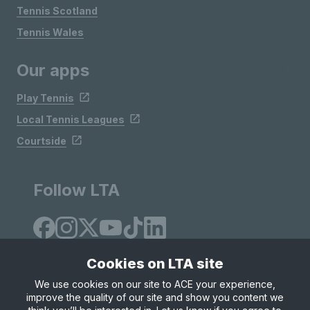
Tennis Scotland
Tennis Wales
Our apps
Play Tennis
Local Tennis Leagues
Courtside
Follow LTA
Cookies on LTA site
We use cookies on our site to ACE your experience,
improve the quality of our site and show you content we
Site Map
Privacy & Cookies
Terms & Conditions