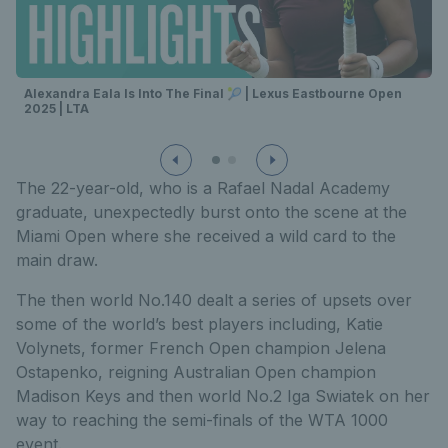
Alexandra Eala Is Into The Final 🎾 | Lexus Eastbourne Open
2025 | LTA
The 22-year-old, who is a Rafael Nadal Academy
graduate, unexpectedly burst onto the scene at the
Miami Open where she received a wild card to the
main draw.
The then world No.140 dealt a series of upsets over
some of the world’s best players including, Katie
Volynets, former French Open champion Jelena
Ostapenko, reigning Australian Open champion
Madison Keys and then world No.2 Iga Swiatek on her
way to reaching the semi-finals of the WTA 1000
event.