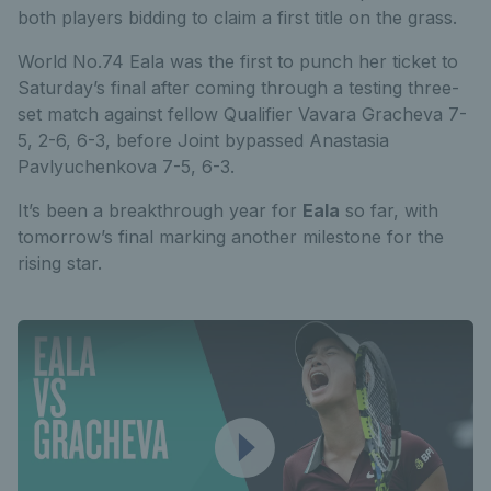
both players bidding to claim a first title on the grass.
World No.74 Eala was the first to punch her ticket to
Saturday’s final after coming through a testing three-
set match against fellow Qualifier Vavara Gracheva 7-
5, 2-6, 6-3, before
Joint bypassed Anastasia
Pavlyuchenkova 7-5, 6-3.
It’s been a breakthrough year for
Eala
so far, with
tomorrow’s final marking another milestone for the
rising star.