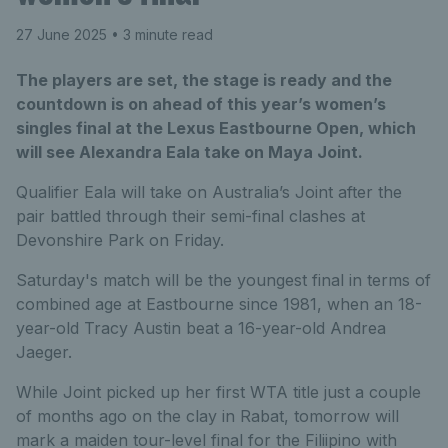
27 June 2025
• 3 minute read
The players are set, the stage is ready and the
countdown is on ahead of this year’s women’s
singles final at the Lexus Eastbourne Open, which
will see Alexandra Eala take on Maya Joint.
Qualifier Eala will take on Australia’s Joint after the
pair battled through their semi-final clashes at
Devonshire Park on Friday.
Saturday's match will be the youngest final in terms of
combined age at Eastbourne since 1981, when an 18-
year-old Tracy Austin beat a 16-year-old Andrea
Jaeger.
While Joint picked up her first WTA title just a couple
of months ago on the clay in Rabat, tomorrow will
mark a maiden tour-level final for the Filiipino with