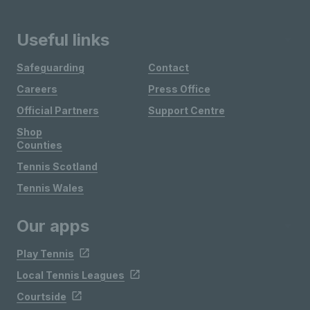
Useful links
Safeguarding
Contact
Careers
Press Office
Official Partners
Support Centre
Shop
Counties
Tennis Scotland
Tennis Wales
Our apps
Play Tennis
Local Tennis Leagues
Courtside