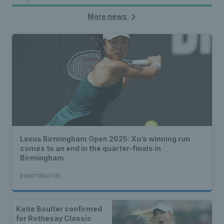
More news
Lexus Birmingham Open 2025: Xu’s winning run
comes to an end in the quarter-finals in
Birmingham
International
Katie Boulter confirmed
for Rothesay Classic