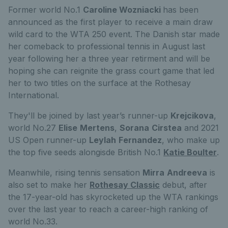
Former world No.1
Caroline Wozniacki
has been
announced as the first player to receive a main draw
wild card to the WTA 250 event. The Danish star made
her comeback to professional tennis in August last
year following her a three year retirment and will be
hoping she can reignite the grass court game that led
her to two titles on the surface at the Rothesay
International.
They'll be joined by last year’s runner-up
Krejcikova
,
world No.27
Elise
Mertens
,
Sorana
Cirstea
and 2021
US Open runner-up
Leylah
Fernandez
, who make up
the top five seeds alongisde British No.1
Katie Boulter
.
Meanwhile, rising tennis sensation
Mirra
Andreeva
is
also set to make her
Rothesay Classic
debut, after
the 17-year-old has skyrocketed up the WTA rankings
over the last year to reach a career-high ranking of
world No.33.