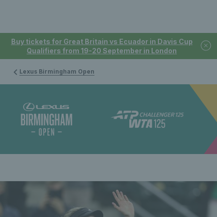
Buy tickets for Great Britain vs Ecuador in Davis Cup
Qualifiers from 19-20 September in London
Lexus Birmingham Open