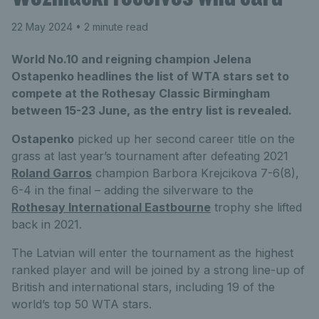
22 May 2024
• 2 minute read
World No.10 and reigning champion Jelena
Ostapenko headlines the list of WTA stars set to
compete at the Rothesay Classic Birmingham
between 15-23 June, as the entry list is revealed.
Ostapenko
picked up her second career title on the
grass at last year’s tournament after defeating 2021
Roland Garros
champion Barbora Krejcikova 7-6(8),
6-4 in the final – adding the silverware to the
Rothesay International Eastbourne
trophy she lifted
back in 2021.
The Latvian will enter the tournament as the highest
ranked player and will be joined by a strong line-up of
British and international stars, including 19 of the
world’s top 50 WTA stars.