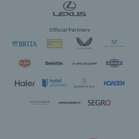
Official Partners