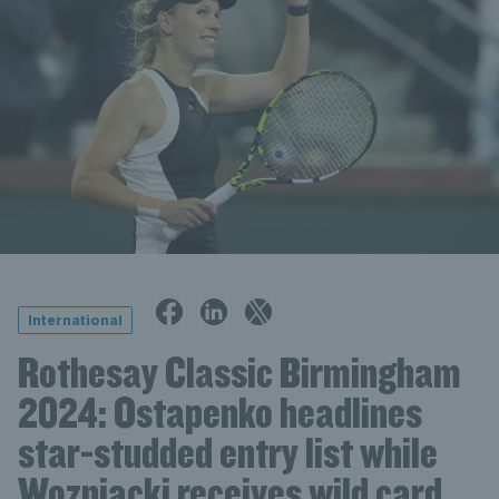
International
Rothesay Classic Birmingham
2024: Ostapenko headlines
star-studded entry list while
Wozniacki receives wild card