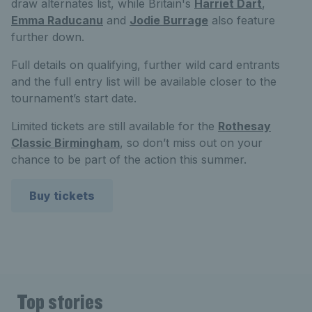
draw alternates list, while Britain's
Harriet Dart
,
Emma Raducanu
and
Jodie Burrage
also feature
further down.
Full details on qualifying, further wild card entrants
and the full entry list will be available closer to the
tournament’s start date.
Limited tickets are still available for the
Rothesay
Classic Birmingham
, so don’t miss out on your
chance to be part of the action this summer.
Buy tickets
Top stories