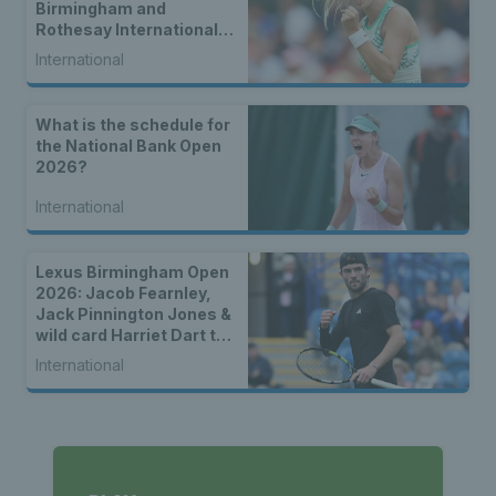
Birmingham and
Rothesay International
Eastbourne
International
What is the schedule for
the National Bank Open
2026?
International
Lexus Birmingham Open
2026: Jacob Fearnley,
Jack Pinnington Jones &
wild card Harriet Dart to
lead British charge
International