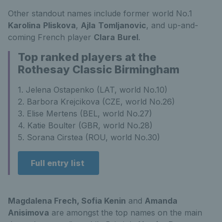
Other standout names include former world No.1
Karolina
Pliskova
,
Ajla
Tomljanovic
, and up-and-
coming French player
Clara
Burel
.
Top ranked players at the
Rothesay Classic Birmingham
1. Jelena Ostapenko (LAT, world No.10)
2. Barbora Krejcikova (CZE, world No.26)
3. Elise Mertens (BEL, world No.27)
4. Katie Boulter (GBR, world No.28)
5. Sorana Cirstea (ROU, world No.30)
Full entry list
Magdalena Frech, Sofia Kenin
and
Amanda
Anisimova
are amongst the top names on the main