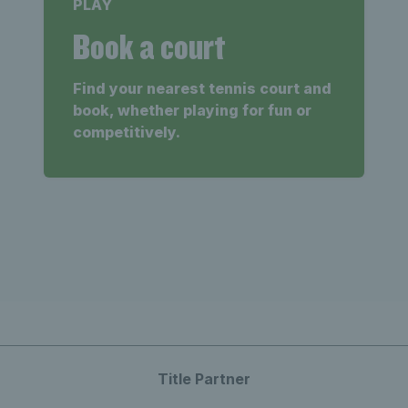
PLAY
Book a court
Find your nearest tennis court and
book, whether playing for fun or
competitively.
Title Partner