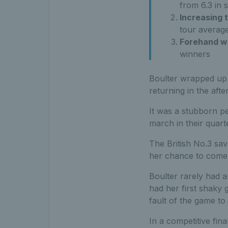
from 6.3 in s
Increasing 
tour avera
Forehand w
winners
Boulter wrapped up
returning in the aft
It was a stubborn pe
march in their quarte
The British No.3 sav
her chance to come
Boulter rarely had 
had her first shaky 
fault of the game to 
In a competitive fina