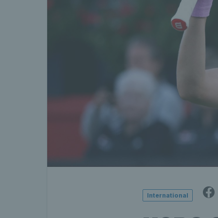
International