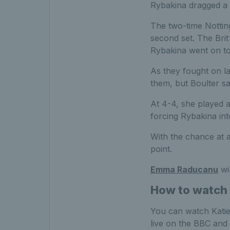
Rybakina dragged a
The two-time Nottin
second set. The Brit
Rybakina went on to 
As they fought on la
them, but Boulter sav
At 4-4, she played a
forcing Rybakina int
With the chance at a
point.
Emma Raducanu
wil
How to watch 
You can watch Katie
live on the BBC and 