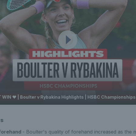
 WIN ❤️ | Boulter v Rybakina Highlights | HSBC Championships
ts
 forehand
- Boulter's quality of forehand increased as the