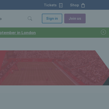
Tickets
Shop
Sign in
Join us
o
September in London