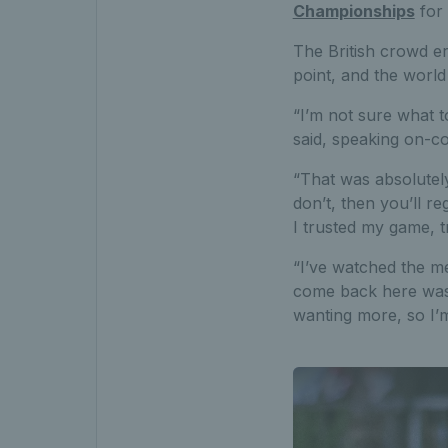
Championships
for 
The British crowd er
point, and the worl
“I’m not sure what t
said, speaking on-co
“That was absolutely 
don’t, then you’ll re
I trusted my game, 
“I’ve watched the m
come back here was su
wanting more, so I’