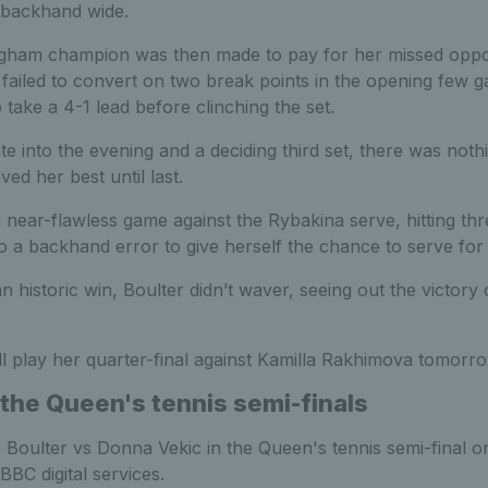
 backhand wide.
gham champion was then made to pay for her missed opport
 failed to convert on two break points in the opening few 
take a 4-1 lead before clinching the set.
te into the evening and a deciding third set, there was noth
ed her best until last.
 near-flawless game against the Rybakina serve, hitting th
o a backhand error to give herself the chance to serve for
n historic win, Boulter didn’t waver, seeing out the victory 
l play her quarter-final against Kamilla Rakhimova tomorro
the Queen's tennis semi-finals
 Boulter vs Donna Vekic in the Queen's tennis semi-final 
BBC digital services.