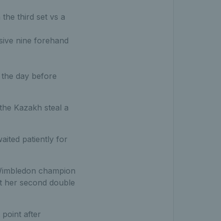
the third set vs a
ssive nine forehand
n the day before
 the Kazakh steal a
aited patiently for
r Wimbledon champion
it her second double
 point after