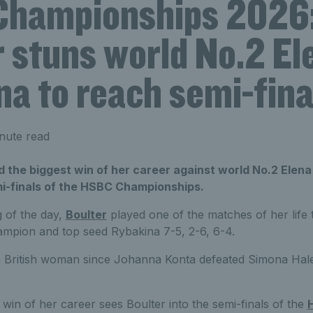
hampionships 2026:
 stuns world No.2 El
a to reach semi-fina
nute read
d the biggest win of her career against world No.2 Elena
i-finals of the HSBC Championships.
g of the day,
Boulter
played one of the matches of her life
mpion and top seed Rybakina 7-5, 2-6, 6-4.
y a British woman since Johanna Konta defeated Simona Hal
win of her career sees Boulter into the semi-finals of the