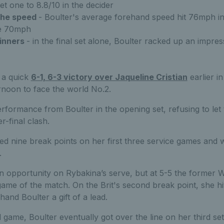
et one to 8.8/10 in the decider
the speed
- Boulter's average forehand speed hit 76mph in 
ge 70mph
inners
- in the final set alone, Boulter racked up an impre
 a quick
6-1, 6-3 victory over Jaqueline Cristian
earlier i
ernoon to face the world No.2.
rformance from Boulter in the opening set, refusing to let
r-final clash.
ed nine break points on her first three service games and w
.
an opportunity on Rybakina’s serve, but at 5-5 the forme
game of the match. On the Brit's second break point, she h
hand Boulter a gift of a lead.
l game, Boulter eventually got over the line on her third set