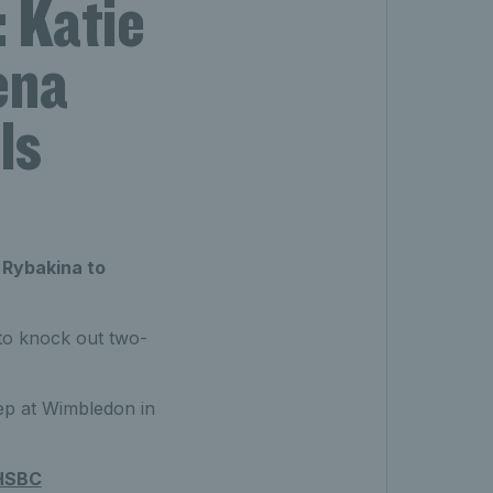
 Katie
ena
ls
 Rybakina to
 to knock out two-
ep at Wimbledon in
HSBC