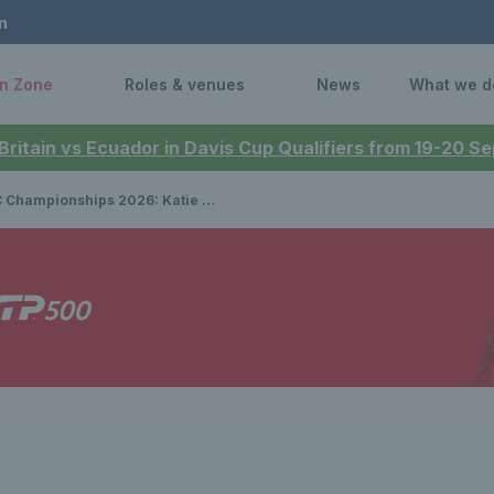
n
n Zone
Roles & venues
News
What we d
 Britain vs Ecuador in Davis Cup Qualifiers from 19-20 
ships 2026: Katie Boulter stuns world No.2 Elena Rybakina to reach semi-finals