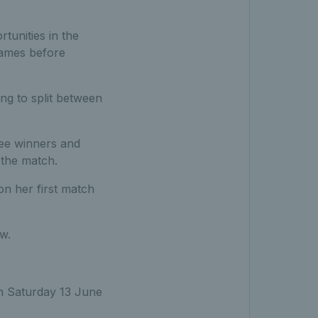
unities in the
games before
ing to split between
ree winners and
 the match.
on her first match
w.
on Saturday 13 June