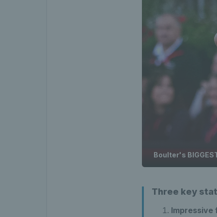
Boulter's BIGGEST
Three key sta
Impressive