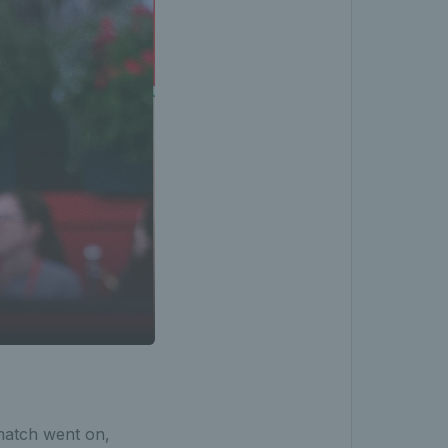
 match went on,