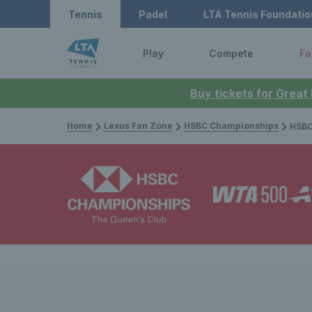
Tennis
Padel
LTA Tennis Foundatio
Play
Compete
Fa
Buy tickets for Great
Home
Lexus Fan Zone
HSBC Championships
HSBC Champion