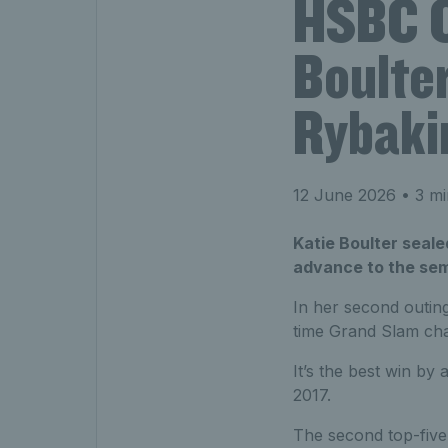
HSBC C
Boulter
Rybakin
12 June 2026
• 3 mi
Katie Boulter seale
advance to the sem
In her second outin
time Grand Slam cha
It’s the best win b
2017.
The second top-five 