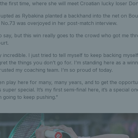
the first time, where she will meet Croatian lucky loser Do
upted as Rybakina planted a backhand into the net on Boult
d No.73 was overjoyed in her post-match interview.
o say, but this win really goes to the crowd who got me thro
urt.
incredible. I just tried to tell myself to keep backing myself
gret the things you don’t go for. I’m standing here as a winn
trusted my coaching team. I’m so proud of today.
en play here for many, many years, and to get the opportu
per special. It’s my first semi-final here, it’s a special o
m going to keep pushing.”