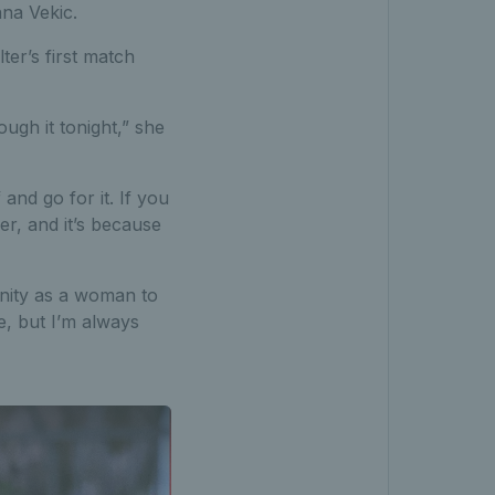
nna Vekic.
er’s first match
ugh it tonight,” she
 and go for it. If you
er, and it’s because
nity as a woman to
ne, but I’m always