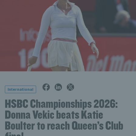
International
HSBC Championships 2026:
Donna Vekic beats Katie
Boulter to reach Queen’s Club