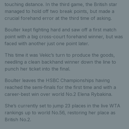
touching distance. In the third game, the British star
managed to hold off two break points, but made a
crucial forehand error at the third time of asking.
Boulter kept fighting hard and saw off a first match
point with a big cross-court forehand winner, but was
faced with another just one point later.
This time it was Vekic’s turn to produce the goods,
needling a clean backhand winner down the line to
punch her ticket into the final.
Boulter leaves the HSBC Championships having
reached the semi-finals for the first time and with a
career-best win over world No.2 Elena Rybakina.
She’s currently set to jump 23 places in the live WTA
rankings up to world No.56, restoring her place as
British No.2.