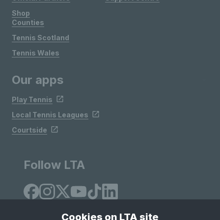
Shop
Counties
Tennis Scotland
Tennis Wales
Our apps
Play Tennis
Local Tennis Leagues
Courtside
Follow LTA
Cookies on LTA site