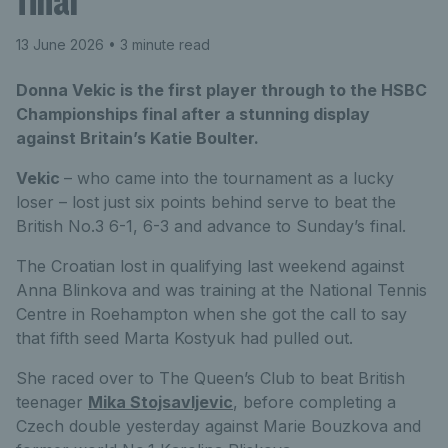
final
13 June 2026
• 3 minute read
Donna Vekic is the first player through to the HSBC
Championships final after a stunning display
against Britain’s Katie Boulter.
Vekic
– who came into the tournament as a lucky
loser – lost just six points behind serve to beat the
British No.3 6-1, 6-3 and advance to Sunday’s final.
The Croatian lost in qualifying last weekend against
Anna Blinkova and was training at the National Tennis
Centre in Roehampton when she got the call to say
that fifth seed Marta Kostyuk had pulled out.
She raced over to The Queen’s Club to beat British
teenager
Mika Stojsavljevic
, before completing a
Czech double yesterday against Marie Bouzkova and