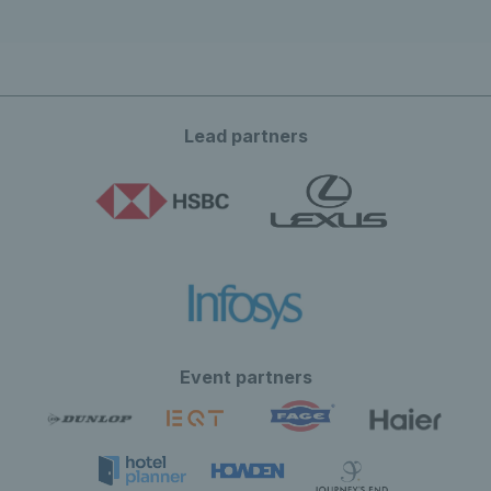
Lead partners
Event partners