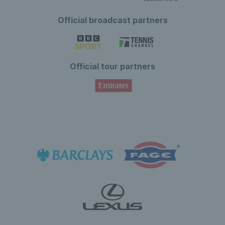
Official broadcast partners
Official tour partners