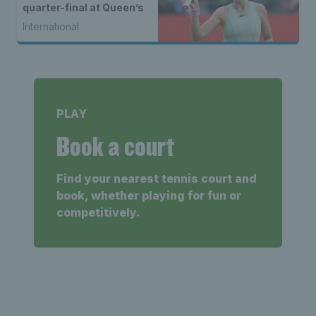
quarter-final at Queen’s
International
PLAY
Book a court
Find your nearest tennis court and
book, whether playing for fun or
competitively.