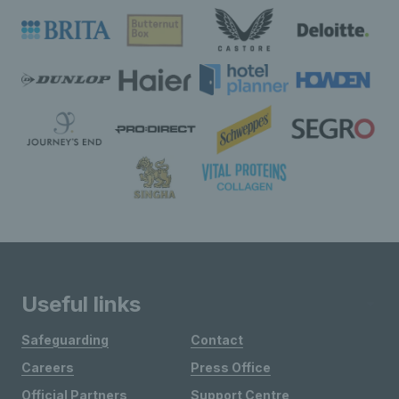
Useful links
Safeguarding
Contact
Careers
Press Office
Official Partners
Support Centre