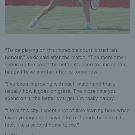
“To be playing on this incredible court is such an
honour,” Vekic said after the match. “The more time I
spend on the court the better it’s been for me so I’m
happy I have another chance tomorrow.
“I’ve been improving with each match and that’s
usually how it goes on grass. The more time you
spend on it, the better you get. I’m really happy.
“I love this city. I spent a lot of time training here when
I was younger so I have a lot of friends here and it
feels like a second home to me."