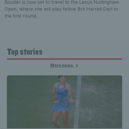
Boulter is now set to travel to the Lexus Nottingham
Open, where she will play fellow Brit Harriet Dart in
the first round.
Top stories
More news