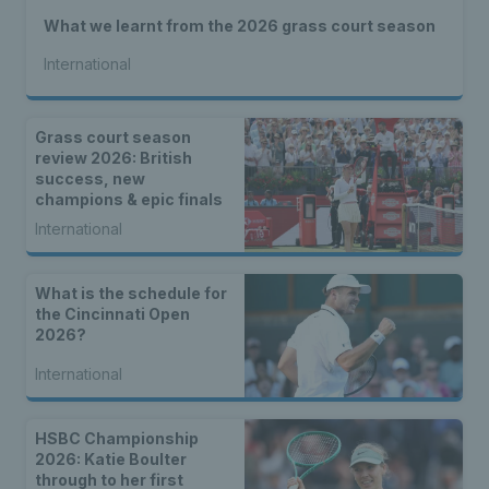
What we learnt from the 2026 grass court season
International
Grass court season
review 2026: British
success, new
champions & epic finals
International
What is the schedule for
the Cincinnati Open
2026?
International
HSBC Championship
2026: Katie Boulter
through to her first