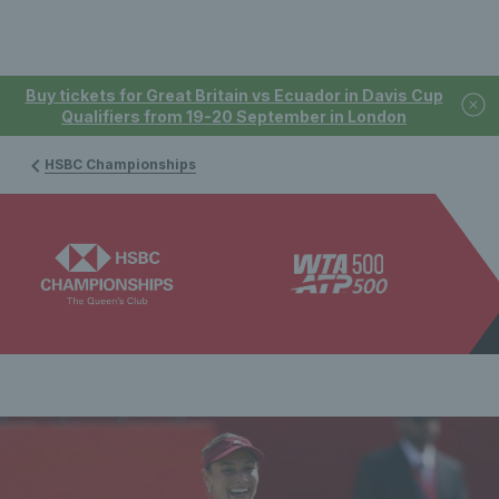
Buy tickets for Great Britain vs Ecuador in Davis Cup
Qualifiers from 19-20 September in London
HSBC Championships