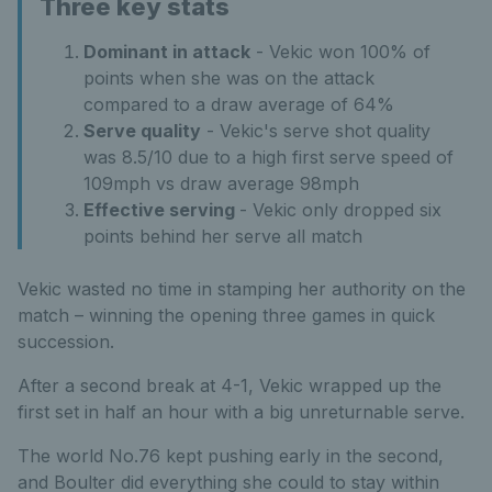
Three key stats
Dominant in attack
- Vekic won 100% of
points when she was on the attack
compared to a draw average of 64%
Serve quality
- Vekic's serve shot quality
was 8.5/10 due to a high first serve speed of
109mph vs draw average 98mph
Effective serving
- Vekic only dropped six
points behind her serve all match
Vekic wasted no time in stamping her authority on the
match – winning the opening three games in quick
succession.
After a second break at 4-1, Vekic wrapped up the
first set in half an hour with a big unreturnable serve.
The world No.76 kept pushing early in the second,
and Boulter did everything she could to stay within