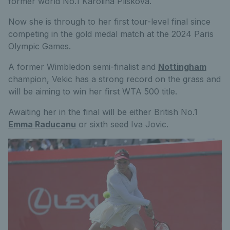
former world No.1 Karolina Pliskova.
Now she is through to her first tour-level final since
competing in the gold medal match at the 2024 Paris
Olympic Games.
A former Wimbledon semi-finalist and
Nottingham
champion, Vekic has a strong record on the grass and
will be aiming to win her first WTA 500 title.
Awaiting her in the final will be either British No.1
Emma Raducanu
or sixth seed Iva Jovic.