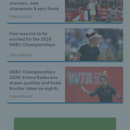
success, new
champions & epic finals
International
Five reasons to be
excited for the 2026
HSBC Championships
International
HSBC Championships
2026: Emma Raducanu
draws qualifier and Katie
Boulter takes on eighth
seed Leylah Fernandez
International