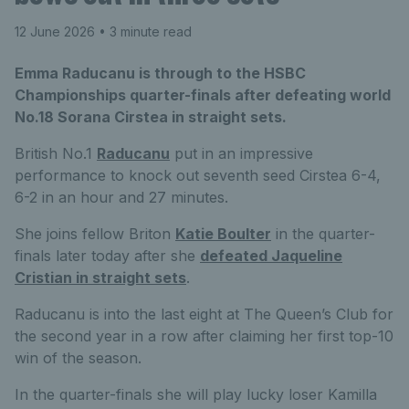
12 June 2026
• 3 minute read
Emma Raducanu is through to the HSBC
Championships quarter-finals after defeating world
No.18 Sorana Cirstea in straight sets.
British No.1
Raducanu
put in an impressive
performance to knock out seventh seed Cirstea 6-4,
6-2 in an hour and 27 minutes.
She joins fellow Briton
Katie Boulter
in the quarter-
finals later today after she
defeated Jaqueline
Cristian in straight sets
.
Raducanu is into the last eight at The Queen’s Club for
the second year in a row after claiming her first top-10
win of the season.
In the quarter-finals she will play lucky loser Kamilla