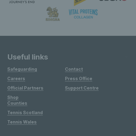
Useful links
Safeguarding
Contact
Careers
Press Office
Official Partners
Support Centre
Shop
Counties
Tennis Scotland
Tennis Wales