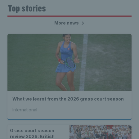
Top stories
More news
What we learnt from the 2026 grass court season
International
Grass court season
review 2026: British