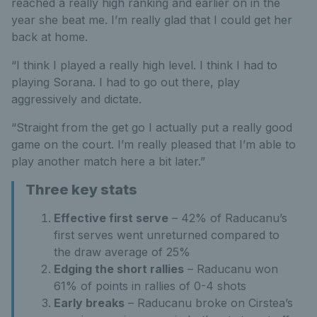
reached a really high ranking and earlier on in the
year she beat me. I’m really glad that I could get her
back at home.
“I think I played a really high level. I think I had to
playing Sorana. I had to go out there, play
aggressively and dictate.
“Straight from the get go I actually put a really good
game on the court. I’m really pleased that I’m able to
play another match here a bit later.”
Three key stats
Effective first serve
– 42% of Raducanu’s
first serves went unreturned compared to
the draw average of 25%
Edging the short rallies
– Raducanu won
61% of points in rallies of 0-4 shots
Early breaks
– Raducanu broke on Cirstea’s