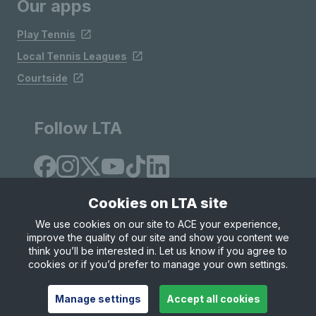
Our apps
Play Tennis
Local Tennis Leagues
Courtside
Follow LTA
Cookies on LTA site
We use cookies on our site to ACE your experience,
improve the quality of our site and show you content we
Site Map
Privacy & Cookies
Terms & Conditions
think you’ll be interested in. Let us know if you agree to
© Copyright 2026 LTA Operations Limited
cookies or if you’d prefer to manage your own settings.
Manage settings
Accept all cookies