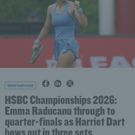
International
HSBC Championships 2026:
Emma Raducanu through to
quarter-finals as Harriet Dart
bows out in three sets