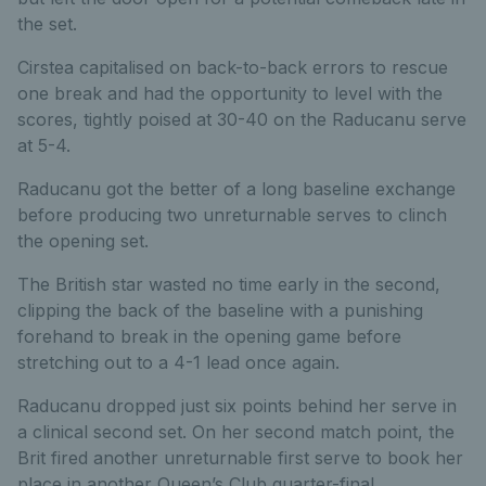
the set.
Cirstea capitalised on back-to-back errors to rescue
one break and had the opportunity to level with the
scores, tightly poised at 30-40 on the Raducanu serve
at 5-4.
Raducanu got the better of a long baseline exchange
before producing two unreturnable serves to clinch
the opening set.
The British star wasted no time early in the second,
clipping the back of the baseline with a punishing
forehand to break in the opening game before
stretching out to a 4-1 lead once again.
Raducanu dropped just six points behind her serve in
a clinical second set. On her second match point, the
Brit fired another unreturnable first serve to book her
place in another Queen’s Club quarter-final.