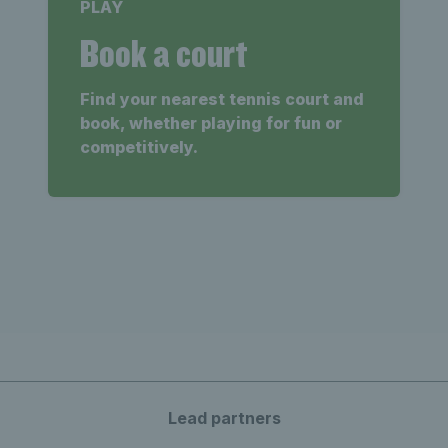
PLAY
Book a court
Find your nearest tennis court and
book, whether playing for fun or
competitively.
Lead partners