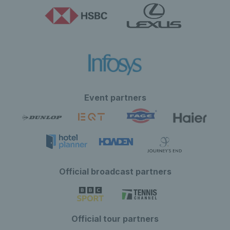
Event partners
Official broadcast partners
Official tour partners