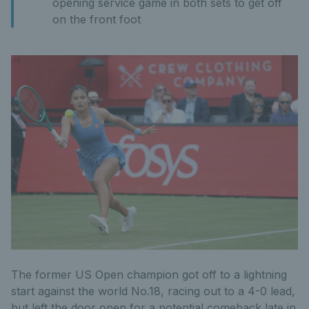
opening service game in both sets to get off
on the front foot
The former US Open champion got off to a lightning
start against the world No.18, racing out to a 4-0 lead,
but left the door open for a potential comeback late in