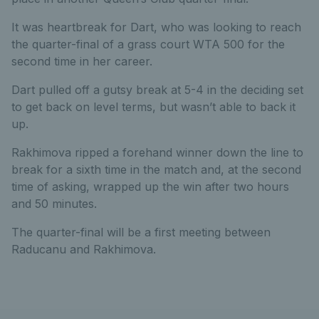
It was heartbreak for Dart, who was looking to reach
the quarter-final of a grass court WTA 500 for the
second time in her career.
Dart pulled off a gutsy break at 5-4 in the deciding set
to get back on level terms, but wasn’t able to back it
up.
Rakhimova ripped a forehand winner down the line to
break for a sixth time in the match and, at the second
time of asking, wrapped up the win after two hours
and 50 minutes.
The quarter-final will be a first meeting between
Raducanu and Rakhimova.