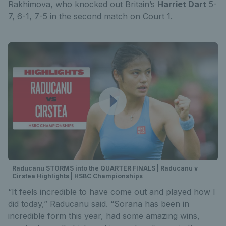
Rakhimova, who knocked out Britain’s
Harriet Dart
5-
7, 6-1, 7-5 in the second match on Court 1.
Raducanu STORMS into the QUARTER FINALS | Raducanu v
Cirstea Highlights | HSBC Championships
“It feels incredible to have come out and played how I
did today,” Raducanu said. “Sorana has been in
incredible form this year, had some amazing wins,