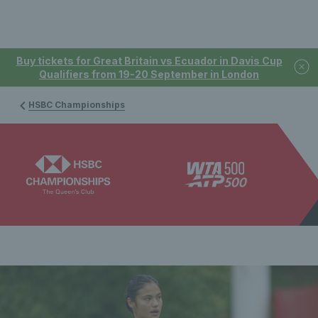
Buy tickets for Great Britain vs Ecuador in Davis Cup
Qualifiers from 19-20 September in London
HSBC Championships