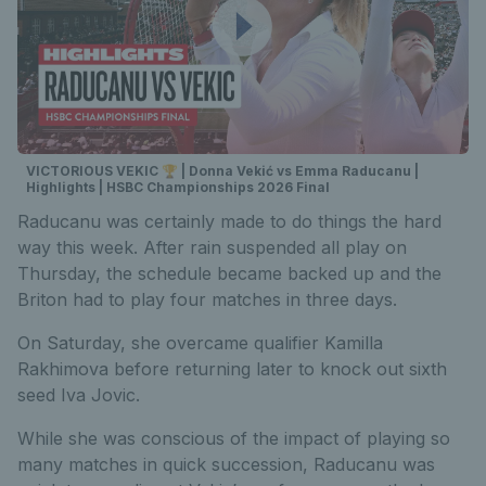
VICTORIOUS VEKIC 🏆 | Donna Vekić vs Emma Raducanu |
Highlights | HSBC Championships 2026 Final
Raducanu was certainly made to do things the hard
way this week. After rain suspended all play on
Thursday, the schedule became backed up and the
Briton had to play four matches in three days.
On Saturday, she overcame qualifier Kamilla
Rakhimova before returning later to knock out sixth
seed Iva Jovic.
While she was conscious of the impact of playing so
many matches in quick succession, Raducanu was