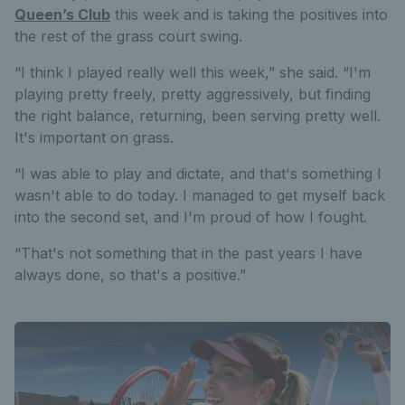
Queen’s Club
this week and is taking the positives into
the rest of the grass court swing.
“I think I played really well this week,” she said. “I'm
playing pretty freely, pretty aggressively, but finding
the right balance, returning, been serving pretty well.
It's important on grass.
“I was able to play and dictate, and that's something I
wasn't able to do today. I managed to get myself back
into the second set, and I'm proud of how I fought.
“That's not something that in the past years I have
always done, so that's a positive.”