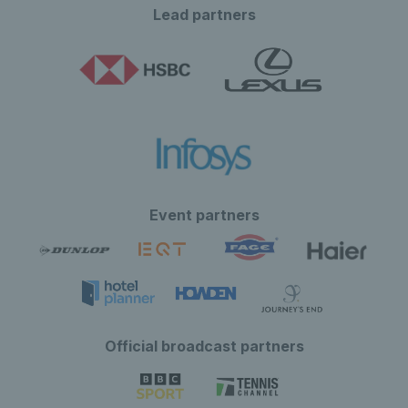
Lead partners
Event partners
Official broadcast partners