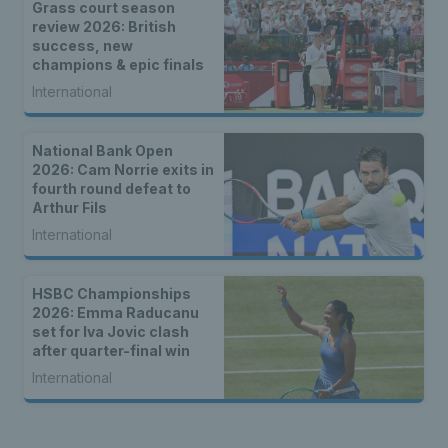
Grass court season
review 2026: British
success, new
champions & epic finals
International
National Bank Open
2026: Cam Norrie exits in
fourth round defeat to
Arthur Fils
International
HSBC Championships
2026: Emma Raducanu
set for Iva Jovic clash
after quarter-final win
International