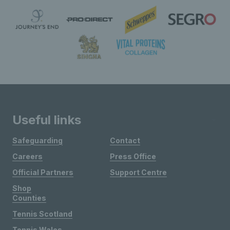
Useful links
Safeguarding
Contact
Careers
Press Office
Official Partners
Support Centre
Shop
Counties
Tennis Scotland
Tennis Wales