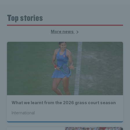
Top stories
More news
What we learnt from the 2026 grass court season
International