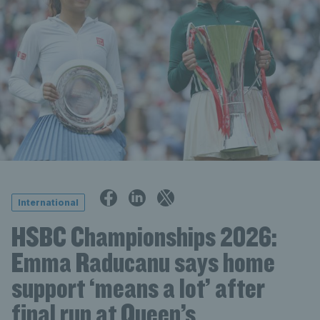
International
HSBC Championships 2026:
Emma Raducanu says home
support ‘means a lot’ after
final run at Queen’s