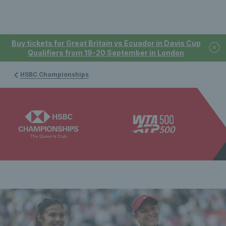
Buy tickets for Great Britain vs Ecuador in Davis Cup
Qualifiers from 19-20 September in London
HSBC Championships