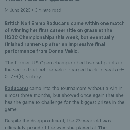
14 June 2026
• 3 minute read
British No.1 Emma Raducanu came within one match
of winning her first career title on grass at the
HSBC Championships this week, but eventually
finished runner-up after an impressive final
performance from Donna Vekic.
The former US Open champion had two set points in
the second set before Vekic charged back to seal a 6-
0, 7-6(6) victory.
Raducanu
came into the tournament without a win in
almost three months, but showed once again that she
has the game to challenge for the biggest prizes in the
game.
Despite the disappointment, the 23-year-old was
ultimately proud of the way she played at
The