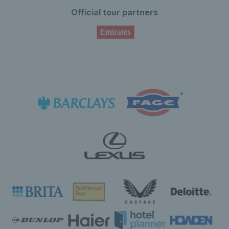
Official tour partners