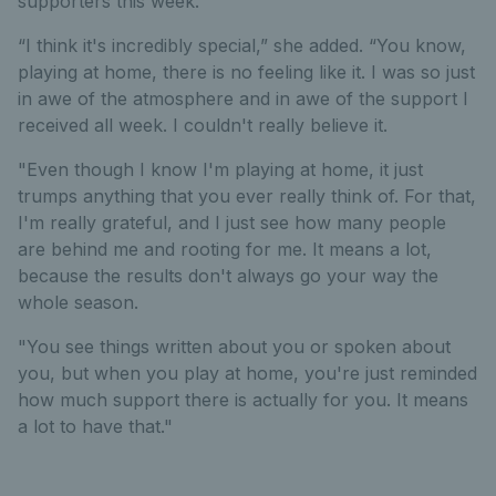
supporters this week.
“I think it's incredibly special,” she added. “You know,
playing at home, there is no feeling like it. I was so just
in awe of the atmosphere and in awe of the support I
received all week. I couldn't really believe it.
"Even though I know I'm playing at home, it just
trumps anything that you ever really think of. For that,
I'm really grateful, and I just see how many people
are behind me and rooting for me. It means a lot,
because the results don't always go your way the
whole season.
"You see things written about you or spoken about
you, but when you play at home, you're just reminded
how much support there is actually for you. It means
a lot to have that."