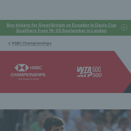
Buy tickets for Great Britain vs Ecuador in Davis Cup
Qualifiers from 19-20 September in London
HSBC Championships