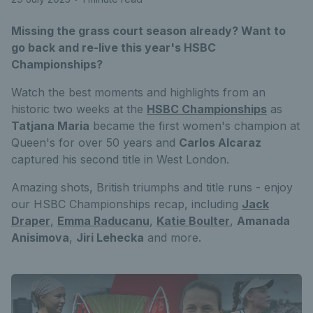
Missing the grass court season already? Want to
go back and re-live this year's HSBC
Championships?
Watch the best moments and highlights from an
historic two weeks at the
HSBC Championships
as
Tatjana Maria
became the first women's champion at
Queen's for over 50 years and
Carlos Alcaraz
captured his second title in West London.
Amazing shots, British triumphs and title runs - enjoy
our HSBC Championships recap, including
Jack
Draper
,
Emma Raducanu
,
Katie Boulter
,
Amanada
Anisimova
,
Jiri Lehecka
and more.