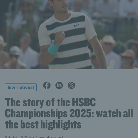
International
The story of the HSBC
Championships 2025: watch all
the best highlights
29 July 2025
• 1 minute read