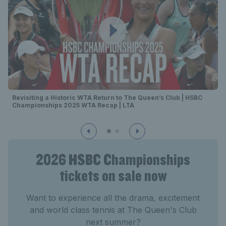
Revisiting a Historic WTA Return to The Queen’s Club | HSBC
Championships 2025 WTA Recap | LTA
2026 HSBC Championships
tickets on sale now
Want to experience all the drama, excitement
and world class tennis at The Queen's Club
next summer?