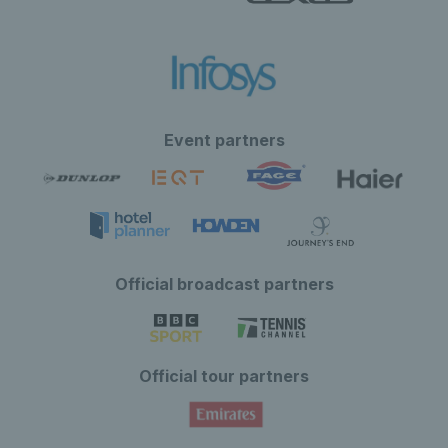
Event partners
Official broadcast partners
Official tour partners