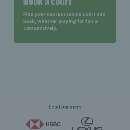
Book a court
Find your nearest tennis court and
book, whether playing for fun or
competitively.
Lead partners