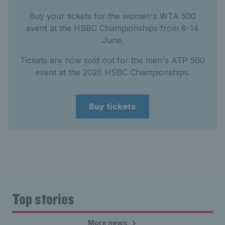
Buy your tickets for the women's WTA 500
event at the HSBC Championships from 8-14
June.
Tickets are now sold out for the men's ATP 500
event at the 2026 HSBC Championships.
Buy tickets
Top stories
More news