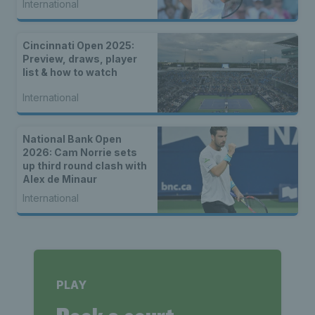
International
Cincinnati Open 2025:
Preview, draws, player
list & how to watch
International
National Bank Open
2026: Cam Norrie sets
up third round clash with
Alex de Minaur
International
PLAY