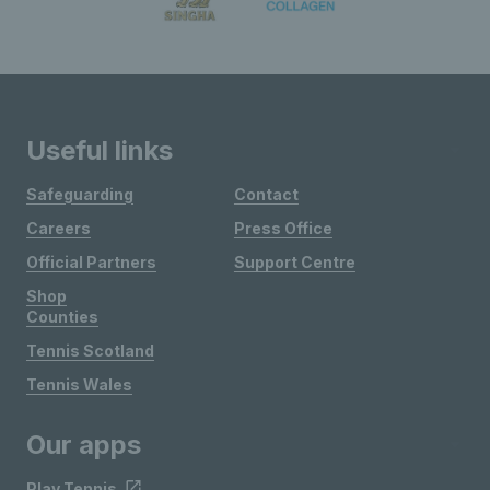
Useful links
Safeguarding
Contact
Careers
Press Office
Official Partners
Support Centre
Shop
Counties
Tennis Scotland
Tennis Wales
Our apps
Play Tennis