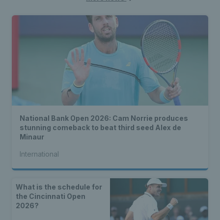
National Bank Open 2026: Cam Norrie produces
stunning comeback to beat third seed Alex de
Minaur
International
What is the schedule for
the Cincinnati Open
2026?