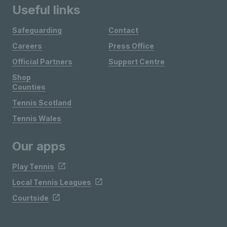
Useful links
Safeguarding
Contact
Careers
Press Office
Official Partners
Support Centre
Shop
Counties
Tennis Scotland
Tennis Wales
Our apps
Play Tennis
Local Tennis Leagues
Courtside