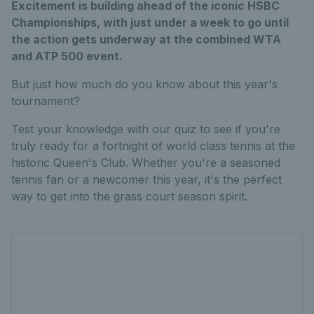
Excitement is building ahead of the iconic HSBC
Championships, with just under a week to go until
the action gets underway at the combined WTA
and ATP 500 event.
But just how much do you know about this year's
tournament?
Test your knowledge with our quiz to see if you're
truly ready for a fortnight of world class tennis at the
historic Queen's Club. Whether you're a seasoned
tennis fan or a newcomer this year, it's the perfect
way to get into the grass court season spirit.