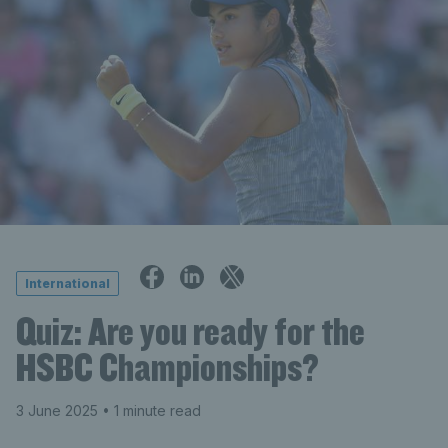
International
Quiz: Are you ready for the
HSBC Championships?
3 June 2025
• 1 minute read