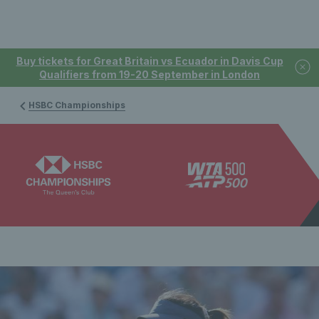
Buy tickets for Great Britain vs Ecuador in Davis Cup
Qualifiers from 19-20 September in London
HSBC Championships