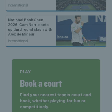
International
National Bank Open
2026: Cam Norrie sets
up third round clash with
Alex de Minaur
International
PLAY
Book a court
Find your nearest tennis court and
book, whether playing for fun or
competitively.