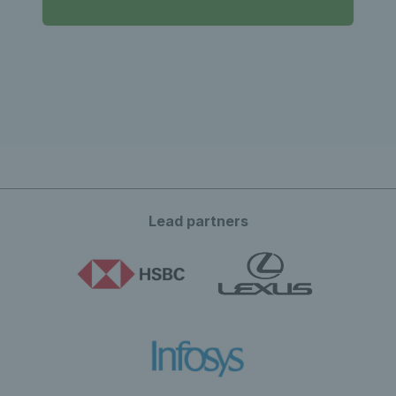
Lead partners