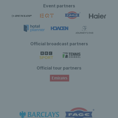
Event partners
Official broadcast partners
Official tour partners