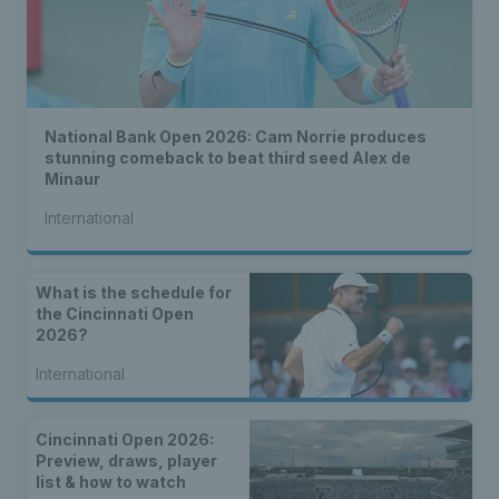
National Bank Open 2026: Cam Norrie produces
stunning comeback to beat third seed Alex de
Minaur
International
What is the schedule for
the Cincinnati Open
2026?
International
Cincinnati Open 2026:
Preview, draws, player
list & how to watch