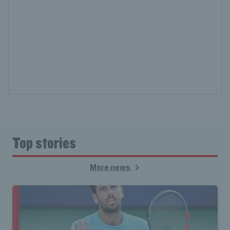
Top stories
More news