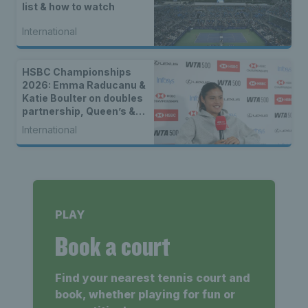
list & how to watch
International
HSBC Championships
2026: Emma Raducanu &
Katie Boulter on doubles
partnership, Queen’s &
returning on grass
International
PLAY
Book a court
Find your nearest tennis court and
book, whether playing for fun or