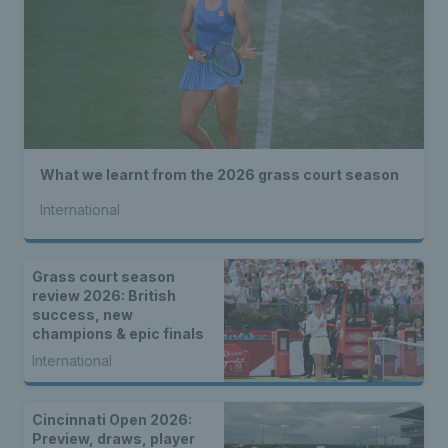
What we learnt from the 2026 grass court season
International
Grass court season
review 2026: British
success, new
champions & epic finals
International
Cincinnati Open 2026:
Preview, draws, player