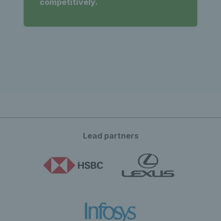
competitively.
Lead partners