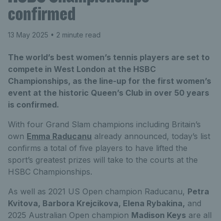
confirmed
13 May 2025
• 2 minute read
The world’s best women’s tennis players are set to
compete in West London at the HSBC
Championships, as the line-up for the first women’s
event at the historic Queen’s Club in over 50 years
is confirmed.
With four Grand Slam champions including Britain’s
own
Emma Raducanu
already announced, today’s list
confirms a total of five players to have lifted the
sport’s greatest prizes will take to the courts at the
HSBC Championships.
As well as 2021 US Open champion Raducanu,
Petra
Kvitova, Barbora Krejcikova, Elena Rybakina,
and
2025 Australian Open champion
Madison Keys
are all