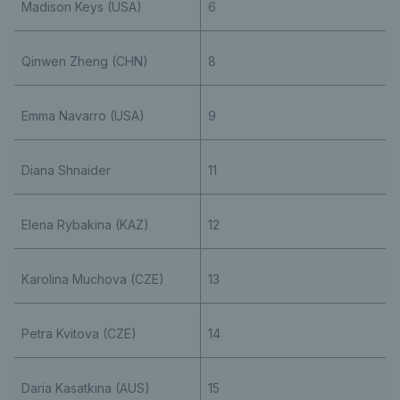
Madison Keys (USA)
6
Qinwen Zheng (CHN)
8
Emma Navarro (USA)
9
Diana Shnaider
11
Elena Rybakina (KAZ)
12
Karolina Muchova (CZE)
13
Petra Kvitova (CZE)
14
Daria Kasatkina (AUS)
15