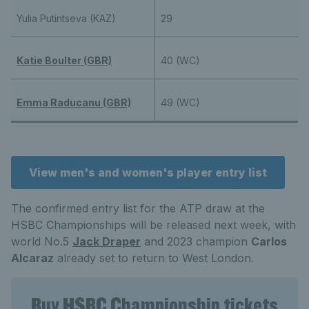
Yulia Putintseva (KAZ)
29
Katie Boulter (GBR)
40 (WC)
Emma Raducanu (GBR)
49 (WC)
View men's and women's player entry list
The confirmed entry list for the ATP draw at the
HSBC Championships will be released next week, with
world No.5
Jack Draper
and 2023 champion
Carlos
Alcaraz
already set to return to West London.
Buy HSBC Championship tickets