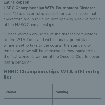
Laura Robson,
HSBC Championships WTA Tournament Director
said, “This player list is yet further confirmation that
spectators are in for a brilliant opening week of tennis
at the HSBC Championships.
"These women are some of the fiercest competitors
on the WTA Tour, and with so many grand slam
winners set to take to the courts, the standard of
tennis on show will be immense as they battle to be
the first women’s winner at the Queen’s Club for over
half a century.”
HSBC Championships WTA 500 entry
list
Player
Ranking