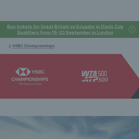
Buy tickets for Great Britain vs Ecuador in Davis Cup
Qualifiers from 19-20 September in London
HSBC Championships