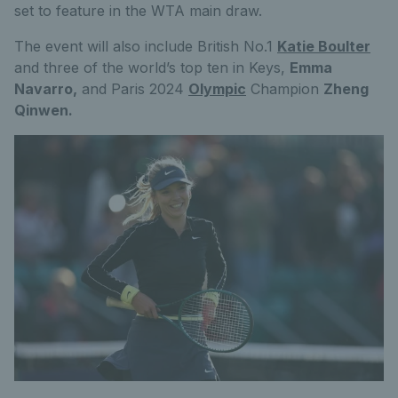
set to feature in the WTA main draw.
The event will also include British No.1
Katie Boulter
and three of the world’s top ten in Keys,
Emma
Navarro,
and Paris 2024
Olympic
Champion
Zheng
Qinwen.