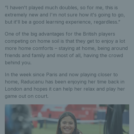
“I haven't played much doubles, so for me, this is
extremely new and I'm not sure how it's going to go,
but it'll be a good learning experience, regardless.”
One of the big advantages for the British players
competing on home soil is that they get to enjoy a lot
more home comforts – staying at home, being around
friends and family and most of all, having the crowd
behind you.
In the week since Paris and now playing closer to
home, Raducanu has been enjoying her time back in
London and hopes it can help her relax and play her
game out on court.