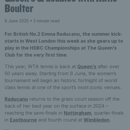
Boulter
8 June 2025
• 3 minute read
For British No.2 Emma Raducanu, the summer kick-
starts in West London this week as she gears up to
play in the HSBC Championships at The Queen’s
Club for the very first time.
This year, WTA tennis is back at
Queen’s
after over
50 years away. Starting from 9 June, the women’s
tournament will begin an historic fortnight of world
class tennis at one of the sport’s most iconic venues.
Raducanu
returns to the grass court season off the
back of her best year on the surface in 2024 –
reaching the semi-finals in
Nottingham
, quarter-finals
in
Eastbourne
and fourth round at
Wimbledon
.