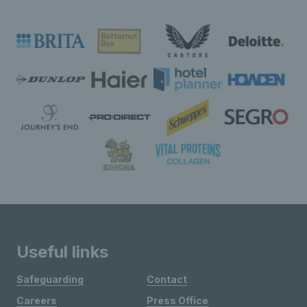
Useful links
Safeguarding
Contact
Careers
Press Office