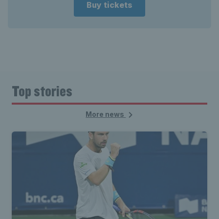
Buy tickets
Top stories
More news