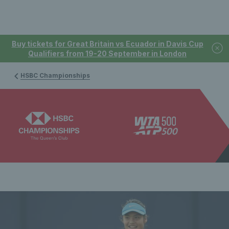
Buy tickets for Great Britain vs Ecuador in Davis Cup
Qualifiers from 19-20 September in London
HSBC Championships