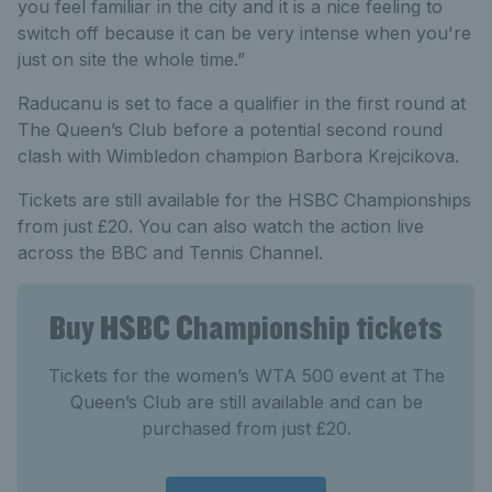
you feel familiar in the city and it is a nice feeling to
switch off because it can be very intense when you're
just on site the whole time.”
Raducanu is set to face a qualifier in the first round at
The Queen’s Club before a potential second round
clash with Wimbledon champion Barbora Krejcikova.
Tickets are still available for the HSBC Championships
from just £20. You can also watch the action live
across the BBC and Tennis Channel.
Buy HSBC Championship tickets
Tickets for the women’s WTA 500 event at The
Queen’s Club are still available and can be
purchased from just £20.