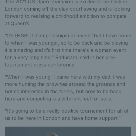
The 2021 US Open champion is excited to be back in
London coming off the clay court swing and is looking
forward to realising a childhood ambition to compete
at Queen’s.
“It’s (HSBC Championships) an event that I have come
to when I was younger, so to be back and be playing
it is amazing and it’s first time there's a woman event
for a very long time,” Raducanu said in her pre-
tournament press conference.
“When I was young, I came here with my dad. I was
more hunting the brownies around the grounds and
not so interested in the tennis, but now to be back
here and competing is a different feel for sure.
“It's going to be a really positive tournament for all of
us to be here in London and have home support.”