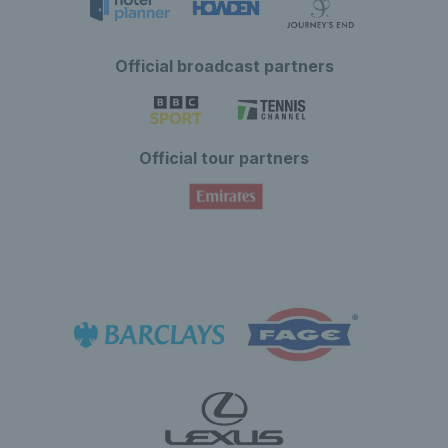
Official broadcast partners
Official tour partners