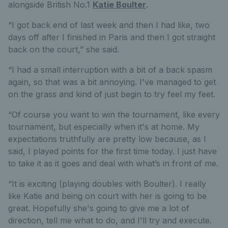
alongside British No.1
Katie Boulter
.
“I got back end of last week and then I had like, two
days off after I finished in Paris and then I got straight
back on the court,” she said.
“I had a small interruption with a bit of a back spasm
again, so that was a bit annoying. I've managed to get
on the grass and kind of just begin to try feel my feet.
“Of course you want to win the tournament, like every
tournament, but especially when it's at home. My
expectations truthfully are pretty low because, as I
said, I played points for the first time today. I just have
to take it as it goes and deal with what’s in front of me.
“It is exciting (playing doubles with Boulter). I really
like Katie and being on court with her is going to be
great. Hopefully she's going to give me a lot of
direction, tell me what to do, and I'll try and execute.