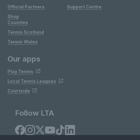
Official Partners
Support Centre
Shop
Counties
Tennis Scotland
Tennis Wales
Our apps
Play Tennis
Local Tennis Leagues
Courtside
Follow LTA