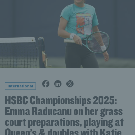
International
HSBC Championships 2025:
Emma Raducanu on her grass
court preparations, playing at
Queen’s & doubles with Katie