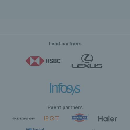
Lead partners
Event partners