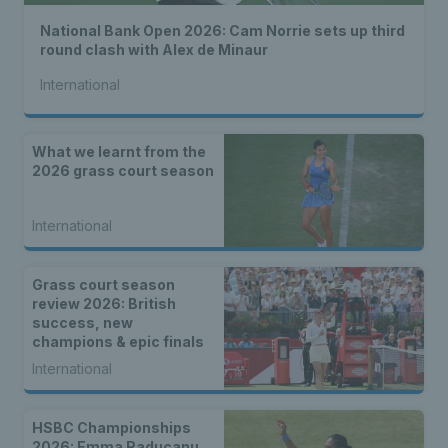
National Bank Open 2026: Cam Norrie sets up third
round clash with Alex de Minaur
International
What we learnt from the
2026 grass court season
International
Grass court season
review 2026: British
success, new
champions & epic finals
International
HSBC Championships
2026: Emma Raducanu