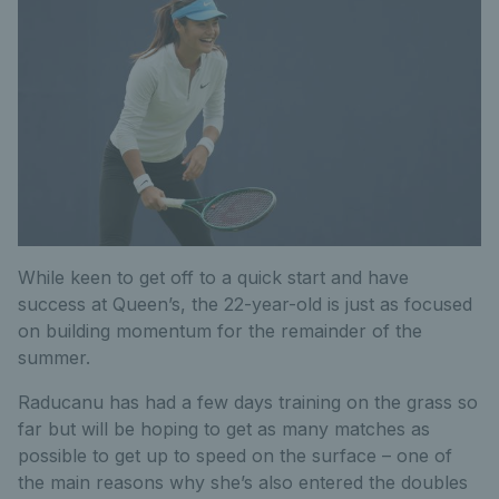
While keen to get off to a quick start and have
success at Queen’s, the 22-year-old is just as focused
on building momentum for the remainder of the
summer.
Raducanu has had a few days training on the grass so
far but will be hoping to get as many matches as
possible to get up to speed on the surface – one of
the main reasons why she’s also entered the doubles