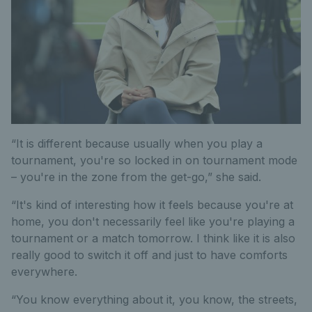
“It is different because usually when you play a
tournament, you're so locked in on tournament mode
– you're in the zone from the get-go,” she said.
“It's kind of interesting how it feels because you're at
home, you don't necessarily feel like you're playing a
tournament or a match tomorrow. I think like it is also
really good to switch it off and just to have comforts
everywhere.
“You know everything about it, you know, the streets,