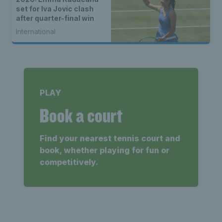
set for Iva Jovic clash
after quarter-final win
International
PLAY
Book a court
Find your nearest tennis court and
book, whether playing for fun or
competitively.