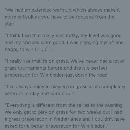
“We had an extended warmup which always make it
more difficult as you have to be focused from the
start.
“I think I did that really well today, my level was good
and my choices were good. I was enjoying myself and
happy to win 6-1, 6-1.
“I really like that it’s on grass. We’ve never had a lot of
grass tournaments before and this is a perfect
preparation for Wimbledon just down the road.
“I’ve always enjoyed playing on grass as its completely
different to clay and hard court.
“Everything is different from the rallies to the pushing.
We only get to play on grass for two weeks but I had
a great preparation in Netherlands and I couldn’t have
asked for a better preparation for Wimbledon.”