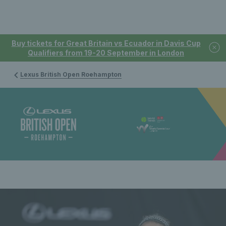
Buy tickets for Great Britain vs Ecuador in Davis Cup
Qualifiers from 19-20 September in London
Lexus British Open Roehampton