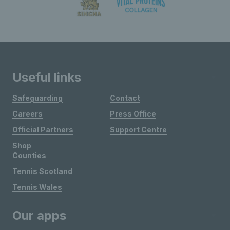
Useful links
Safeguarding
Contact
Careers
Press Office
Official Partners
Support Centre
Shop
Counties
Tennis Scotland
Tennis Wales
Our apps