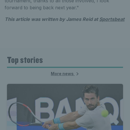
tournament, thanks to all those involved, I look
forward to being back next year."
This article was written by James Reid at
Sportsbeat
Top stories
More news