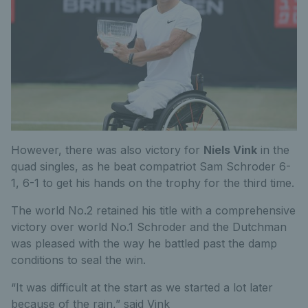
However, there was also victory for
Niels Vink
in the
quad singles, as he beat compatriot Sam Schroder 6-
1, 6-1 to get his hands on the trophy for the third time.
The world No.2 retained his title with a comprehensive
victory over world No.1 Schroder and the Dutchman
was pleased with the way he battled past the damp
conditions to seal the win.
“It was difficult at the start as we started a lot later
because of the rain,” said Vink