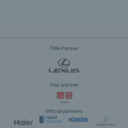
Title Partner
Tour partner
Official partners