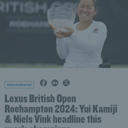
International
Lexus British Open
Roehampton 2024: Yui Kamiji
& Niels Vink headline this