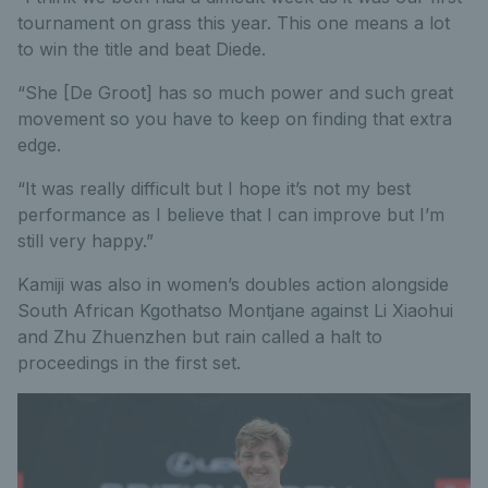
tournament on grass this year. This one means a lot
to win the title and beat Diede.
“She [De Groot] has so much power and such great
movement so you have to keep on finding that extra
edge.
“It was really difficult but I hope it’s not my best
performance as I believe that I can improve but I’m
still very happy.”
Kamiji was also in women’s doubles action alongside
South African Kgothatso Montjane against Li Xiaohui
and Zhu Zhuenzhen but rain called a halt to
proceedings in the first set.