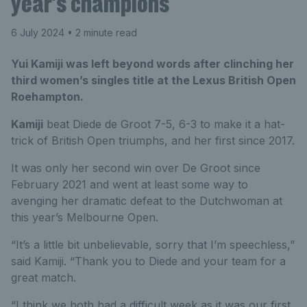
year’s champions
6 July 2024
• 2 minute read
Yui Kamiji was left beyond words after clinching her
third women’s singles title at the Lexus British Open
Roehampton.
Kamiji
beat Diede de Groot 7-5, 6-3 to make it a hat-
trick of British Open triumphs, and her first since 2017.
It was only her second win over De Groot since
February 2021 and went at least some way to
avenging her dramatic defeat to the Dutchwoman at
this year’s Melbourne Open.
“It’s a little bit unbelievable, sorry that I’m speechless,”
said Kamiji. “Thank you to Diede and your team for a
great match.
“I think we both had a difficult week as it was our first