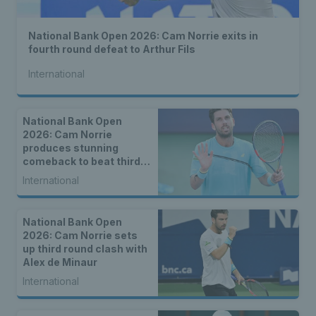
National Bank Open 2026: Cam Norrie exits in
fourth round defeat to Arthur Fils
International
National Bank Open
2026: Cam Norrie
produces stunning
comeback to beat third
seed Alex de Minaur
International
National Bank Open
2026: Cam Norrie sets
up third round clash with
Alex de Minaur
International