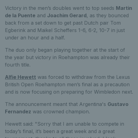
Victory in the men’s doubles went to top seeds
Martin
de la Puente
and
Joachim Gerard
, as they bounced
back from a set down to get past Dutch pair Tom
Egberink and Maikel Scheffers 1-6, 6-2, 10-7 in just
under an hour and a half.
The duo only began playing together at the start of
the year but victory in Roehampton was already their
fourth title.
Alfie Hewett
was forced to withdraw from the Lexus
British Open Roehampton men’s final as a precaution
and is now focusing on preparing for Wimbledon next.
The announcement meant that Argentina's
Gustavo
Fernandez
was crowned champion.
Hewett said: "Sorry that I am unable to compete in
today’s final, it’s been a great week and a great