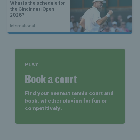
What is the schedule for
the Cincinnati Open
2026?
International
PLAY
Book a court
Find your nearest tennis court and
book, whether playing for fun or
competitively.