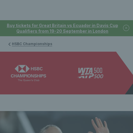
Buy tickets for Great Britain vs Ecuador in Davis Cup
Qualifiers from 19-20 September in London
HSBC Championships