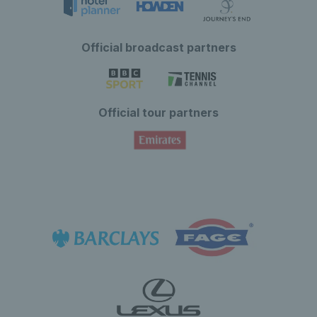
Official broadcast partners
Official tour partners