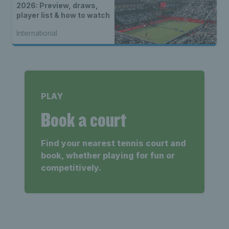
2026: Preview, draws,
player list & how to watch
International
PLAY
Book a court
Find your nearest tennis court and
book, whether playing for fun or
competitively.