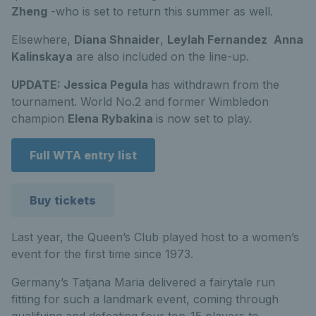
Zheng
-who is set to return this summer as well.
Elsewhere,
Diana Shnaider
,
Leylah Fernandez
Anna
Kalinskaya
are also included on the line-up.
UPDATE: Jessica Pegula
has withdrawn from the
tournament. World No.2 and former Wimbledon
champion
Elena Rybakina
is now set to play.
Full WTA entry list
Buy tickets
Last year, the Queen’s Club played host to a women’s
event for the first time since 1973.
Germany’s Tatjana Maria delivered a fairytale run
fitting for such a landmark event, coming through
qualifying and defeating four top-15 players to