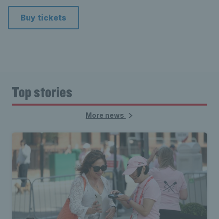
Buy tickets
Top stories
More news