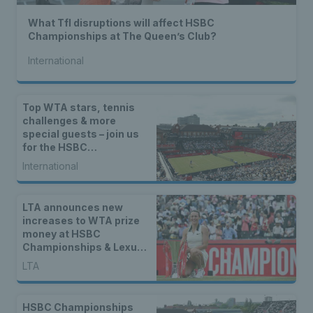
What Tfl disruptions will affect HSBC
Championships at The Queen’s Club?
International
Top WTA stars, tennis
challenges & more
special guests – join us
for the HSBC
Championships Opened
International
Up
LTA announces new
increases to WTA prize
money at HSBC
Championships & Lexus
Eastbourne Open
LTA
HSBC Championships