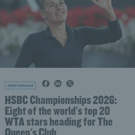
International
HSBC Championships 2026:
Eight of the world's top 20
WTA stars heading for The
Queen's Club