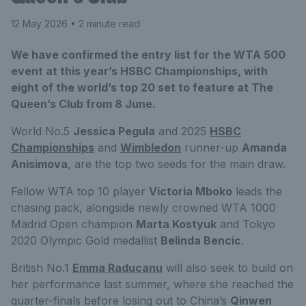
12 May 2026
• 2 minute read
We have confirmed the entry list for the WTA 500
event at this year’s HSBC Championships, with
eight of the world’s top 20 set to feature at The
Queen’s Club from 8 June.
World No.5
Jessica Pegula
and 2025
HSBC
Championships
and
Wimbledon
runner-up
Amanda
Anisimova
, are the top two seeds for the main draw.
Fellow WTA top 10 player
Victoria Mboko
leads the
chasing pack, alongside newly crowned WTA 1000
Madrid Open champion
Marta Kostyuk
and Tokyo
2020 Olympic Gold medallist
Belinda Bencic
.
British No.1
Emma Raducanu
will also seek to build on
her performance last summer, where she reached the
quarter-finals before losing out to China’s
Qinwen