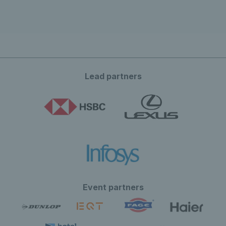
Lead partners
Event partners