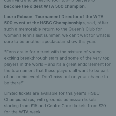
become the oldest WTA 500 champion
.
Laura Robson, Tournament Director of the WTA
500 event at the HSBC Championships
, said, “After
such a memorable return to the Queen’s Club for
women’s tennis last summer, we can’t wait for what is
sure to be another spectacular show this year.
"Fans are in for a treat with the mixture of young,
exciting breakthrough stars and some of the very top
players in the world – and it’s a great endorsement for
the tournament that these players all want to be part
of an iconic event. Don’t miss out on your chance to
be there!”
Limited tickets are available for this year's HSBC
Championships, with grounds admission tickets
starting from £15 and Centre Court tickets from £20
for the WTA week.