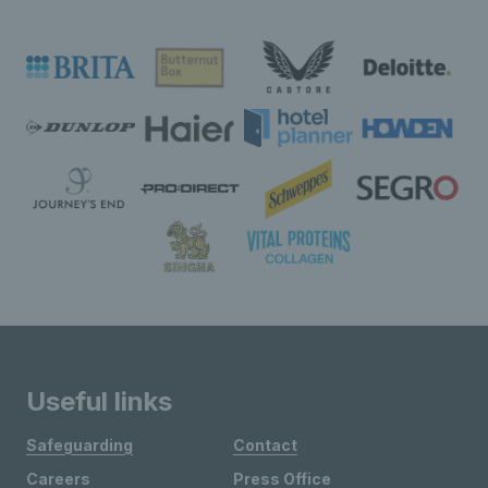
Useful links
Safeguarding
Contact
Careers
Press Office