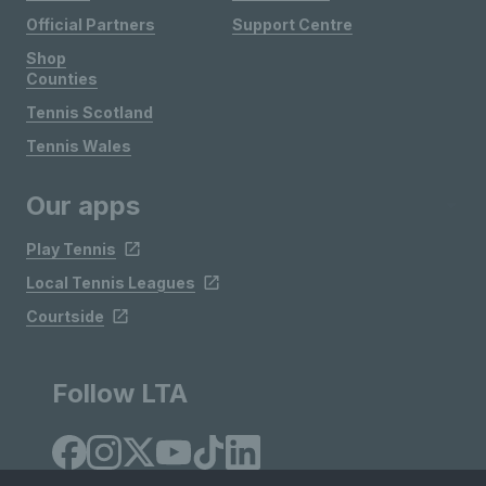
Official Partners
Support Centre
Shop
Counties
Tennis Scotland
Tennis Wales
Our apps
Play Tennis
Local Tennis Leagues
Courtside
Follow LTA