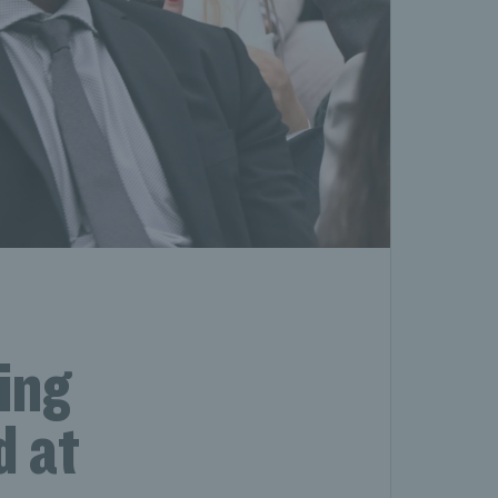
ing
d at