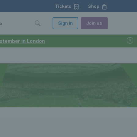
Tickets
Shop
Sign in
Join us
o
September in London