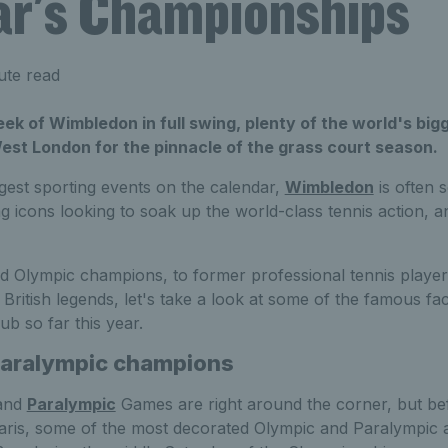
ear's Championships
ute read
k of Wimbledon in full swing, plenty of the world's big
est London for the pinnacle of the grass court season.
gest sporting events on the calendar,
Wimbledon
is often 
ng icons looking to soak up the world-class tennis action, a
 Olympic champions, to former professional tennis player
 British legends, let's take a look at some of the famous 
ub so far this year.
Paralympic champions
and
Paralympic
Games are right around the corner, but b
aris, some of the most decorated Olympic and Paralympic a