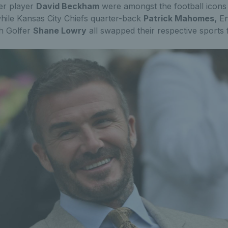
er player
David Beckham
were amongst the football icons
hile Kansas City Chiefs quarter-back
Patrick Mahomes,
En
sh Golfer
Shane Lowry
all swapped their respective sports f