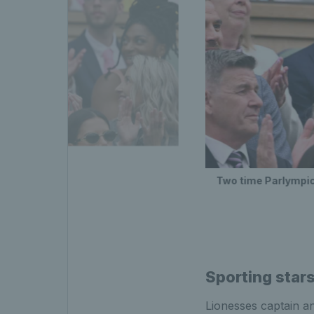
dam Peaty
Two time Parlympi
Sporting star
Lionesses captain 