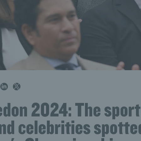
don 2024: The sport
nd celebrities spotte