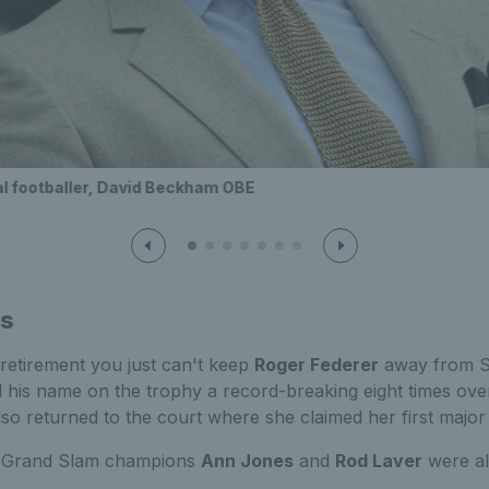
l footballer, David Beckham OBE
ds
 retirement you just can't keep
Roger Federer
away from S
his name on the trophy a record-breaking eight times over
so returned to the court where she claimed her first major 
e Grand Slam champions
Ann Jones
and
Rod Laver
were al