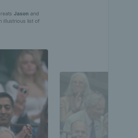
greats
Jason
and
llustrious list of