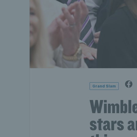
Grand Slam
Wimble
stars a