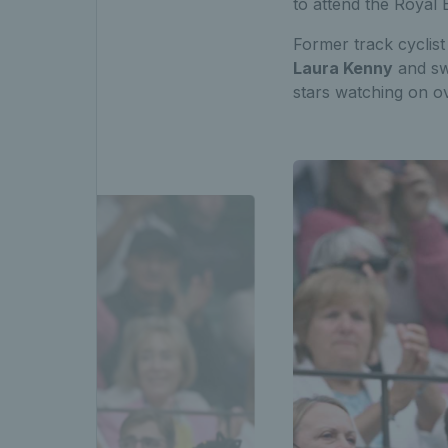
to attend the Royal
Former track cyclis
Laura Kenny
and sw
stars watching on o