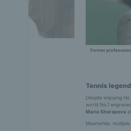
Former professiona
Tennis legen
Despite enjoying his
world No.1 engraved 
Maria Sharapova
al
Meanwhile, mutlipl