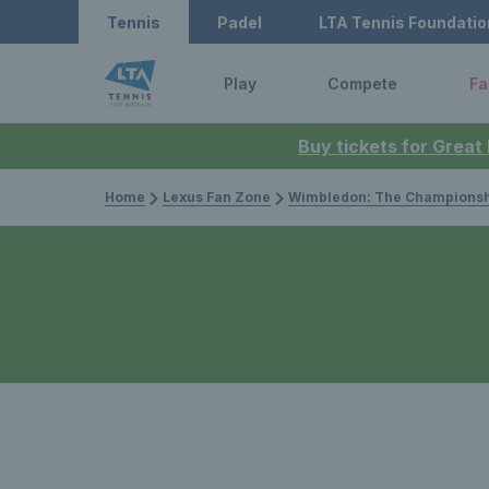
Tennis
Padel
LTA Tennis Foundatio
Play
Compete
Fa
Buy tickets for Great
Home
Lexus Fan Zone
Wimbledon: The Championsh