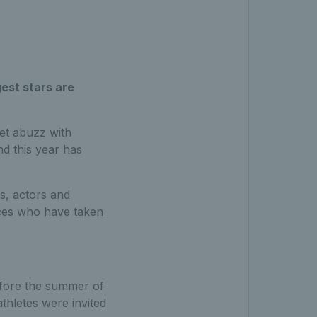
gest stars are
set abuzz with
nd this year has
s, actors and
faces who have taken
efore the summer of
thletes were invited