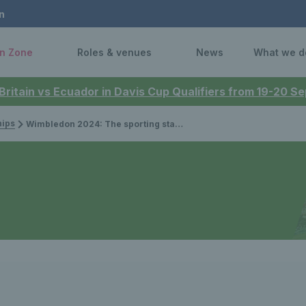
n
n Zone
Roles & venues
News
What we d
 Britain vs Ecuador in Davis Cup Qualifiers from 19-20 
ips
Wimbledon 2024: The sporting stars and celebrities spotted at this year's Championships