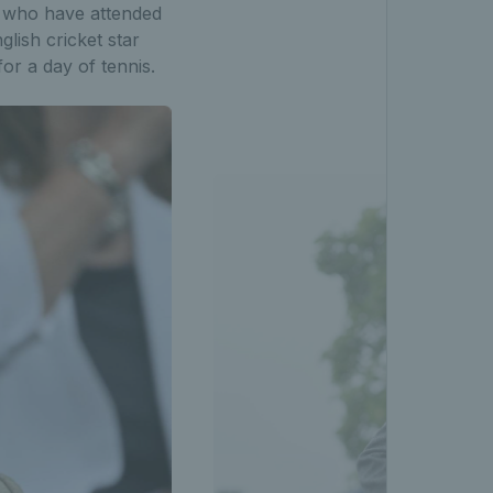
 who have attended
glish cricket star
or a day of tennis.