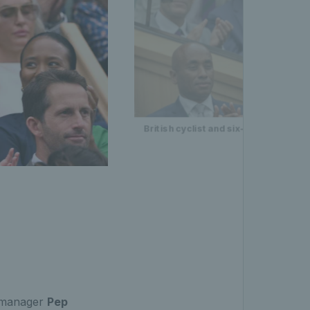
British cyclist and six-time Olympic 
 manager
Pep