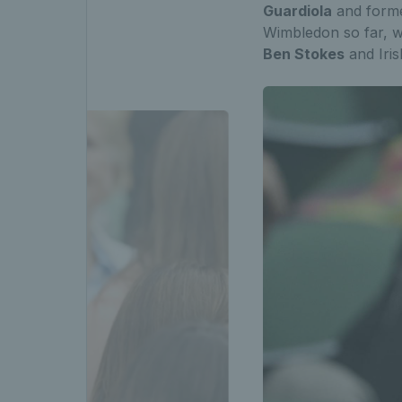
Guardiola
and form
Wimbledon so far, w
Ben Stokes
and Iri