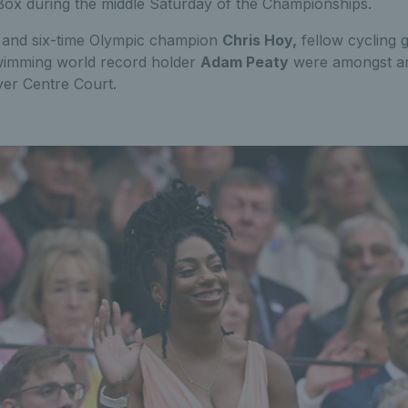
 Box during the middle Saturday of the Championships.
t and six-time Olympic champion
Chris Hoy,
fellow cycling 
imming world record holder
Adam Peaty
were amongst an i
ver Centre Court.