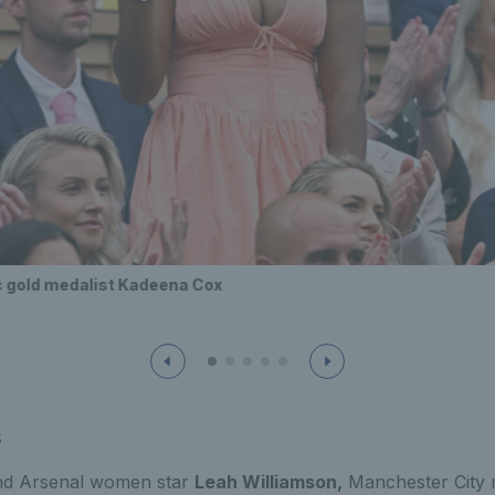
c gold medalist Kadeena Cox
s
and Arsenal women star
Leah Williamson,
Manchester City