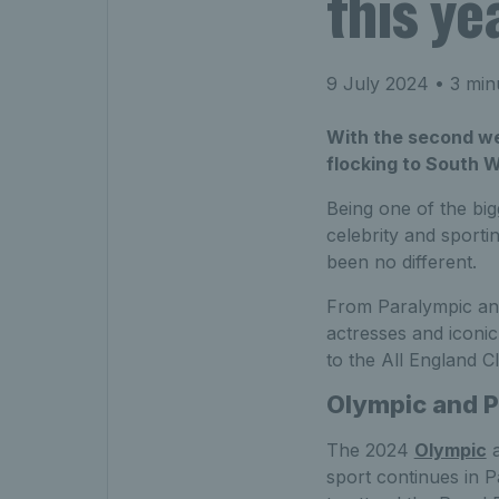
this y
9 July 2024
• 3 min
With the second wee
flocking to South W
Being one of the big
celebrity and sporti
been no different.
From Paralympic and
actresses and iconic
to the All England Cl
Olympic and 
The 2024
Olympic
sport continues in P