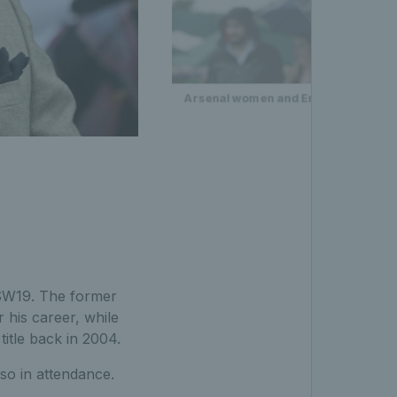
Arsenal women and England women's 
W19. The former
 his career, while
title back in 2004.
so in attendance.