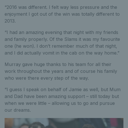
“2016 was different. I felt way less pressure and the
enjoyment I got out of the win was totally different to
2013.
“I had an amazing evening that night with my friends
and family properly. Of the Slams it was my favourite
one (he won). I don’t remember much of that night,
and I did actually vomit in the cab on the way home.”
Murray gave huge thanks to his team for all their
work throughout the years and of course his family
who were there every step of the way.
“I guess I speak on behalf of Jamie as well, but Mum
and Dad have been amazing support – still today but
when we were little – allowing us to go and pursue
our dreams.