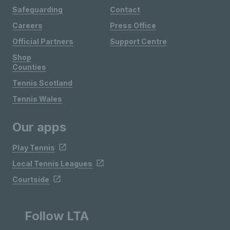
Safeguarding
Contact
Careers
Press Office
Official Partners
Support Centre
Shop
Counties
Tennis Scotland
Tennis Wales
Our apps
Play Tennis
Local Tennis Leagues
Courtside
Follow LTA