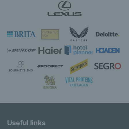
Useful links