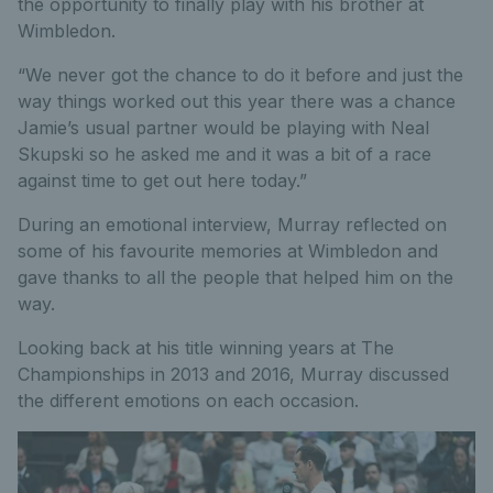
the opportunity to finally play with his brother at
Wimbledon.
“We never got the chance to do it before and just the
way things worked out this year there was a chance
Jamie’s usual partner would be playing with Neal
Skupski so he asked me and it was a bit of a race
against time to get out here today.”
During an emotional interview, Murray reflected on
some of his favourite memories at Wimbledon and
gave thanks to all the people that helped him on the
way.
Looking back at his title winning years at The
Championships in 2013 and 2016, Murray discussed
the different emotions on each occasion.