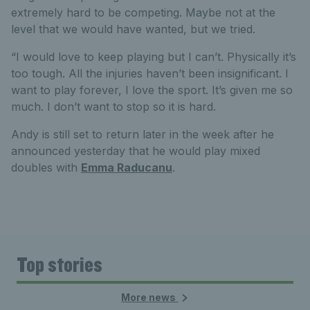
extremely hard to be competing. Maybe not at the
level that we would have wanted, but we tried.
“I would love to keep playing but I can’t. Physically it’s
too tough. All the injuries haven’t been insignificant. I
want to play forever, I love the sport. It’s given me so
much. I don’t want to stop so it is hard.
Andy is still set to return later in the week after he
announced yesterday that he would play mixed
doubles with
Emma Raducanu
.
Top stories
More news