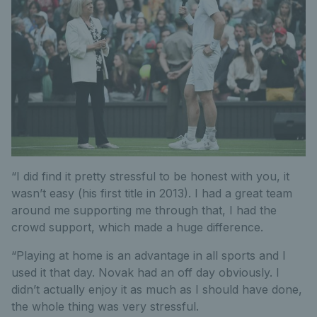
“I did find it pretty stressful to be honest with you, it
wasn’t easy (his first title in 2013). I had a great team
around me supporting me through that, I had the
crowd support, which made a huge difference.
“Playing at home is an advantage in all sports and I
used it that day. Novak had an off day obviously. I
didn’t actually enjoy it as much as I should have done,
the whole thing was very stressful.