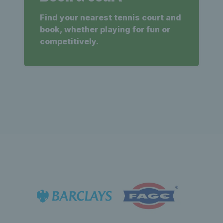
Find your nearest tennis court and
book, whether playing for fun or
competitively.