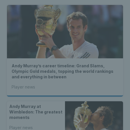
Andy Murray’s career timeline: Grand Slams,
Olympic Gold medals, topping the world rankings
and everything in between
Player news
Andy Murray at
Wimbledon: The greatest
moments
Player news