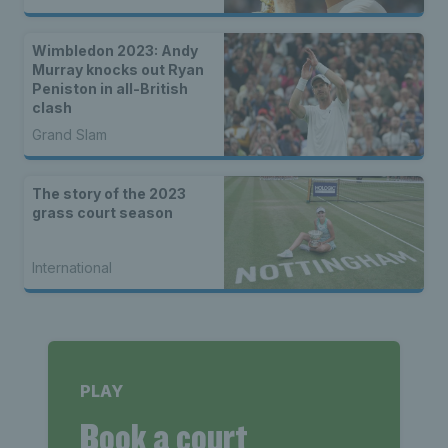
Wimbledon 2023: Andy
Murray knocks out Ryan
Peniston in all-British
clash
Grand Slam
The story of the 2023
grass court season
International
PLAY
Book a court