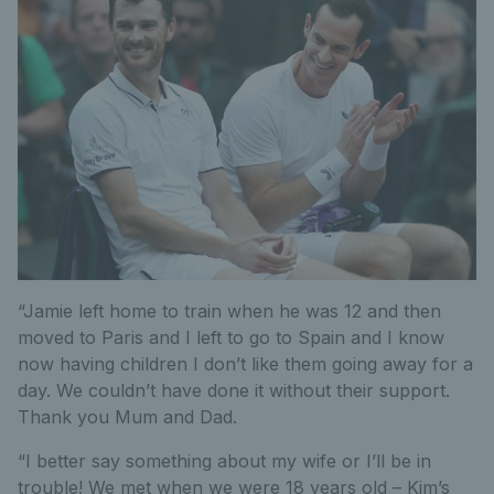
“Jamie left home to train when he was 12 and then
moved to Paris and I left to go to Spain and I know
now having children I don’t like them going away for a
day. We couldn’t have done it without their support.
Thank you Mum and Dad.
“I better say something about my wife or I’ll be in
trouble! We met when we were 18 years old – Kim’s