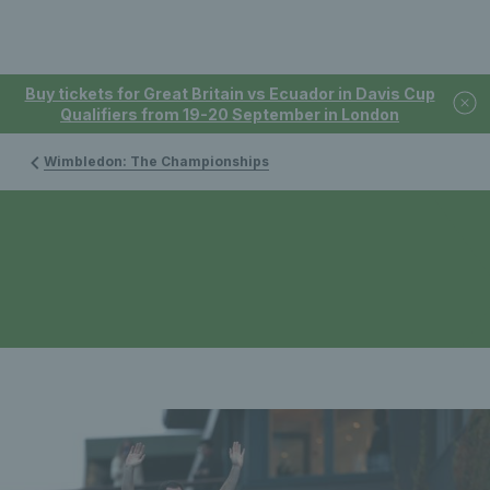
Buy tickets for Great Britain vs Ecuador in Davis Cup
Qualifiers from 19-20 September in London
Wimbledon: The Championships