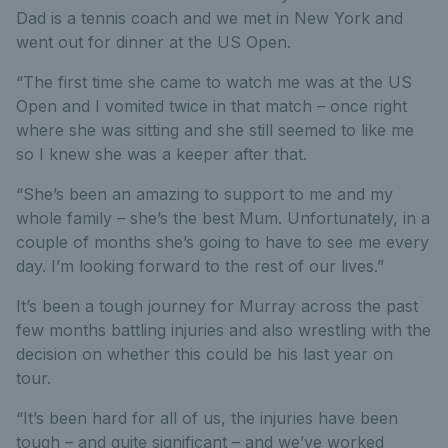
Dad is a tennis coach and we met in New York and
went out for dinner at the US Open.
“The first time she came to watch me was at the US
Open and I vomited twice in that match – once right
where she was sitting and she still seemed to like me
so I knew she was a keeper after that.
“She’s been an amazing to support to me and my
whole family – she’s the best Mum. Unfortunately, in a
couple of months she’s going to have to see me every
day. I’m looking forward to the rest of our lives.”
It’s been a tough journey for Murray across the past
few months battling injuries and also wrestling with the
decision on whether this could be his last year on
tour.
“It’s been hard for all of us, the injuries have been
tough – and quite significant – and we’ve worked