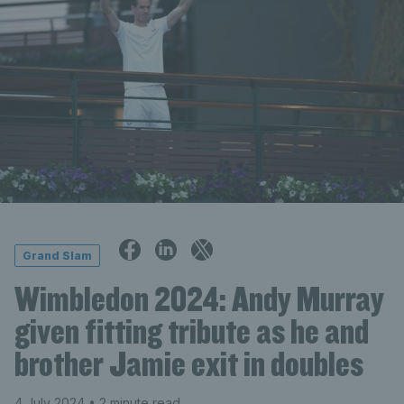
Grand Slam
Wimbledon 2024: Andy Murray
given fitting tribute as he and
brother Jamie exit in doubles
4 July 2024
• 2 minute read