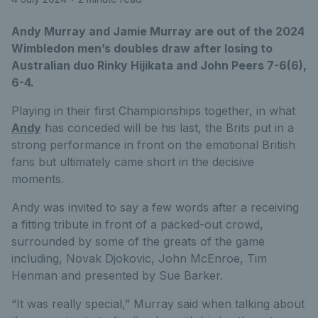
Andy Murray and Jamie Murray are out of the 2024
Wimbledon men’s doubles draw after losing to
Australian duo Rinky Hijikata and John Peers 7-6(6),
6-4.
Playing in their first Championships together, in what
Andy
has conceded will be his last, the Brits put in a
strong performance in front on the emotional British
fans but ultimately came short in the decisive
moments.
Andy was invited to say a few words after a receiving
a fitting tribute in front of a packed-out crowd,
surrounded by some of the greats of the game
including, Novak Djokovic, John McEnroe, Tim
Henman and presented by Sue Barker.
“It was really special,” Murray said when talking about