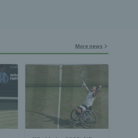
More news