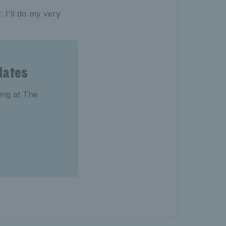
. I'll do my very
dates
ting at The