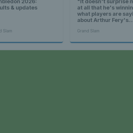
bledon 2026:
"It doesn't surprise 
ults & updates
at all that he's winni
what players are say
about Arthur Fery's
Wimbledon run
d Slam
Grand Slam
a