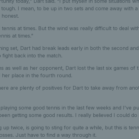
tunity today,” Dart said. “I put myself in some situations 
ly tough. I mean, to be up in two sets and come away with a l
 honest.
ennis at times. But the wind was really difficult to deal wit
nis at times.”
ning set, Dart had break leads early in both the second and
o fight back into the match.
ons as well as her opponent, Dart lost the last six games of
her place in the fourth round.
there are plenty of positives for Dart to take away from ano
en playing some good tennis in the last few weeks and I've pu
been getting some good results. I really believed I could 
 up twice, is going to sting for quite a while, but this is te
osses. Just have to find a way through it.