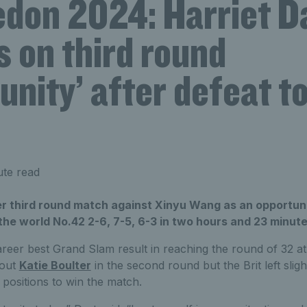
don 2024: Harriet D
s on third round
unity’ after defeat t
ute read
er third round match against Xinyu Wang as an opportuni
o the world No.42 2-6, 7-5, 6-3 in two hours and 23 minute
reer best Grand Slam result in reaching the round of 32 a
 out
Katie Boulter
in the second round but the Brit left slig
positions to win the match.