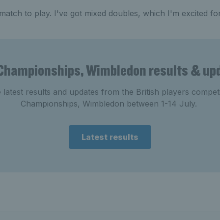
 match to play. I've got mixed doubles, which I'm excited for
Championships, Wimbledon results & up
e latest results and updates from the British players compe
Championships, Wimbledon between 1-14 July.
Latest results