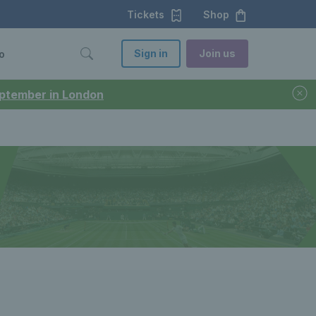
Tickets
Shop
Sign in
Join us
o
September in London