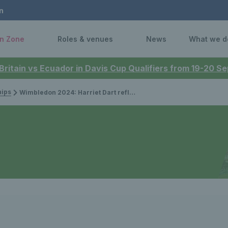
n
n Zone
Roles & venues
News
What we d
 Britain vs Ecuador in Davis Cup Qualifiers from 19-20 
ips
Wimbledon 2024: Harriet Dart reflects on third round ‘opportunity’ after defeat to Xinyu Wang