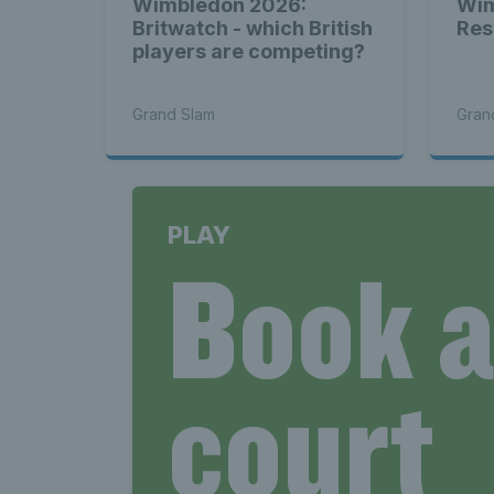
Wimbledon 2026:
Wim
Britwatch - which British
Res
players are competing?
Grand Slam
Gran
PLAY
Book 
court