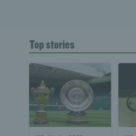
Top stories