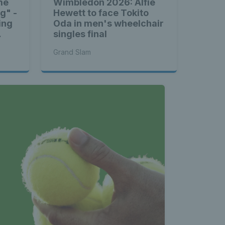
me
Wimbledon 2026: Alfie
ng" -
Hewett to face Tokito
ing
Oda in men's wheelchair
singles final
Grand Slam