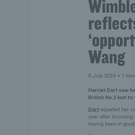
Wimble
reflect
‘opport
Wang
6 July 2024
• 1 min
Harriet Dart saw h
British No.2 lost t
Dart
equalled her ca
year after knocking
having been in good 