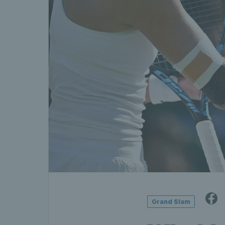
Grand Slam