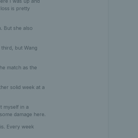
where I was up and
oss is pretty
h. But she also
 third, but Wang
 the match as the
ther solid week at a
t myself in a
do some damage here.
nnis. Every week