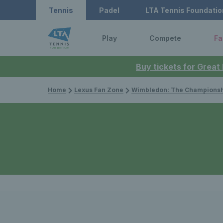
Tennis
Padel
LTA Tennis Foundatio
Play
Compete
Fa
Buy tickets for Great
Home
Lexus Fan Zone
Wimbledon: The Championsh