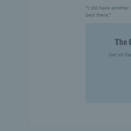
“I still have another
best there.”
The 
Get all th