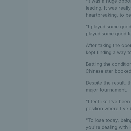
“it was a huge oppor
leading. It was real
heartbreaking, to be
“I played some good t
played some good ten
After taking the ope
kept finding a way t
Battling the conditi
Chinese star booked 
Despite the result, 
major tournament.
“I feel like I've be
position where I've 
“To lose today, being
you're dealing with l