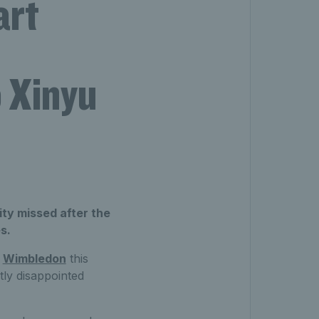
art
o Xinyu
ty missed after the
s.
t
Wimbledon
this
htly disappointed