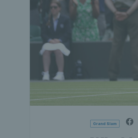
Grand Slam