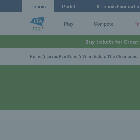
Tennis
Padel
LTA Tennis Foundatio
Play
Compete
Fa
Buy tickets for Great
Home
Lexus Fan Zone
Wimbledon: The Championsh