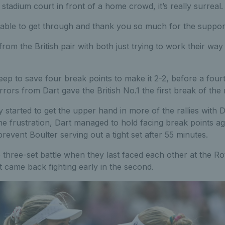
 stadium court in front of a home crowd, it’s really surreal.
able to get through and thank you so much for the support,
from the British pair with both just trying to work their wa
eep to save four break points to make it 2-2, before a four
rrors from Dart gave the British No.1 the first break of the
 started to get the upper hand in more of the rallies with 
he frustration, Dart managed to hold facing break points a
revent Boulter serving out a tight set after 55 minutes.
 three-set battle when they last faced each other at the 
 came back fighting early in the second.