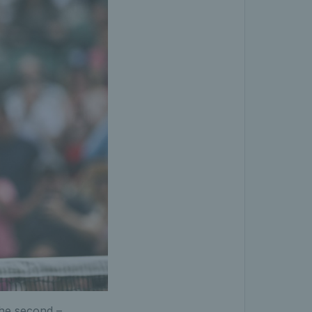
the second –