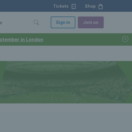
Tickets
Shop
Sign in
Join us
o
September in London