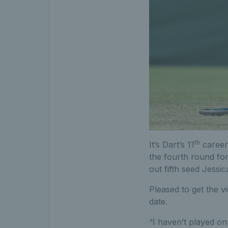
th
It’s Dart’s 11
career 
the fourth round for
out fifth seed Jessic
Pleased to get the v
date.
“I haven’t played on