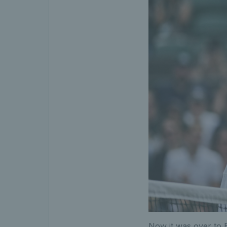
Now it was over to 