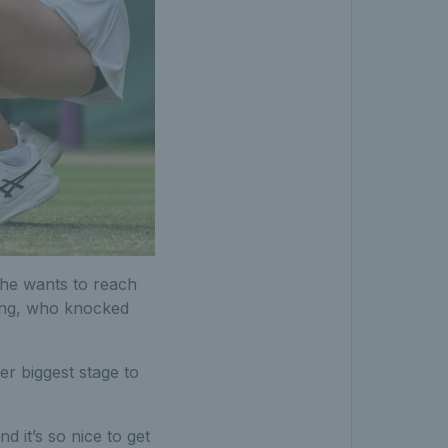
she wants to reach
Wang, who knocked
er biggest stage to
 it’s so nice to get