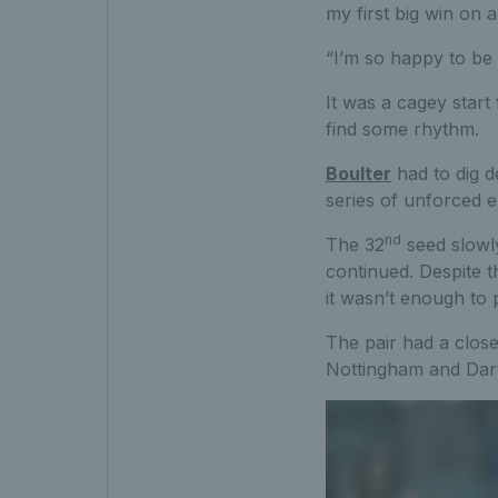
my first big win on a
“I’m so happy to be 
It was a cagey start 
find some rhythm.
Boulter
had to dig d
series of unforced e
nd
The 32
seed slowly
continued. Despite t
it wasn’t enough to p
The pair had a close
Nottingham and Dart