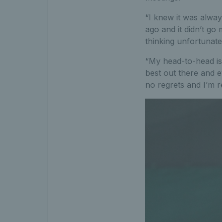
“I knew it was alway
ago and it didn’t g
thinking unfortunate
“My head-to-head is 
best out there and e
no regrets and I’m r