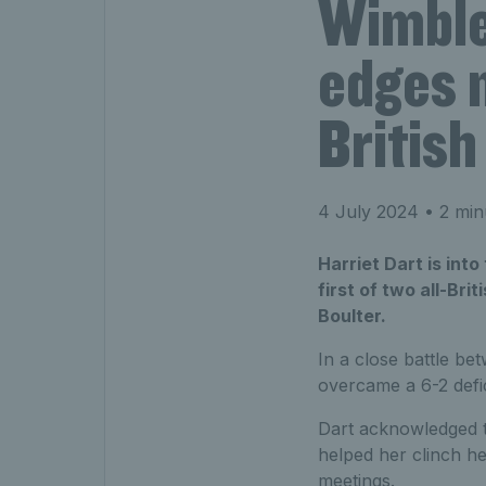
Wimble
edges m
British
4 July 2024
• 2 min
Harriet Dart is int
first of two all-Br
Boulter.
In a close battle be
overcame a 6-2 defic
Dart acknowledged th
helped her clinch he
meetings.