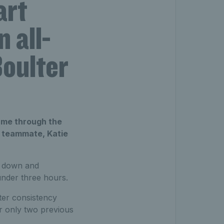
art
 all-
Boulter
came through the
up teammate, Katie
 down and
 under three hours.
ater consistency
ir only two previous