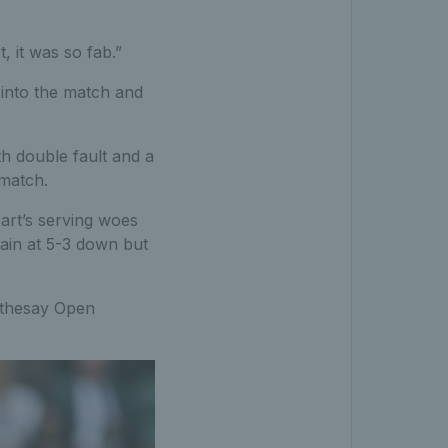
 it was so fab.”
y into the match and
th double fault and a
 match.
Dart’s serving woes
gain at 5-3 down but
Rothesay Open