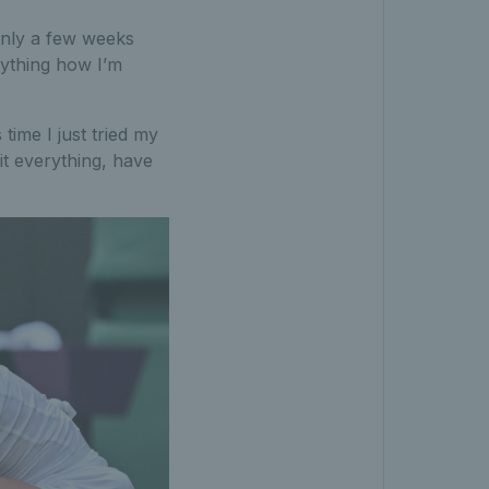
 only a few weeks
rything how I’m
time I just tried my
it everything, have