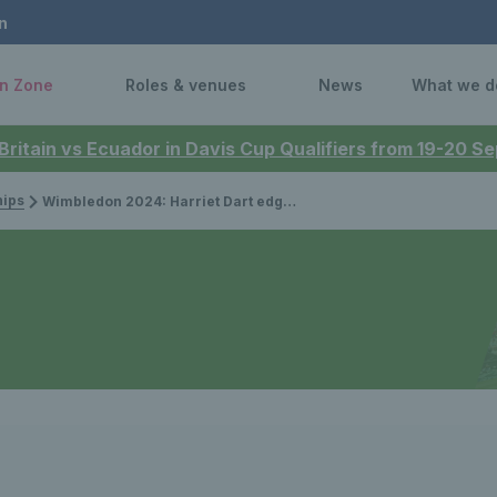
n
n Zone
Roles & venues
News
What we d
 Britain vs Ecuador in Davis Cup Qualifiers from 19-20 
ips
Wimbledon 2024: Harriet Dart edges match tie-break to win all-British clash against Katie Boulter