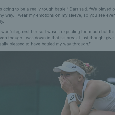
s going to be a really tough battle,” Dart said. “We played
o my way. I wear my emotions on my sleeve, so you see eve
ly.
woeful against her so I wasn’t expecting too much but this 
ven though I was down in that tie-break I just thought give 
eally pleased to have battled my way through.”