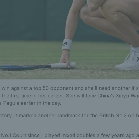
win against a top 50 opponent and she’ll need another if 
 the first time in her career. She will face China’s Xinyu 
a Pegula earlier in the day.
ictory, it marked another landmark for the British No.2 on h
 No.1 Court since I played mixed doubles a few years ago and