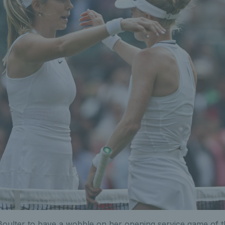
Boulter to have a wobble on her opening service game of 