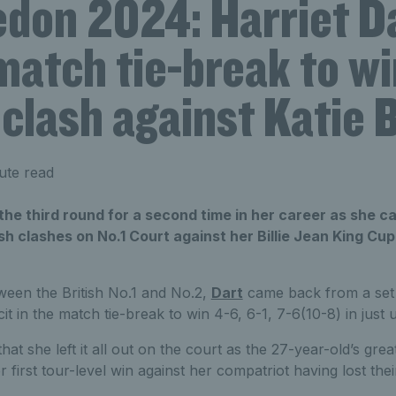
don 2024: Harriet D
atch tie-break to win
 clash against Katie 
ute read
o the third round for a second time in her career as she 
itish clashes on No.1 Court against her Billie Jean King C
tween the British No.1 and No.2,
Dart
came back from a set
it in the match tie-break to win 4-6, 6-1, 7-6(10-8) in just
at she left it all out on the court as the 27-year-old’s gre
r first tour-level win against her compatriot having lost the