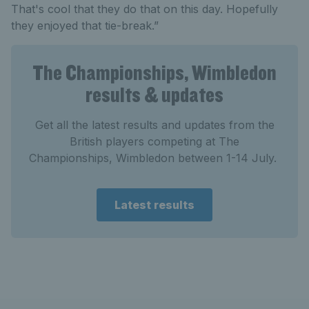
That's cool that they do that on this day. Hopefully
they enjoyed that tie-break.”
The Championships, Wimbledon
results & updates
Get all the latest results and updates from the
British players competing at The
Championships, Wimbledon between 1-14 July.
Latest results