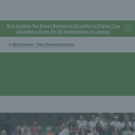
Buy tickets for Great Britain vs Ecuador in Davis Cup
Qualifiers from 19-20 September in London
Wimbledon: The Championships