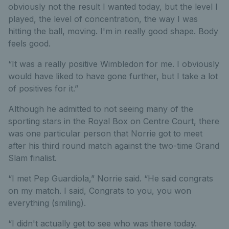
obviously not the result I wanted today, but the level I
played, the level of concentration, the way I was
hitting the ball, moving. I'm in really good shape. Body
feels good.
“It was a really positive Wimbledon for me. I obviously
would have liked to have gone further, but I take a lot
of positives for it.”
Although he admitted to not seeing many of the
sporting stars in the Royal Box on Centre Court, there
was one particular person that Norrie got to meet
after his third round match against the two-time Grand
Slam finalist.
“I met Pep Guardiola,” Norrie said. “He said congrats
on my match. I said, Congrats to you, you won
everything (smiling).
“I didn't actually get to see who was there today.