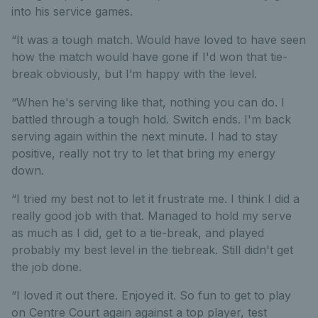
into his service games.
“It was a tough match. Would have loved to have seen
how the match would have gone if I'd won that tie-
break obviously, but I’m happy with the level.
“When he's serving like that, nothing you can do. I
battled through a tough hold. Switch ends. I'm back
serving again within the next minute. I had to stay
positive, really not try to let that bring my energy
down.
“I tried my best not to let it frustrate me. I think I did a
really good job with that. Managed to hold my serve
as much as I did, get to a tie-break, and played
probably my best level in the tiebreak. Still didn't get
the job done.
“I loved it out there. Enjoyed it. So fun to get to play
on Centre Court again against a top player, test