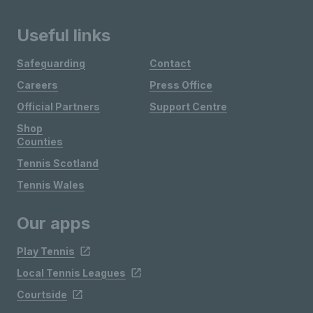
Useful links
Safeguarding
Contact
Careers
Press Office
Official Partners
Support Centre
Shop
Counties
Tennis Scotland
Tennis Wales
Our apps
Play Tennis
Local Tennis Leagues
Courtside