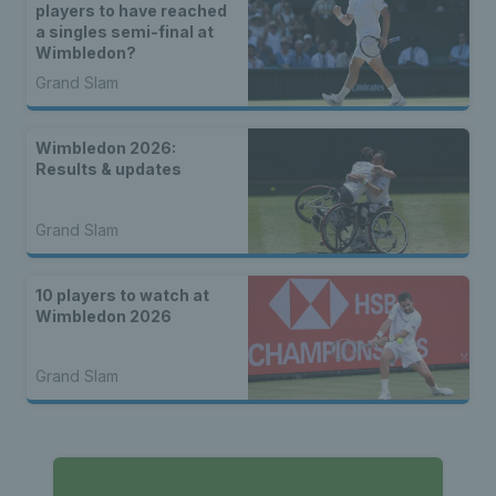
players to have reached
a singles semi-final at
Wimbledon?
Grand Slam
Wimbledon 2026:
Results & updates
Grand Slam
10 players to watch at
Wimbledon 2026
Grand Slam