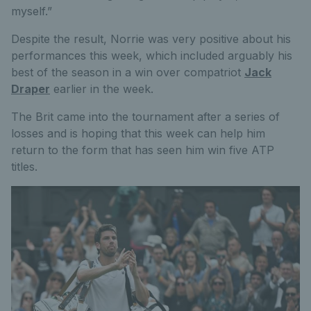
myself.”
Despite the result, Norrie was very positive about his
performances this week, which included arguably his
best of the season in a win over compatriot
Jack
Draper
earlier in the week.
The Brit came into the tournament after a series of
losses and is hoping that this week can help him
return to the form that has seen him win five ATP
titles.