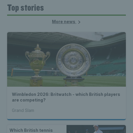
Top stories
More news
Wimbledon 2026: Britwatch - which British players
are competing?
Grand Slam
Which British tennis