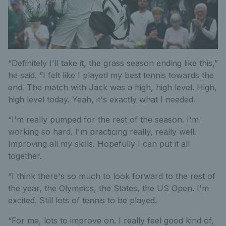
“Definitely I'll take it, the grass season ending like this,”
he said. “I felt like I played my best tennis towards the
end. The match with Jack was a high, high level. High,
high level today. Yeah, it's exactly what I needed.
“I'm really pumped for the rest of the season. I'm
working so hard. I'm practicing really, really well.
Improving all my skills. Hopefully I can put it all
together.
“I think there's so much to look forward to the rest of
the year, the Olympics, the States, the US Open. I'm
excited. Still lots of tennis to be played.
“For me, lots to improve on. I really feel good kind of,