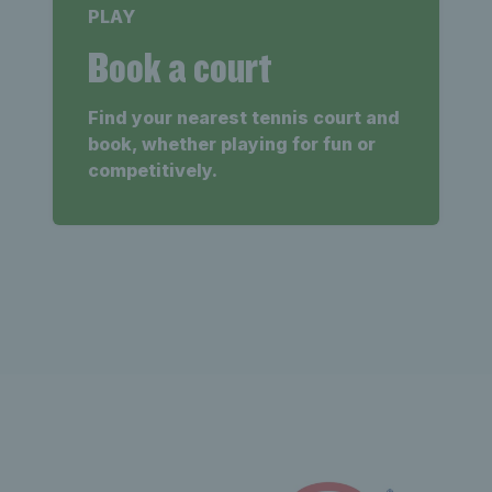
PLAY
Book a court
Find your nearest tennis court and
book, whether playing for fun or
competitively.