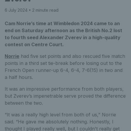
6 July 2024
• 2 minute read
Cam Norrie’s time at Wimbledon 2024 came to an
end on Saturday afternoon as the British No.2 lost
to fourth seed Alexander Zverev in a high-quality
contest on Centre Court.
Norrie
had five set points and also rescued five match
points in a third set tie-break before losing out to the
French Open runner-up 6-4, 6-4, 7-6(15) in two and
a half hours.
It was an impressive performance from both players,
but Zverev’s impenetrable serve proved the difference
between the two.
“It was a really high level from both of us,” Norrie
said. “He gave me absolutely nothing. Honestly, I
thought I played really well, but I couldn't really get