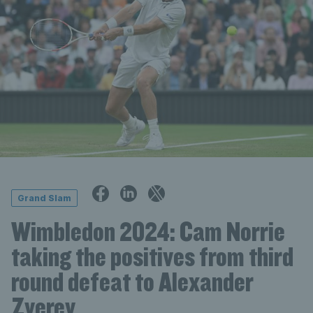
Grand Slam
Wimbledon 2024: Cam Norrie
taking the positives from third
round defeat to Alexander
Zverev