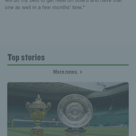
will do my best to get Neal on board and have that
one as well in a few months’ time.”
Top stories
More news