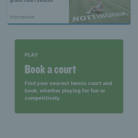
grass court season
International
PLAY
Book a court
Find your nearest tennis court and
book, whether playing for fun or
competitively.