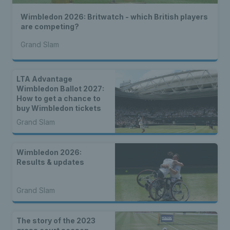
Wimbledon 2026: Britwatch - which British players
are competing?
Grand Slam
LTA Advantage
Wimbledon Ballot 2027:
How to get a chance to
buy Wimbledon tickets
Grand Slam
Wimbledon 2026:
Results & updates
Grand Slam
The story of the 2023