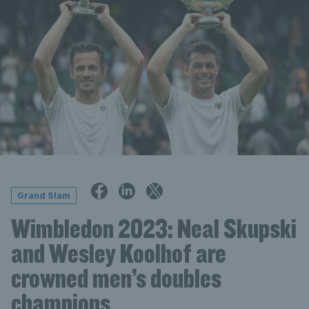
Grand Slam
Wimbledon 2023: Neal Skupski
and Wesley Koolhof are
crowned men’s doubles
champions