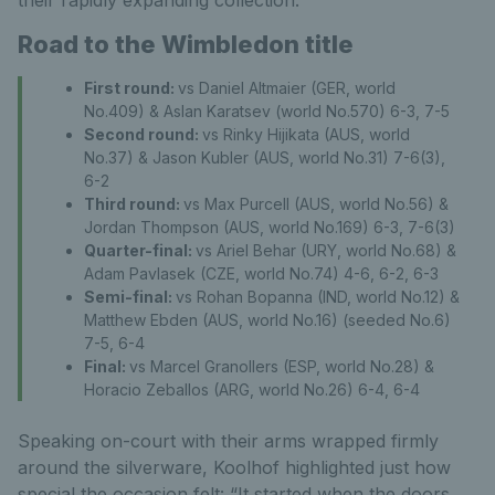
Road to the Wimbledon title
First round:
vs Daniel Altmaier (GER, world
No.409) & Aslan Karatsev (world No.570) 6-3, 7-5
Second round:
vs Rinky Hijikata (AUS, world
No.37) & Jason Kubler (AUS, world No.31) 7-6(3),
6-2
Third round:
vs Max Purcell (AUS, world No.56) &
Jordan Thompson (AUS, world No.169) 6-3, 7-6(3)
Quarter-final:
vs Ariel Behar (URY, world No.68) &
Adam Pavlasek (CZE, world No.74) 4-6, 6-2, 6-3
Semi-final:
vs Rohan Bopanna (IND, world No.12) &
Matthew Ebden (AUS, world No.16) (seeded No.6)
7-5, 6-4
Final:
vs Marcel Granollers (ESP, world No.28) &
Horacio Zeballos (ARG, world No.26) 6-4, 6-4
Speaking on-court with their arms wrapped firmly
around the silverware, Koolhof highlighted just how
special the occasion felt: “It started when the doors