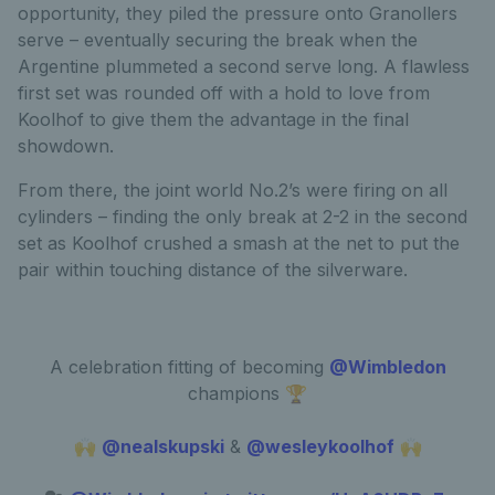
opportunity, they piled the pressure onto Granollers
serve – eventually securing the break when the
Argentine plummeted a second serve long. A flawless
first set was rounded off with a hold to love from
Koolhof to give them the advantage in the final
showdown.
From there, the joint world No.2’s were firing on all
cylinders – finding the only break at 2-2 in the second
set as Koolhof crushed a smash at the net to put the
pair within touching distance of the silverware.
A celebration fitting of becoming
@Wimbledon
champions 🏆
🙌
@nealskupski
&
@wesleykoolhof
🙌