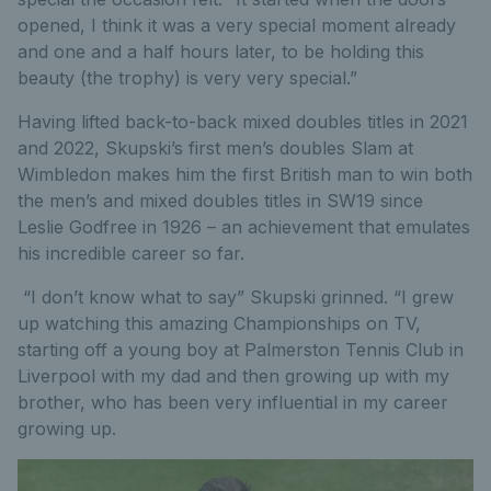
opened, I think it was a very special moment already
and one and a half hours later, to be holding this
beauty (the trophy) is very very special.”
Having lifted back-to-back mixed doubles titles in 2021
and 2022, Skupski’s first men’s doubles Slam at
Wimbledon makes him the first British man to win both
the men’s and mixed doubles titles in SW19 since
Leslie Godfree in 1926 – an achievement that emulates
his incredible career so far.
“I don’t know what to say” Skupski grinned. “I grew
up watching this amazing Championships on TV,
starting off a young boy at Palmerston Tennis Club in
Liverpool with my dad and then growing up with my
brother, who has been very influential in my career
growing up.