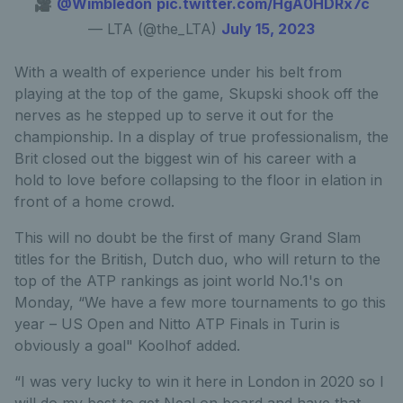
🎥
@Wimbledon
pic.twitter.com/HgA0HDRx7c
— LTA (@the_LTA)
July 15, 2023
With a wealth of experience under his belt from
playing at the top of the game, Skupski shook off the
nerves as he stepped up to serve it out for the
championship. In a display of true professionalism, the
Brit closed out the biggest win of his career with a
hold to love before collapsing to the floor in elation in
front of a home crowd.
This will no doubt be the first of many Grand Slam
titles for the British, Dutch duo, who will return to the
top of the ATP rankings as joint world No.1's on
Monday, “We have a few more tournaments to go this
year – US Open and Nitto ATP Finals in Turin is
obviously a goal" Koolhof added.
“I was very lucky to win it here in London in 2020 so I