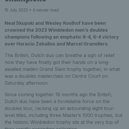
15 July 2023
• 4 minute read
Neal Skupski and Wesley Koolhof have been
crowned the 2023 Wimbledon men’s doubles
champions following an emphatic 6-4, 6-4 victory
over Horacio Zeballos and Marcel Granollers.
The British, Dutch duo can breathe a sigh of relief
now they have finally got their hands on a long-
awaited maiden Grand Slam trophy together, in what
was a doubles masterclass on Centre Court on
Saturday afternoon.
Since coming together 18 months ago the British,
Dutch duo have been a formidable force on the
doubles tour, racking up an astounding eight tour-
level titles, including three Master’s 1000 trophies, but
the historic Wimbledon trophy sits at the very top of
their rapidly expanding collection.