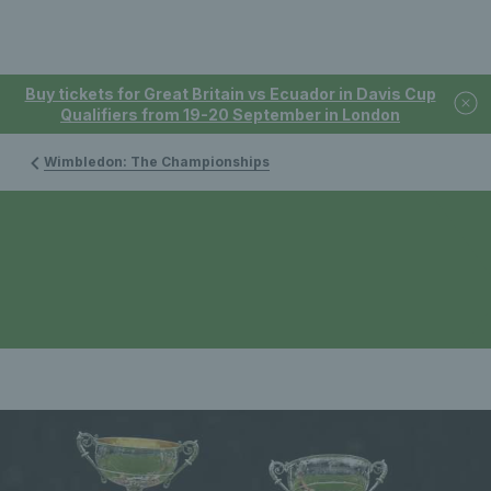
Buy tickets for Great Britain vs Ecuador in Davis Cup
Qualifiers from 19-20 September in London
Wimbledon: The Championships