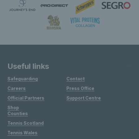
Useful links
Safeguarding
Contact
Careers
Press Office
Official Partners
Support Centre
Shop
Counties
Tennis Scotland
Tennis Wales