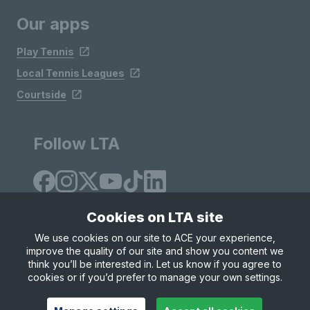
Our apps
Play Tennis
Local Tennis Leagues
Courtside
Follow LTA
Cookies on LTA site
We use cookies on our site to ACE your experience,
improve the quality of our site and show you content we
Site Map
Privacy & Cookies
Terms & Conditions
think you’ll be interested in. Let us know if you agree to
© Copyright 2026 LTA Operations Limited
cookies or if you’d prefer to manage your own settings.