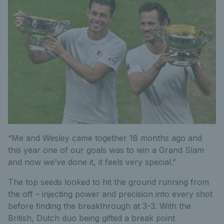
“Me and Wesley came together 18 months ago and
this year one of our goals was to win a Grand Slam
and now we’ve done it, it feels very special.”
The top seeds looked to hit the ground running from
the off – injecting power and precision into every shot
before finding the breakthrough at 3-3. With the
British, Dutch duo being gifted a break point