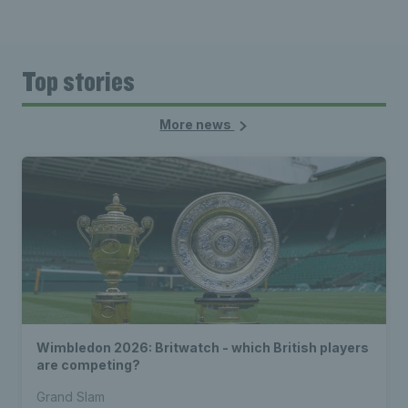
Top stories
More news
Wimbledon 2026: Britwatch - which British players
are competing?
Grand Slam