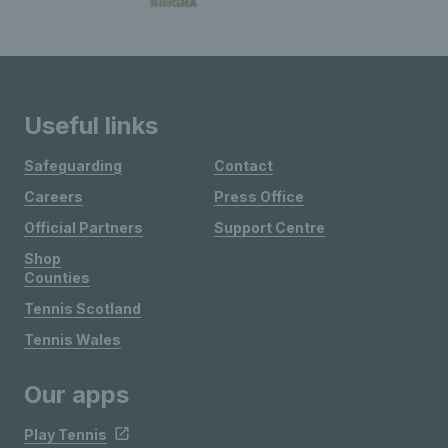
Useful links
Safeguarding
Contact
Careers
Press Office
Official Partners
Support Centre
Shop
Counties
Tennis Scotland
Tennis Wales
Our apps
Play Tennis