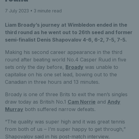
7 July 2023
• 3 minute read
Liam Broady’s journey at Wimbledon ended in the
third round as he went out to 26th seed and former
semi-finalist Denis Shapovalov 4-6, 6-2, 7-5, 7-5.
Making his second career appearance in the third
round after beating world No.4 Casper Ruud in five
sets only the day before,
Broady
was unable to
capitalise on his one set lead, bowing out to the
Canadian in three hours and 13 minutes.
Broady is one of three Brits to exit the men’s singles
draw today as British No.1
Cam Norrie
and
Andy
Murray
both suffered narrow defeats.
“The quality was super high and it was great tennis
from both of us – I’m super happy to get through,”
Shapovalov said in his post-match interview.