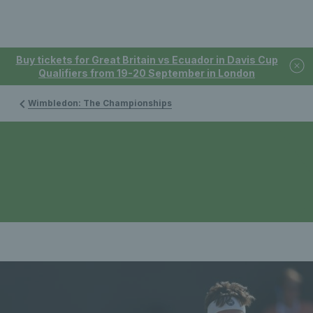
Buy tickets for Great Britain vs Ecuador in Davis Cup
Qualifiers from 19-20 September in London
Wimbledon: The Championships