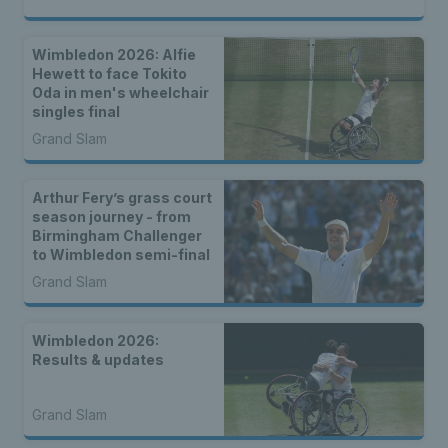
Wimbledon 2026: Alfie
Hewett to face Tokito
Oda in men's wheelchair
singles final
Grand Slam
Arthur Fery’s grass court
season journey - from
Birmingham Challenger
to Wimbledon semi-final
Grand Slam
Wimbledon 2026:
Results & updates
Grand Slam