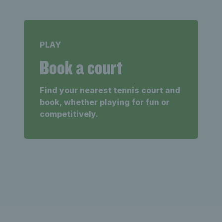
PLAY
Book a court
Find your nearest tennis court and
book, whether playing for fun or
competitively.