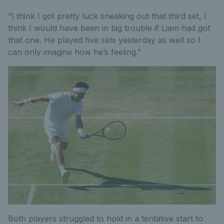
“I think I got pretty luck sneaking out that third set, I
think I would have been in big trouble if Liam had got
that one. He played five sets yesterday as well so I
can only imagine how he’s feeling.”
Both players struggled to hold in a tentative start to