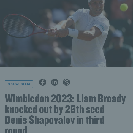
Grand Slam
Wimbledon 2023: Liam Broady
knocked out by 26th seed
Denis Shapovalov in third
round