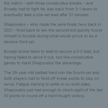
the match – with three consecutive breaks – and
Broady had to fight his way back from 3-1 down to
eventually take a one set lead after 51 minutes.
Shapovalov – who made the semi-finals here back in
2021 – fired back to win the second but quickly found
himself in trouble during what would prove to be a
decisive third set.
Broady broke twice to lead to secure a 5-2 lead, but
having failed to serve it out, lost five consecutive
games to hand Shapovalov the advantage.
The 29-year-old battled hard into the fourth set and
both players had to fend off break points to stay on
serve. Fatigue starting to settle in on both sides,
Shapovalov just had enough to clinch eight of the last
10 points to round off a hard-fought victory.