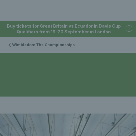
Buy tickets for Great Britain vs Ecuador in Davis Cup
Qualifiers from 19-20 September in London
Wimbledon: The Championships