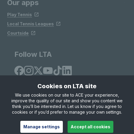
Our apps
Play Tennis
Local Tennis Leagues
Courtside
Follow LTA
Cookies on LTA site
We use cookies on our site to ACE your experience,
improve the quality of our site and show you content we
Site Map
Privacy & Cookies
Terms & Conditions
think you’ll be interested in. Let us know if you agree to
© Copyright 2026 LTA Operations Limited
cookies or if you’d prefer to manage your own settings.
Manage settings
Accept all cookies