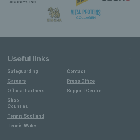
Useful links
Safeguarding
Contact
Careers
Press Office
Official Partners
Support Centre
Shop
Counties
Tennis Scotland
Tennis Wales