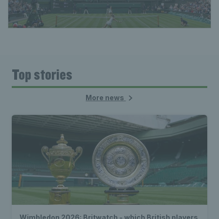
Top stories
More news
Wimbledon 2026: Britwatch - which British players