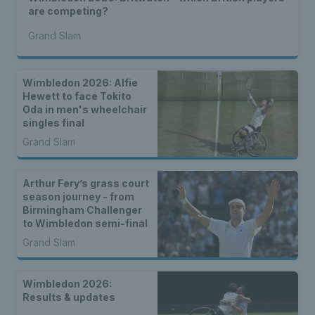
are competing?
Grand Slam
Wimbledon 2026: Alfie
Hewett to face Tokito
Oda in men's wheelchair
singles final
Grand Slam
Arthur Fery’s grass court
season journey - from
Birmingham Challenger
to Wimbledon semi-final
Grand Slam
Wimbledon 2026:
Results & updates