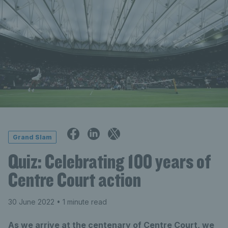
Grand Slam
Quiz: Celebrating 100 years of
Centre Court action
30 June 2022
• 1 minute read
As we arrive at the centenary of Centre Court, we