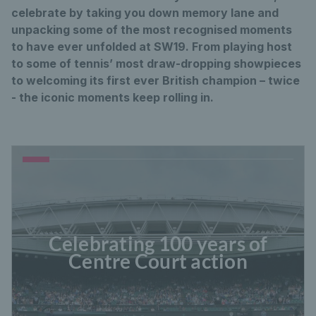
celebrate by taking you down memory lane and
unpacking some of the most recognised moments
to have ever unfolded at SW19. From playing host
to some of tennis’ most draw-dropping showpieces
to welcoming its first ever British champion – twice
- the iconic moments keep rolling in.