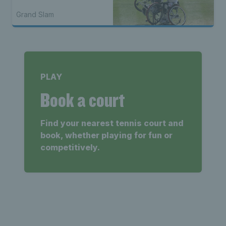
Grand Slam
PLAY
Book a court
Find your nearest tennis court and
book, whether playing for fun or
competitively.