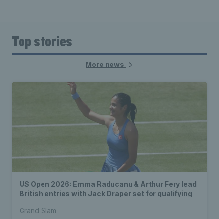
Top stories
More news
US Open 2026: Emma Raducanu & Arthur Fery lead
British entries with Jack Draper set for qualifying
Grand Slam