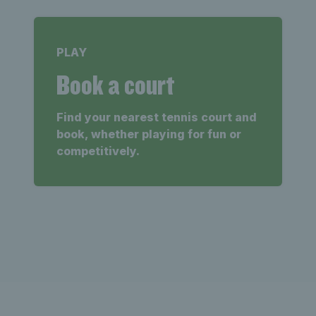
PLAY
Book a court
Find your nearest tennis court and
book, whether playing for fun or
competitively.