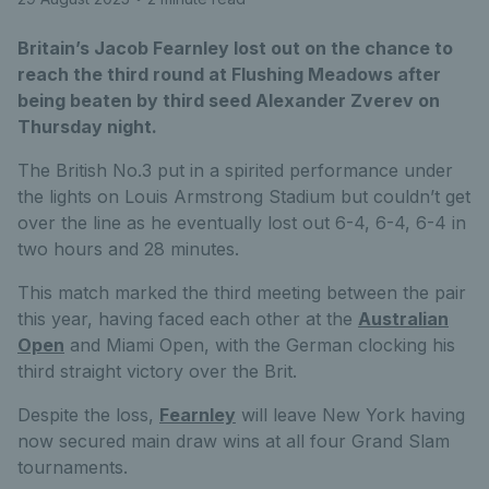
Britain’s Jacob Fearnley lost out on the chance to
reach the third round at Flushing Meadows after
being beaten by third seed Alexander Zverev on
Thursday night.
The British No.3 put in a spirited performance under
the lights on Louis Armstrong Stadium but couldn’t get
over the line as he eventually lost out 6-4, 6-4, 6-4 in
two hours and 28 minutes.
This match marked the third meeting between the pair
this year, having faced each other at the
Australian
Open
and Miami Open, with the German clocking his
third straight victory over the Brit.
Despite the loss,
Fearnley
will leave New York having
now secured main draw wins at all four Grand Slam
tournaments.