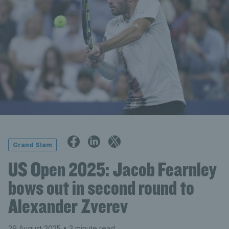
Grand Slam
US Open 2025: Jacob Fearnley
bows out in second round to
Alexander Zverev
29 August 2025
• 2 minute read