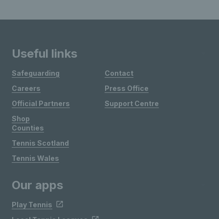
Useful links
Safeguarding
Contact
Careers
Press Office
Official Partners
Support Centre
Shop
Counties
Tennis Scotland
Tennis Wales
Our apps
Play Tennis