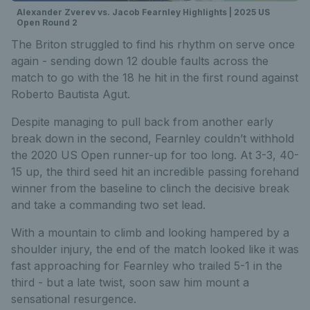
Alexander Zverev vs. Jacob Fearnley Highlights | 2025 US
Open Round 2
The Briton struggled to find his rhythm on serve once
again - sending down 12 double faults across the
match to go with the 18 he hit in the first round against
Roberto Bautista Agut.
Despite managing to pull back from another early
break down in the second, Fearnley couldn’t withhold
the 2020 US Open runner-up for too long. At 3-3, 40-
15 up, the third seed hit an incredible passing forehand
winner from the baseline to clinch the decisive break
and take a commanding two set lead.
With a mountain to climb and looking hampered by a
shoulder injury, the end of the match looked like it was
fast approaching for Fearnley who trailed 5-1 in the
third - but a
late twist, soon saw him mount a
sensational resurgence.