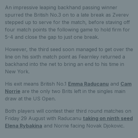
An impressive leaping backhand passing winner
spurred the British No.3 on to a late break as Zverev
stepped up to serve for the match, before staving off
four match points the following game to hold firm for
5-4 and close the gap to just one break.
However, the third seed soon managed to get over the
line on his sixth match point as Fearnley returned a
backhand into the net to bring an end to his time in
New York.
His exit means British No.1
Emma Raducanu
and
Cam
Norrie
are the only two Brits left in the singles main
draw at the US Open.
Both players will contest their third round matches on
Friday 29 August with Raducanu
taking on ninth seed
Elena Rybakina
and Norrie facing Novak Djokovic.