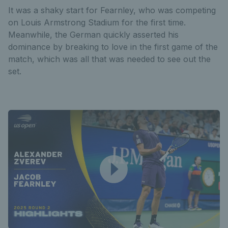
It was a shaky start for Fearnley, who was competing
on Louis Armstrong Stadium for the first time.
Meanwhile, the German quickly asserted his
dominance by breaking to love in the first game of the
match, which was all that was needed to see out the
set.