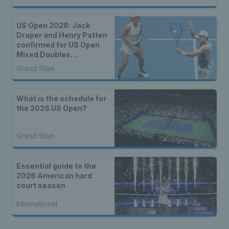
US Open 2026: Jack
Draper and Henry Patten
confirmed for US Open
Mixed Doubles
Championship
Grand Slam
What is the schedule for
the 2026 US Open?
Grand Slam
Essential guide to the
2026 American hard
court season
International