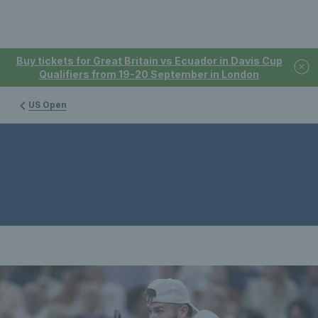
Buy tickets for Great Britain vs Ecuador in Davis Cup
Qualifiers from 19-20 September in London
US Open