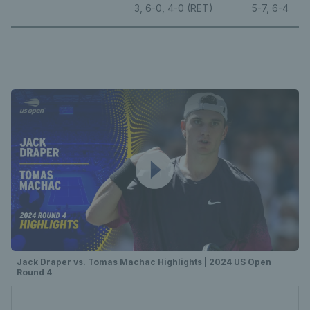
3, 6-0, 4-0 (RET)
5-7, 6-4
Jack Draper vs. Tomas Machac Highlights | 2024 US Open
Round 4