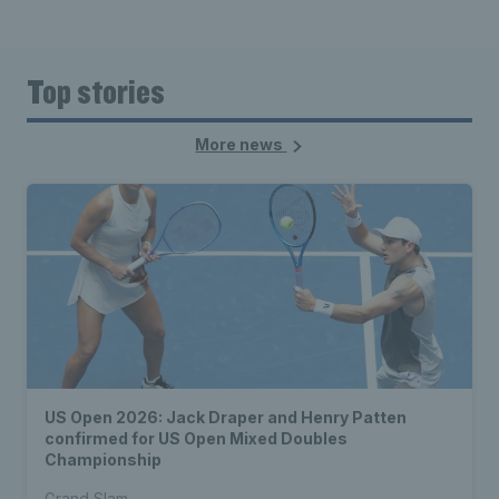
Top stories
More news
US Open 2026: Jack Draper and Henry Patten
confirmed for US Open Mixed Doubles
Championship
Grand Slam