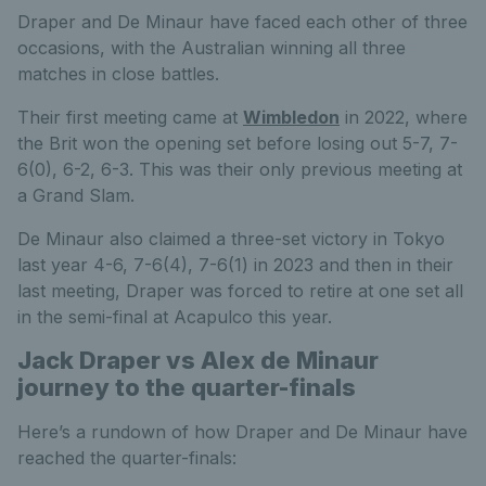
Draper and De Minaur have faced each other of three
occasions, with the Australian winning all three
matches in close battles.
Their first meeting came at
Wimbledon
in 2022, where
the Brit won the opening set before losing out 5-7, 7-
6(0), 6-2, 6-3. This was their only previous meeting at
a Grand Slam.
De Minaur also claimed a three-set victory in Tokyo
last year 4-6, 7-6(4), 7-6(1) in 2023 and then in their
last meeting, Draper was forced to retire at one set all
in the semi-final at Acapulco this year.
Jack Draper vs Alex de Minaur
journey to the quarter-finals
Here’s a rundown of how Draper and De Minaur have
reached the quarter-finals: