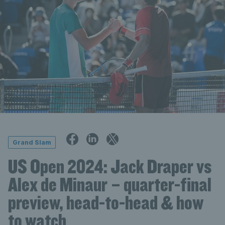
Grand Slam
US Open 2024: Jack Draper vs
Alex de Minaur – quarter-final
preview, head-to-head & how
to watch