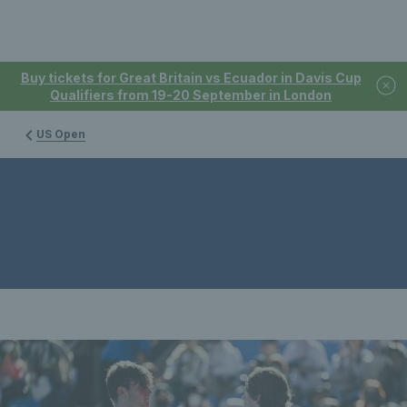
Buy tickets for Great Britain vs Ecuador in Davis Cup
Qualifiers from 19-20 September in London
US Open