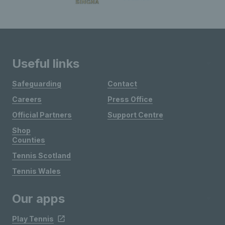
Useful links
Safeguarding
Contact
Careers
Press Office
Official Partners
Support Centre
Shop
Counties
Tennis Scotland
Tennis Wales
Our apps
Play Tennis