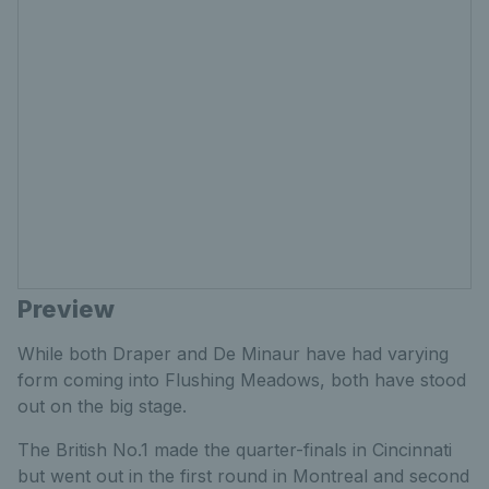
Preview
While both Draper and De Minaur have had varying
form coming into Flushing Meadows, both have stood
out on the big stage.
The British No.1 made the quarter-finals in Cincinnati
but went out in the first round in Montreal and second