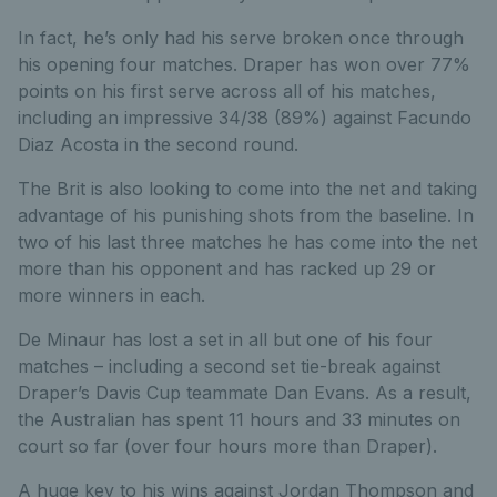
In fact, he’s only had his serve broken once through
his opening four matches. Draper has won over 77%
points on his first serve across all of his matches,
including an impressive 34/38 (89%) against Facundo
Diaz Acosta in the second round.
The Brit is also looking to come into the net and taking
advantage of his punishing shots from the baseline. In
two of his last three matches he has come into the net
more than his opponent and has racked up 29 or
more winners in each.
De Minaur has lost a set in all but one of his four
matches – including a second set tie-break against
Draper’s Davis Cup teammate Dan Evans. As a result,
the Australian has spent 11 hours and 33 minutes on
court so far (over four hours more than Draper).
A huge key to his wins against Jordan Thompson and