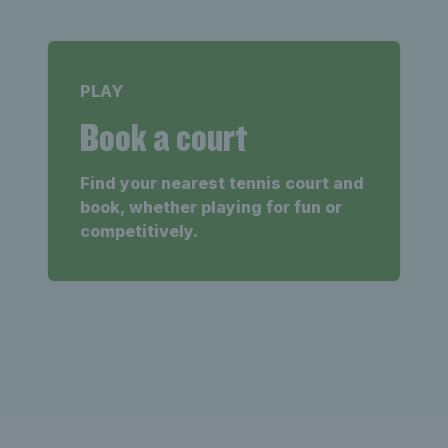
PLAY
Book a court
Find your nearest tennis court and
book, whether playing for fun or
competitively.