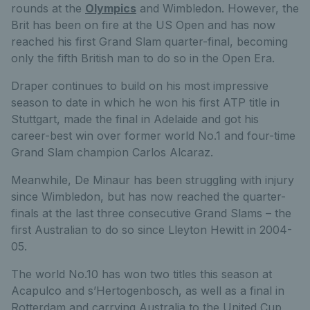
rounds at the
Olympics
and Wimbledon. However, the
Brit has been on fire at the US Open and has now
reached his first Grand Slam quarter-final, becoming
only the fifth British man to do so in the Open Era.
Draper continues to build on his most impressive
season to date in which he won his first ATP title in
Stuttgart, made the final in Adelaide and got his
career-best win over former world No.1 and four-time
Grand Slam champion Carlos Alcaraz.
Meanwhile, De Minaur has been struggling with injury
since Wimbledon, but has now reached the quarter-
finals at the last three consecutive Grand Slams – the
first Australian to do so since Lleyton Hewitt in 2004-
05.
The world No.10 has won two titles this season at
Acapulco and s’Hertogenbosch, as well as a final in
Rotterdam and carrying Australia to the United Cup