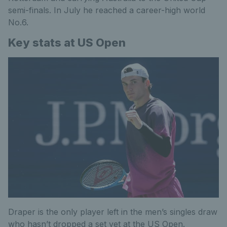
semi-finals. In July he reached a career-high world
No.6.
Key stats at US Open
Draper is the only player left in the men’s singles draw
who hasn’t dropped a set yet at the US Open.