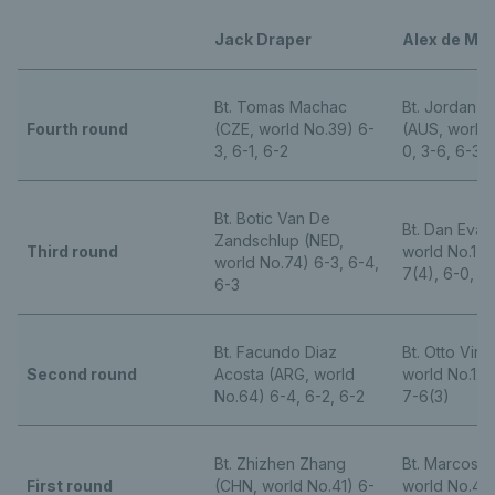
Jack Draper
Alex de Min
Bt. Tomas Machac
Bt. Jordan 
Fourth round
(CZE, world No.39) 6-
(AUS, world 
3, 6-1, 6-2
0, 3-6, 6-3, 
Bt. Botic Van De
Bt. Dan Evan
Zandschlup (NED,
Third round
world No.178
world No.74) 6-3, 6-4,
7(4), 6-0, 6
6-3
Bt. Facundo Diaz
Bt. Otto Virt
Second round
Acosta (ARG, world
world No.125)
No.64) 6-4, 6-2, 6-2
7-6(3)
Bt. Zhizhen Zhang
Bt. Marcos G
First round
(CHN, world No.41) 6-
world No.46)