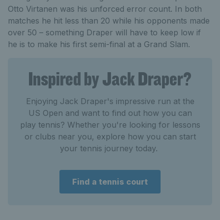
Otto Virtanen was his unforced error count. In both
matches he hit less than 20 while his opponents made
over 50 – something Draper will have to keep low if
he is to make his first semi-final at a Grand Slam.
Inspired by Jack Draper?
Enjoying Jack Draper's impressive run at the
US Open and want to find out how you can
play tennis? Whether you're looking for lessons
or clubs near you, explore how you can start
your tennis journey today.
Find a tennis court