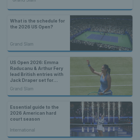
What is the schedule for
the 2026 US Open?
Grand Slam
US Open 2026: Emma
Raducanu & Arthur Fery
lead British entries with
Jack Draper set for
qualifying
Grand Slam
Essential guide to the
2026 American hard
court season
International