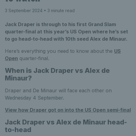
3 September 2024
• 3 minute read
Jack Draper is through to his first Grand Slam
quarter-final at this year’s US Open where he’s set
to go head-to-head with 10th seed Alex de Minaur.
Here’s everything you need to know about the
US
Open
quarter-final.
When is Jack Draper vs Alex de
Minaur?
Draper and De Minaur will face each other on
Wednesday 4 September.
View how Draper got on into the US Open semi-final
Jack Draper vs Alex de Minaur head-
to-head