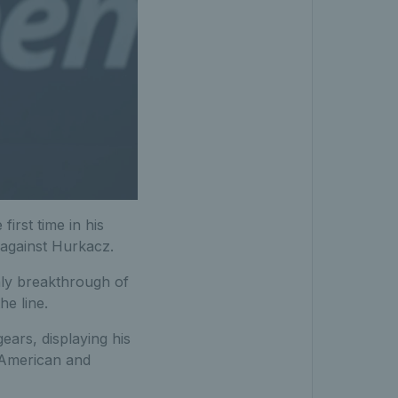
irst time in his
 against Hurkacz.
nly breakthrough of
he line.
ears, displaying his
e American and