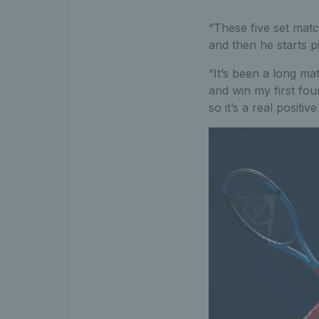
“These five set match
and then he starts p
“It’s been a long ma
and win my first fou
so it’s a real positi