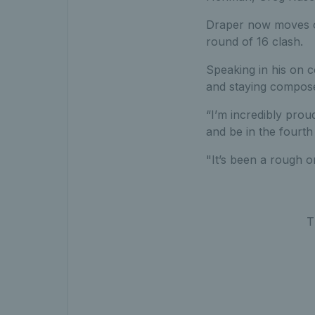
Draper now moves o
round of 16 clash.
Speaking in his on 
and staying compose
“I’m incredibly prou
and be in the fourth
"It’s been a rough 
T