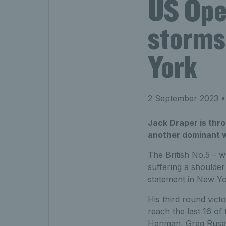
US Ope
storms 
York
2 September 2023
•
Jack Draper is thro
another dominant wi
The British No.5 – 
suffering a shoulder
statement in New Yo
His third round vic
reach the last 16 of
Henman, Greg Rused