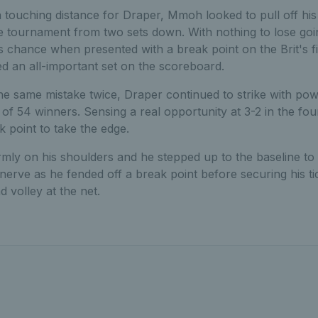
 in touching distance for Draper, Mmoh looked to pull off h
tournament from two sets down. With nothing to lose going
 chance when presented with a break point on the Brit's f
d an all-important set on the scoreboard.
he same mistake twice, Draper continued to strike with pow
 of 54 winners. Sensing a real opportunity at 3-2 in the four
k point to take the edge.
rmly on his shoulders and he stepped up to the baseline to s
nerve as he fended off a break point before securing his tick
d volley at the net.