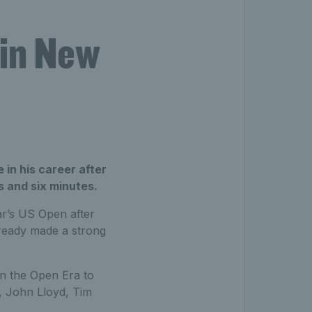
 in New
 in his career after
s and six minutes.
ar’s US Open after
lready made a strong
.
in the Open Era to
r, John Lloyd, Tim