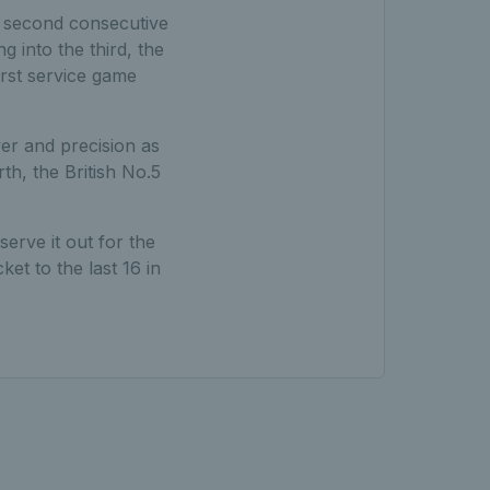
is second consecutive
 into the third, the
irst service game
er and precision as
th, the British No.5
erve it out for the
et to the last 16 in