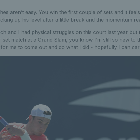
es aren’t easy. You win the first couple of sets and it feels
icking up his level after a little break and the momentum re
tch and I had physical struggles on this court last year but
r set match at a Grand Slam, you know I’m still so new to
ve for me to come out and do what I did - hopefully I can car