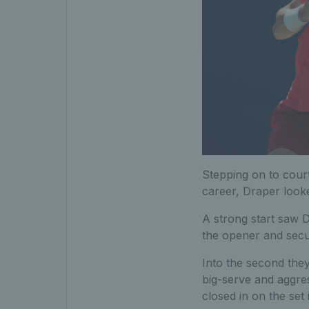
Stepping on to court
career, Draper look
A strong start saw 
the opener and secur
Into the second they
big-serve and aggres
closed in on the set 