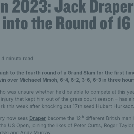
n 2023: Jack Draper
into the Round of 16
 4 minute read
ugh to the fourth round of a Grand Slam for the first time
n over Michaeel Mmoh, 6-4, 6-2, 3-6, 6-3 in three hour
who was unsure whether he’d be able to compete at this ye
 injury that kept him out of the grass court season – has a
rk this week after knocking out 17th seed Hubert Hurkacz
th
tory now sees
Draper
become the 12
different British man 
 the US Open, joining the likes of Peter Curtis, Roger Taylo
ski and Andy Murray.