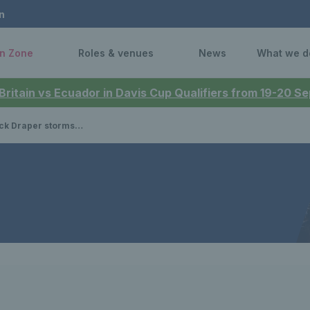
n
n Zone
Roles & venues
News
What we d
 Britain vs Ecuador in Davis Cup Qualifiers from 19-20 
into the Round of 16 in New York