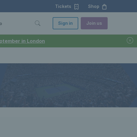
Tickets
Shop
Sign in
Join us
o
September in London