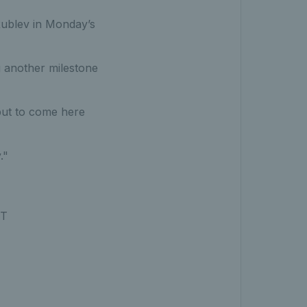
ublev in Monday’s
g another milestone
 but to come here
."
ST