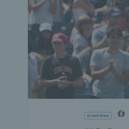
Grand Slam