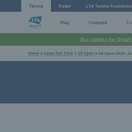
Tennis
Padel
LTA Tennis Foundatio
Play
Compete
Fa
Buy tickets for Great
Home
Lexus Fan Zone
US Open
US Open 2023: Jack Draper storms 