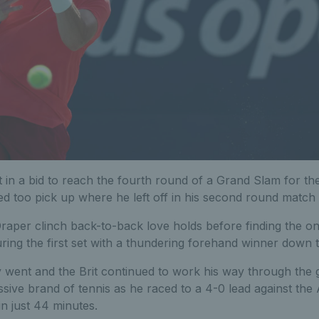
 in a bid to reach the fourth round of a Grand Slam for the f
ed too pick up where he left off in his second round match
Draper clinch back-to-back love holds before finding the o
ing the first set with a thundering forehand winner down t
 went and the Brit continued to work his way through the g
sive brand of tennis as he raced to a 4-0 lead against th
in just 44 minutes.