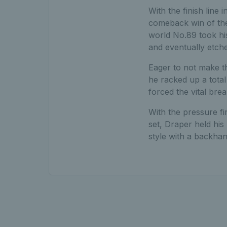
With the finish line
comeback win of the 
world No.89 took his
and eventually etche
Eager to not make t
he racked up a total
forced the vital brea
With the pressure fi
set, Draper held his 
style with a backhan