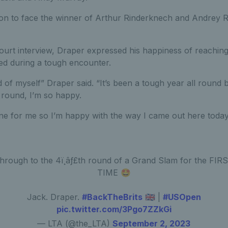
n to face the winner of Arthur Rinderknech and Andrey R
court interview, Draper expressed his happiness of reachin
d during a tough encounter.
d of myself” Draper said. “It’s been a tough year all round
 round, I’m so happy.
one for me so I’m happy with the way I came out here today
hrough to the 4ï¸âƒ£th round of a Grand Slam for the FIR
TIME 🤩
Jack. Draper.
#BackTheBrits
🇬🇧 |
#USOpen
pic.twitter.com/3Pgo7ZZkGi
— LTA (@the_LTA)
September 2, 2023