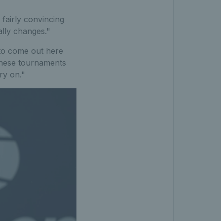
 fairly convincing
ally changes."
 to come out here
 these tournaments
ry on."