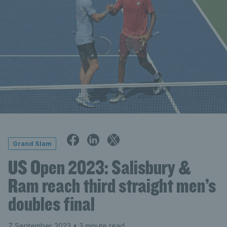
Grand Slam
US Open 2023: Salisbury &
Ram reach third straight men’s
doubles final
7 September 2023
• 3 minute read