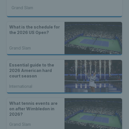
Grand Slam
What is the schedule for
the 2026 US Open?
Grand Slam
Essential guide to the
2026 American hard
court season
International
What tennis events are
on after Wimbledon in
2026?
Grand Slam