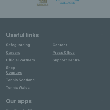
Useful links
Safeguarding
Contact
Careers
Press Office
Official Partners
Support Centre
Shop
Counties
Tennis Scotland
Tennis Wales
Our apps