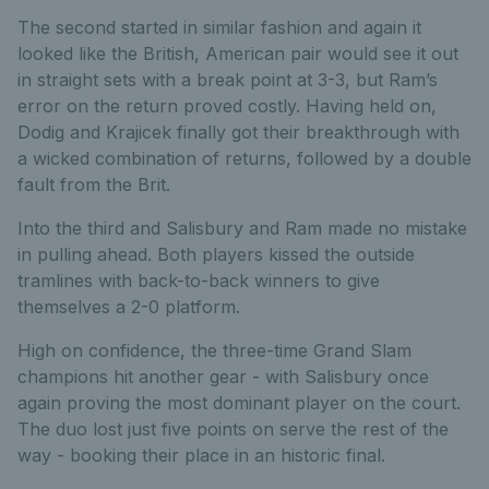
The second started in similar fashion and again it
looked like the British, American pair would see it out
in straight sets with a break point at 3-3, but Ram’s
error on the return proved costly. Having held on,
Dodig and Krajicek finally got their breakthrough with
a wicked combination of returns, followed by a double
fault from the Brit.
Into the third and Salisbury and Ram made no mistake
in pulling ahead. Both players kissed the outside
tramlines with back-to-back winners to give
themselves a 2-0 platform.
High on confidence, the three-time Grand Slam
champions hit another gear - with Salisbury once
again proving the most dominant player on the court.
The duo lost just five points on serve the rest of the
way - booking their place in an historic final.