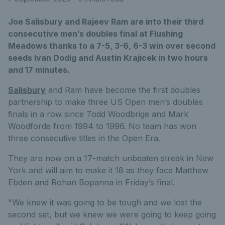
Joe Salisbury and Rajeev Ram are into their third
consecutive men’s doubles final at Flushing
Meadows thanks to a 7-5, 3-6, 6-3 win over second
seeds Ivan Dodig and Austin Krajicek in two hours
and 17 minutes.
Salisbury
and Ram have become the first doubles
partnership to make three US Open men’s doubles
finals in a row since Todd Woodbrige and Mark
Woodforde from 1994 to 1996. No team has won
three consecutive titles in the Open Era.
They are now on a 17-match unbeaten streak in New
York and will aim to make it 18 as they face Matthew
Ebden and Rohan Bopanna in Friday’s final.
"We knew it was going to be tough and we lost the
second set, but we knew we were going to keep going