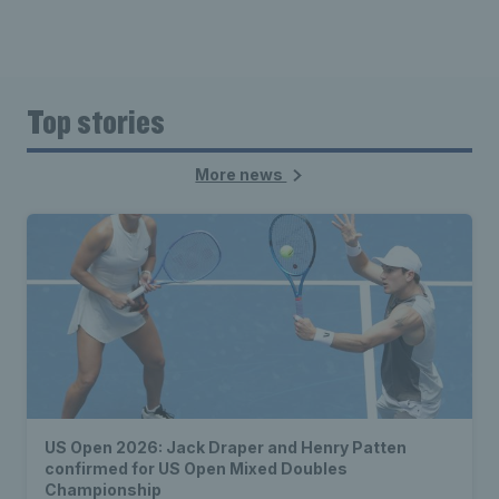
Top stories
More news
US Open 2026: Jack Draper and Henry Patten
confirmed for US Open Mixed Doubles
Championship