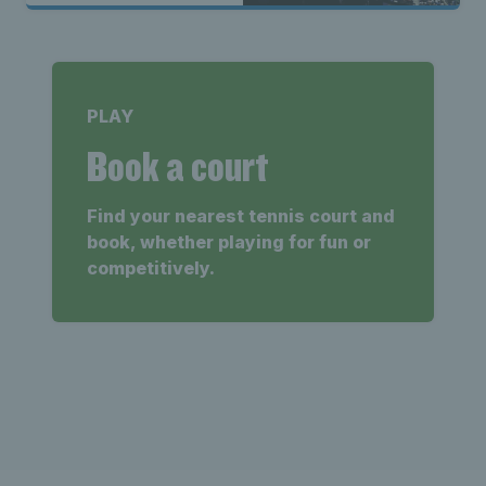
PLAY
Book a court
Find your nearest tennis court and
book, whether playing for fun or
competitively.