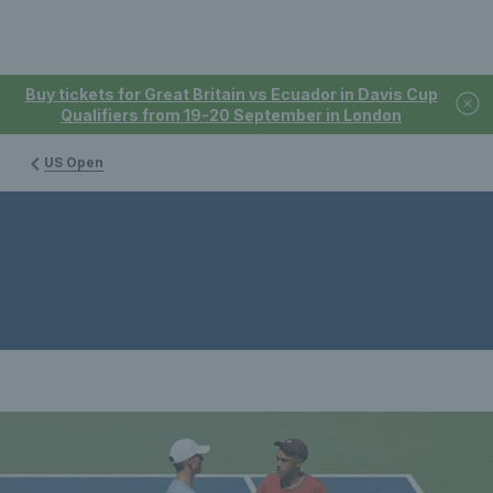
Buy tickets for Great Britain vs Ecuador in Davis Cup
Qualifiers from 19-20 September in London
US Open