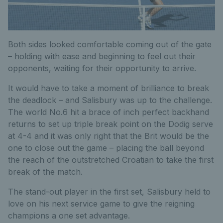
Both sides looked comfortable coming out of the gate
– holding with ease and beginning to feel out their
opponents, waiting for their opportunity to arrive.
It would have to take a moment of brilliance to break
the deadlock – and Salisbury was up to the challenge.
The world No.6 hit a brace of inch perfect backhand
returns to set up triple break point on the Dodig serve
at 4-4 and it was only right that the Brit would be the
one to close out the game – placing the ball beyond
the reach of the outstretched Croatian to take the first
break of the match.
The stand-out player in the first set, Salisbury held to
love on his next service game to give the reigning
champions a one set advantage.