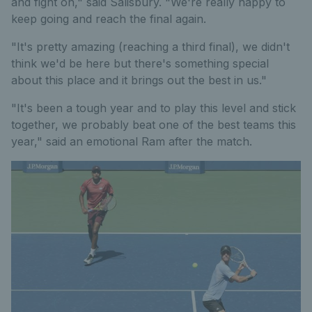
and fight on," said Salisbury. "We're really happy to
keep going and reach the final again.
"It's pretty amazing (reaching a third final), we didn't
think we'd be here but there's something special
about this place and it brings out the best in us."
"It's been a tough year and to play this level and stick
together, we probably beat one of the best teams this
year," said an emotional Ram after the match.