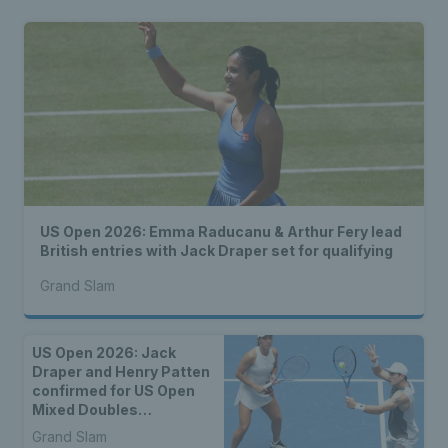
US Open 2026: Emma Raducanu & Arthur Fery lead
British entries with Jack Draper set for qualifying
Grand Slam
US Open 2026: Jack
Draper and Henry Patten
confirmed for US Open
Mixed Doubles
Championship
Grand Slam