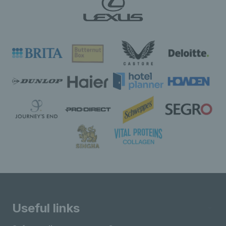
Useful links