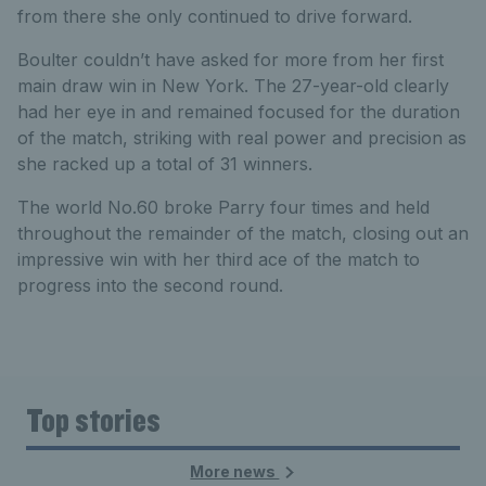
from there she only continued to drive forward.
Boulter couldn’t have asked for more from her first
main draw win in New York. The 27-year-old clearly
had her eye in and remained focused for the duration
of the match, striking with real power and precision as
she racked up a total of 31 winners.
The world No.60 broke Parry four times and held
throughout the remainder of the match, closing out an
impressive win with her third ace of the match to
progress into the second round.
Top stories
More news