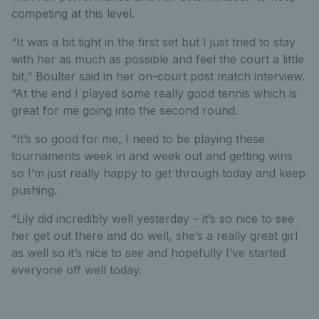
competing at this level.
“It was a bit tight in the first set but I just tried to stay
with her as much as possible and feel the court a little
bit,” Boulter said in her on-court post match interview.
“At the end I played some really good tennis which is
great for me going into the second round.
“It’s so good for me, I need to be playing these
tournaments week in and week out and getting wins
so I’m just really happy to get through today and keep
pushing.
“Lily did incredibly well yesterday – it’s so nice to see
her get out there and do well, she’s a really great girl
as well so it’s nice to see and hopefully I’ve started
everyone off well today.