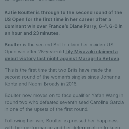
Katie Boulter is through to the second round of the
US Open for the first time in her career after a
dominant win over France’s Diane Parry, 6-4, 6-0 in
an hour and 23 minutes.
Boulter
is the second Brit to claim her maiden US
Open win after 28-year-old
Lily Miyazaki claimed a
debut victory last night against Maragrita Betova
.
This is the first time that two Brits have made the
second round of the women’s singles since Johanna
Konta and Naomi Broady in 2016.
Boulter now moves on to face qualifier Yafan Wang in
round two who defeated seventh seed Caroline Garcia
in one of the upsets of the first round.
Following her win, Boulter expressed her happiness
with her performance and her determination to keep