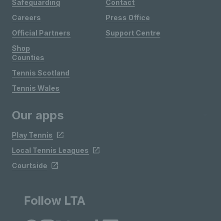
Safeguarding
Contact
Careers
Press Office
Official Partners
Support Centre
Shop
Counties
Tennis Scotland
Tennis Wales
Our apps
Play Tennis
Local Tennis Leagues
Courtside
Follow LTA