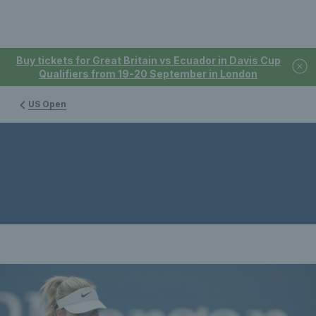
Buy tickets for Great Britain vs Ecuador in Davis Cup
Qualifiers from 19-20 September in London
US Open