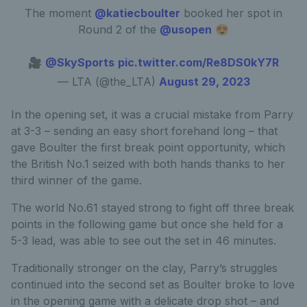
The moment
@katiecboulter
booked her spot in
Round 2 of the
@usopen
😍
🎥
@SkySports
pic.twitter.com/Re8DS0kY7R
— LTA (@the_LTA)
August 29, 2023
In the opening set, it was a crucial mistake from Parry
at 3-3 – sending an easy short forehand long – that
gave Boulter the first break point opportunity, which
the British No.1 seized with both hands thanks to her
third winner of the game.
The world No.61 stayed strong to fight off three break
points in the following game but once she held for a
5-3 lead, was able to see out the set in 46 minutes.
Traditionally stronger on the clay, Parry’s struggles
continued into the second set as Boulter broke to love
in the opening game with a delicate drop shot – and