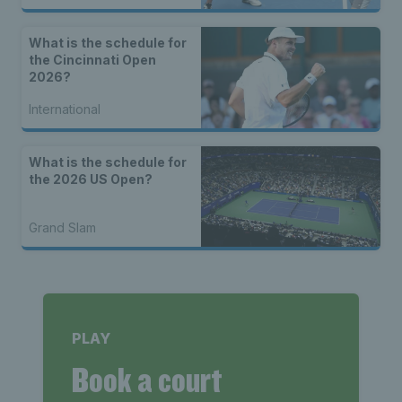
What is the schedule for
the Cincinnati Open
2026?
International
What is the schedule for
the 2026 US Open?
Grand Slam
PLAY
Book a court