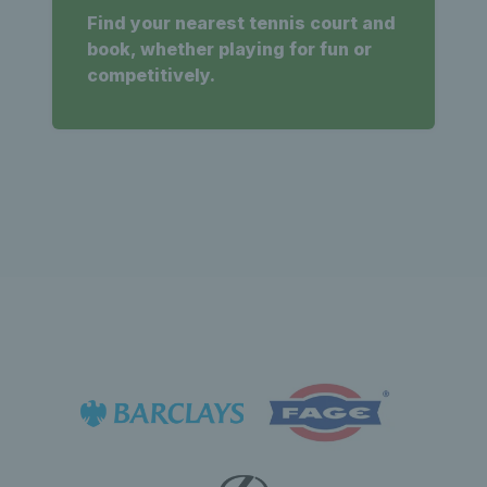
Find your nearest tennis court and
book, whether playing for fun or
competitively.