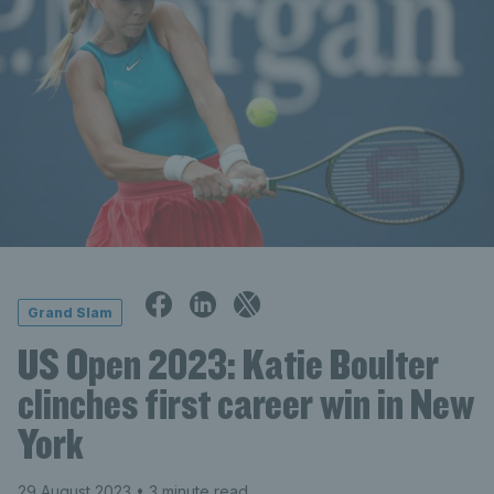
Grand Slam
US Open 2023: Katie Boulter
clinches first career win in New
York
29 August 2023
• 3 minute read