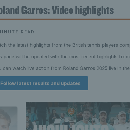
oland Garros: Video highlights
MINUTE READ
ch the latest highlights from the British tennis players com
s page will be updated with the most recent highlights from
 can watch live action from Roland Garros 2025 live in t
Follow latest results and updates