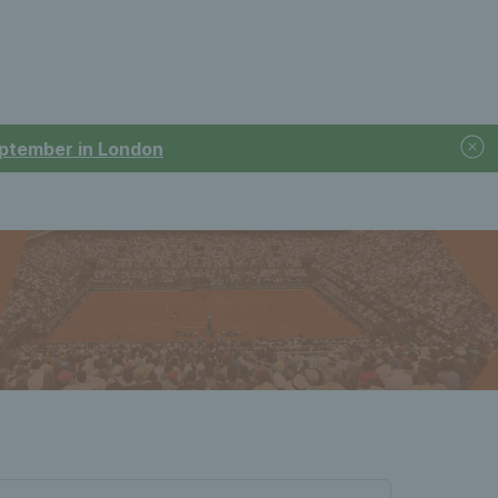
September in London