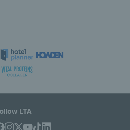
ollow LTA