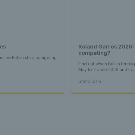
tes
Roland Garros 2026: 
competing?
om the British stars competing
Find out which British tenni
May to 7 June 2026 and track
Grand Slam