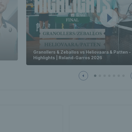
Granollers & Zeballos vs Heliovaara & Patten -
Highlights | Roland-Garros 2026