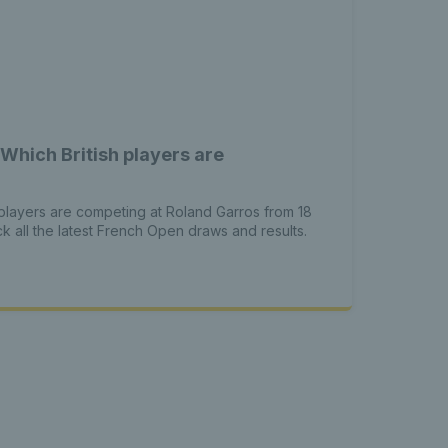
Which British players are
s players are competing at Roland Garros from 18
 all the latest French Open draws and results.