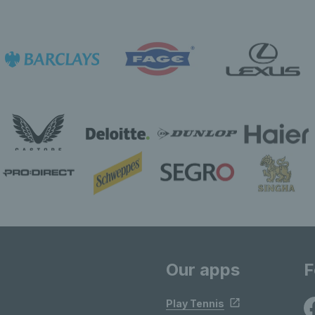
Our apps
F
Play Tennis