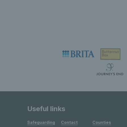
Useful links
Safeguarding
Contact
Counties