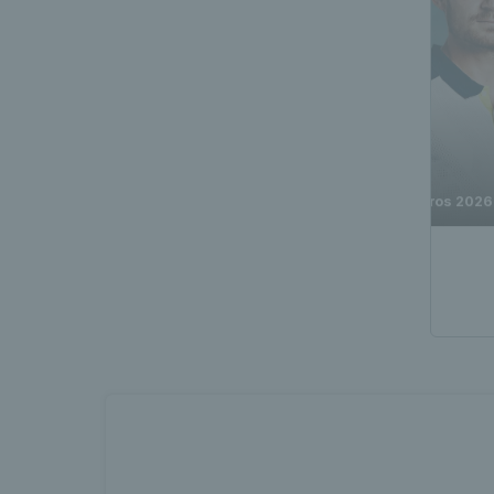
Toby Samuel vs David Goffin | Q2 Highlights | Roland-Garros 2026