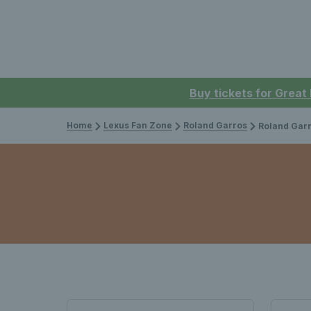
Buy tickets for Great
Home
Lexus Fan Zone
Roland Garros
Roland Garr