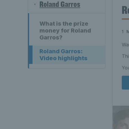
Roland Garros
R
What is the prize
money for Roland
1 
Garros?
Wat
Roland Garros:
Thi
Video highlights
You