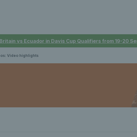
 Britain vs Ecuador in Davis Cup Qualifiers from 19-20 
os: Video highlights