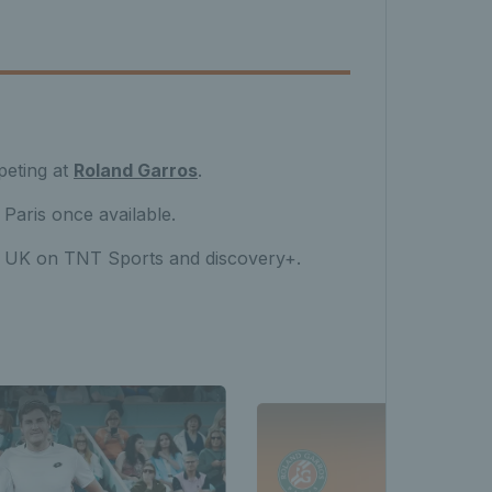
peting at
Roland Garros
.
 Paris once available.
he UK on TNT Sports and discovery+.