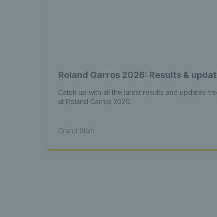
Roland Garros 2026: Results & upda
Catch up with all the latest results and updates fr
at Roland Garros 2026.
Grand Slam