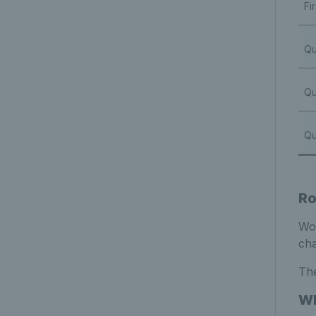
Fi
Qu
Qu
Qu
Ro
Wom
cha
The
Wh