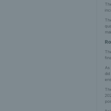
The
inc
The
qua
mai
Ro
The
fin
As 
did
ens
The
202
pos