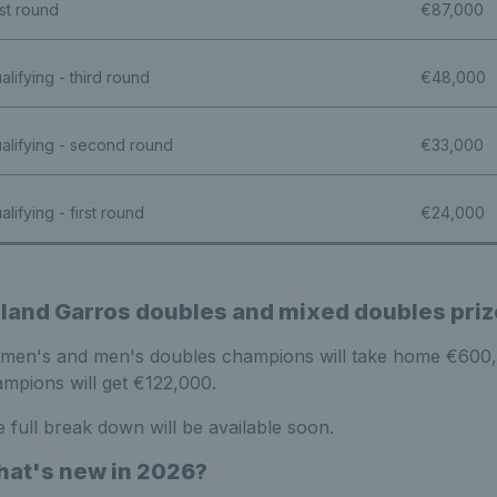
rst round
€87,000
alifying - third round
€48,000
alifying - second round
€33,000
alifying - first round
€24,000
land Garros doubles and mixed doubles pri
en's and men's doubles champions will take home €600,00
mpions will get €122,000.
 full break down will be available soon.
at's new in 2026?