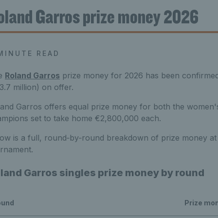
oland Garros prize money 2026
MINUTE READ
e
Roland Garros
prize money for 2026 has been confirmed, w
3.7 million) on offer.
and Garros offers equal prize money for both the women's
mpions set to take home €2,800,000 each.
ow is a full, round‑by‑round breakdown of prize money at
urnament.
land Garros singles prize money by round
ound
Prize mo