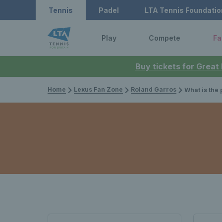
Tennis
Padel
LTA Tennis Foundatio
Play
Compete
Fa
Buy tickets for Great
Home
Lexus Fan Zone
Roland Garros
What is the pr