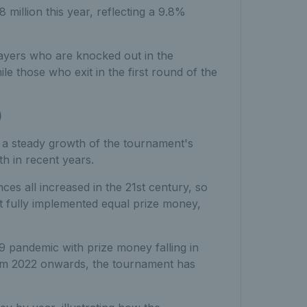
illion this year, reflecting a 9.8%
layers who are knocked out in the
le those who exit in the first round of the
)
a steady growth of the tournament's
th in recent years.
es all increased in the 21st century, so
nt fully implemented equal prize money,
9 pandemic with prize money falling in
om 2022 onwards, the tournament has