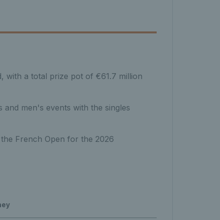
ith a total prize pot of €61.7 million
 and men's events with the singles
 the French Open for the 2026
ney