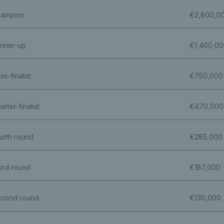
ampion
€2,800,0
nner-up
€1,400,0
mi-finalist
€750,000
arter-finalist
€470,000
urth round
€285,000
ird round
€187,000
cond round
€130,000