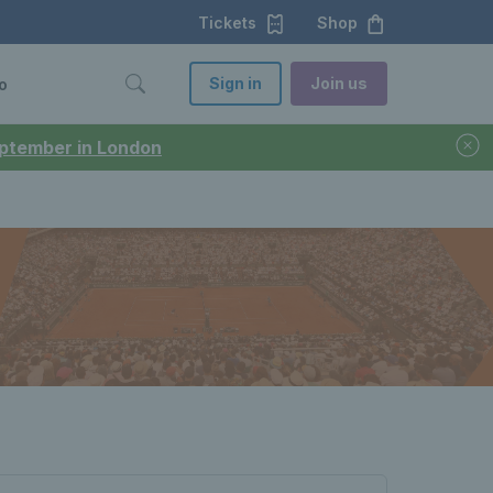
Tickets
Shop
Sign in
Join us
o
September in London