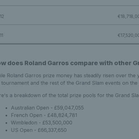
12
€18,718,0
11
€17,520,0
w does Roland Garros compare with other G
le Roland Garros prize money has steadily risen over the ye
 tournament and the rest of the Grand Slam events on the 
e's a breakdown of the total prize pools for the Grand Sl
Australian Open - £59,047,055
French Open - £48,824,781
Wimbledon - £53,500,000
US Open - £66,337,650