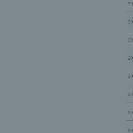
20
20
20
20
20
20
20
20