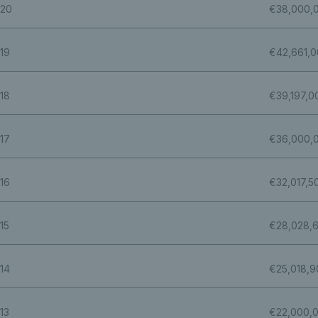
20
€38,000,
19
€42,661,
18
€39,197,0
17
€36,000,
16
€32,017,5
15
€28,028,
14
€25,018,9
13
€22,000,