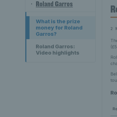
Roland Garros
R
What is the prize
money for Roland
2 
Garros?
Th
Roland Garros:
(£5
Video highlights
Rol
cha
Bel
to
Ro
R