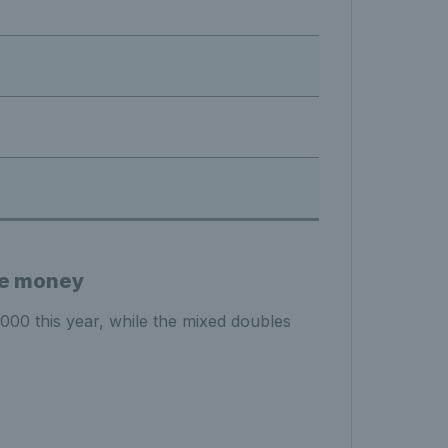
ze money
0 this year, while the mixed doubles