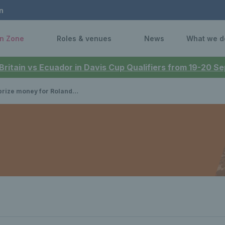
n
n Zone
Roles & venues
News
What we d
 Britain vs Ecuador in Davis Cup Qualifiers from 19-20 
ize money for Roland Garros?