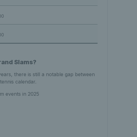
00
00
rand Slams?
ars, there is still a notable gap between
tennis calendar.
am events in 2025