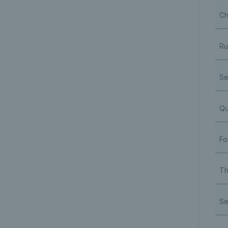
Ch
Ru
Se
Qu
Fo
Th
Se