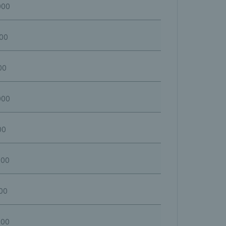
000
000
00
000
00
600
00
000