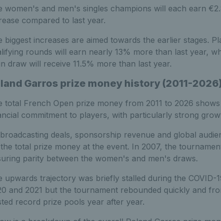
 women's and men's singles champions will each earn €2.8 m
rease compared to last year.
 biggest increases are aimed towards the earlier stages. P
lifying rounds will earn nearly 13% more than last year, whi
n draw will receive 11.5% more than last year.
land Garros prize money history (2011-2026
 total French Open prize money from 2011 to 2026 shows 
ancial commitment to players, with particularly strong grow
broadcasting deals, sponsorship revenue and global audienc
 the total prize money at the event. In 2007, the tourname
uring parity between the women's and men's draws.
 upwards trajectory was briefly stalled during the COVID-1
0 and 2021 but the tournament rebounded quickly and fr
ted record prize pools year after year.