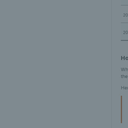
20
20
Ho
Whi
the
Her