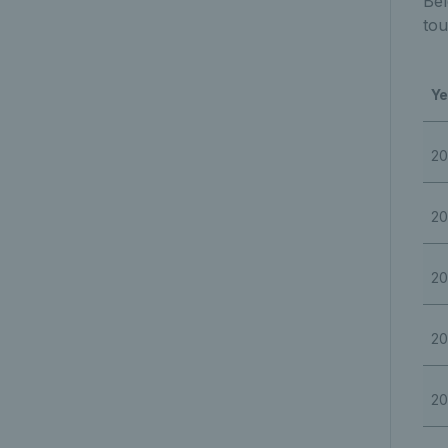
Bel
tou
Ye
20
20
20
20
20