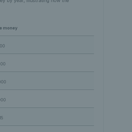
y by year, illustrating how the
ze money
000
000
000
000
15