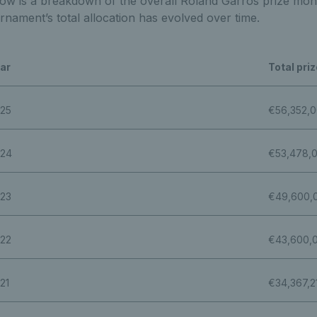
ow is a breakdown of the overall Roland Garros prize mone
rnament’s total allocation has evolved over time.
ar
Total pri
25
€56,352,
24
€53,478,
23
€49,600,
22
€43,600,
21
€34,367,2