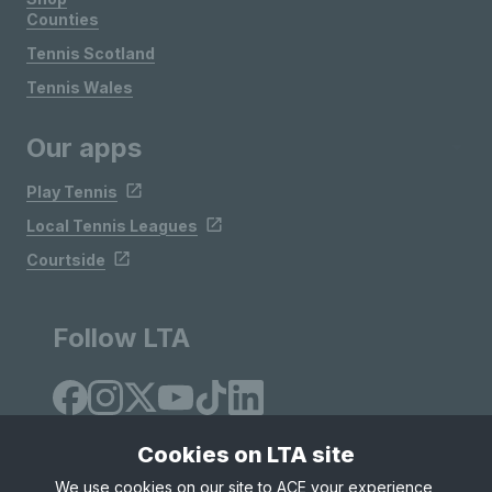
Counties
Tennis Scotland
Tennis Wales
Our apps
Play Tennis
Local Tennis Leagues
Courtside
Follow LTA
Cookies on LTA site
We use cookies on our site to ACE your experience,