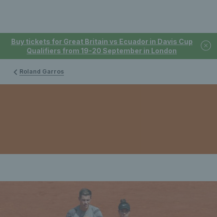
Buy tickets for Great Britain vs Ecuador in Davis Cup
Qualifiers from 19-20 September in London
Roland Garros