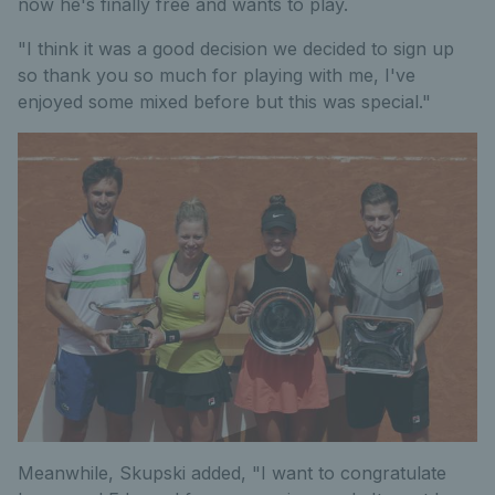
now he's finally free and wants to play.
"I think it was a good decision we decided to sign up
so thank you so much for playing with me, I've
enjoyed some mixed before but this was special."
Meanwhile, Skupski added, "I want to congratulate