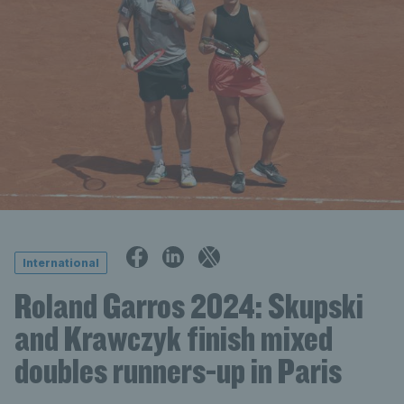
International
Roland Garros 2024: Skupski
and Krawczyk finish mixed
doubles runners-up in Paris