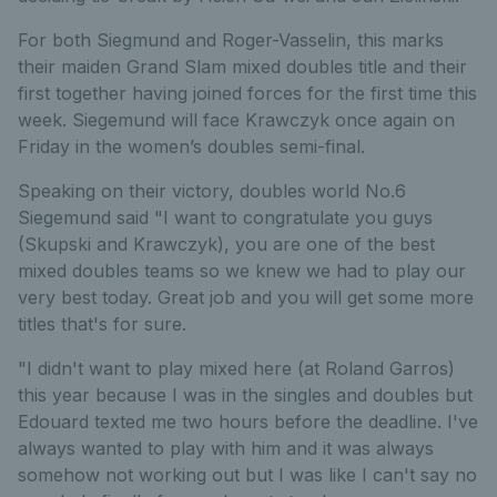
For both Siegmund and Roger-Vasselin, this marks
their maiden Grand Slam mixed doubles title and their
first together having joined forces for the first time this
week. Siegemund will face Krawczyk once again on
Friday in the women’s doubles semi-final.
Speaking on their victory, doubles world No.6
Siegemund said "I want to congratulate you guys
(Skupski and Krawczyk), you are one of the best
mixed doubles teams so we knew we had to play our
very best today. Great job and you will get some more
titles that's for sure.
"I didn't want to play mixed here (at Roland Garros)
this year because I was in the singles and doubles but
Edouard texted me two hours before the deadline. I've
always wanted to play with him and it was always
somehow not working out but I was like I can't say no