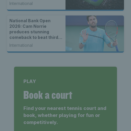
International
National Bank Open
2026: Cam Norrie
produces stunning
comeback to beat third
seed Alex de Minaur
International
PLAY
Book a court
Find your nearest tennis court and
book, whether playing for fun or
competitively.