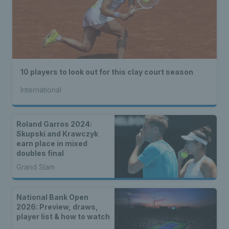
10 players to look out for this clay court season
International
Roland Garros 2024:
Skupski and Krawczyk
earn place in mixed
doubles final
Grand Slam
National Bank Open
2026: Preview, draws,
player list & how to watch