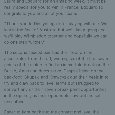
Laura and Edouard for an amazing week. It must be
really special for you to win in France, Edouard so
congrats to you and all of your team.
"Thank you to Des yet again for playing with me. We
lost in the final of Australia but we'll keep going and
we'll play WImbledon together and hopefully we can
go one step further."
The second seeded pair had their foot on the
accelerator from the off, winning six of the first seven
points of the match to find an immediate break on the
British, American duo’s serve. Despite being on the
backfoot, Skupski and Krawcyzk dug their heels in to
try and claw back to level terms but struggled to
convert any of their seven break point opportunities
in the opener, as their opponents saw out the set
unscathed.
Eager to fight back into the contest and level the