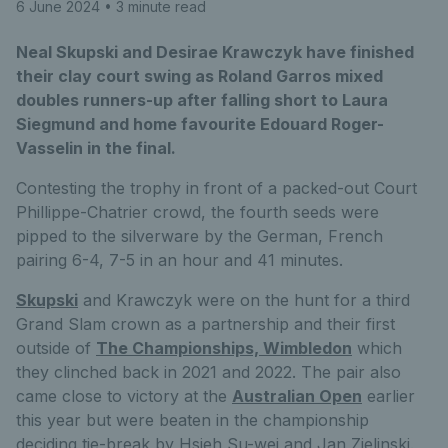
6 June 2024
• 3 minute read
Neal Skupski and Desirae Krawczyk have finished
their clay court swing as Roland Garros mixed
doubles runners-up after falling short to Laura
Siegmund and home favourite Edouard Roger-
Vasselin in the final.
Contesting the trophy in front of a packed-out Court
Phillippe-Chatrier crowd, the fourth seeds were
pipped to the silverware by the German, French
pairing 6-4, 7-5 in an hour and 41 minutes.
Skupski
and Krawczyk were on the hunt for a third
Grand Slam crown as a partnership and their first
outside of
The Championships, Wimbledon
which
they clinched back in 2021 and 2022. The pair also
came close to victory at the
Australian Open
earlier
this year but were beaten in the championship
deciding tie-break by Hsieh Su-wei and Jan Zielinski.