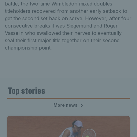
battle, the two-time Wimbledon mixed doubles
titleholders recovered from another early setback to
get the second set back on serve. However, after four
consecutive breaks it was Siegemund and Roger-
Vasselin who swallowed their nerves to eventually
seal their first major title together on their second
championship point.
Top stories
More news