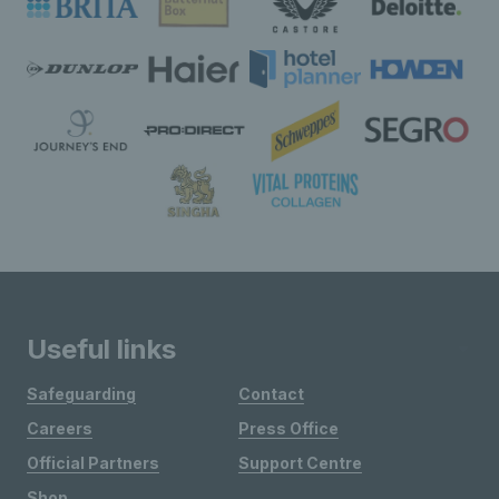
Useful links
Safeguarding
Contact
Careers
Press Office
Official Partners
Support Centre
Shop