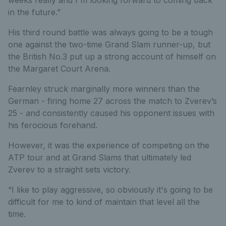
in the future.”
His third round battle was always going to be a tough
one against the two-time Grand Slam runner-up, but
the British No.3 put up a strong account of himself on
the Margaret Court Arena.
Fearnley struck marginally more winners than the
German - firing home 27 across the match to Zverev’s
25 - and consistently caused his opponent issues with
his ferocious forehand.
However, it was the experience of competing on the
ATP tour and at Grand Slams that ultimately led
Zverev to a straight sets victory.
“I like to play aggressive, so obviously it's going to be
difficult for me to kind of maintain that level all the
time.