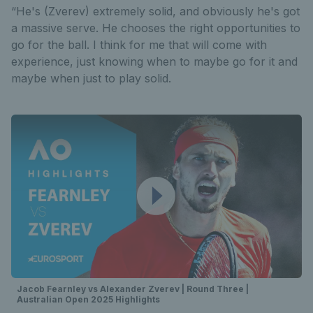
“He's (Zverev) extremely solid, and obviously he's got
a massive serve. He chooses the right opportunities to
go for the ball. I think for me that will come with
experience, just knowing when to maybe go for it and
maybe when just to play solid.
Jacob Fearnley vs Alexander Zverev | Round Three |
Australian Open 2025 Highlights