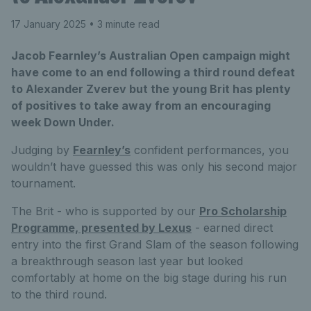
17 January 2025
• 3 minute read
Jacob Fearnley’s Australian Open campaign might
have come to an end following a third round defeat
to Alexander Zverev but the young Brit has plenty
of positives to take away from an encouraging
week Down Under.
Judging by
Fearnley’s
confident performances, you
wouldn’t have guessed this was only his second major
tournament.
The Brit - who is supported by our
Pro Scholarship
Programme, presented by Lexus
- earned direct
entry into the first Grand Slam of the season following
a breakthrough season last year but looked
comfortably at home on the big stage during his run
to the third round.