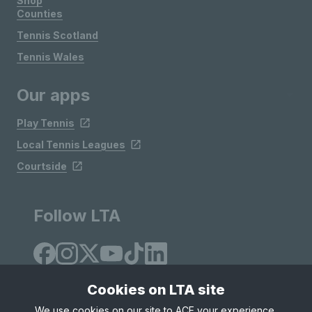
Shop
Counties
Tennis Scotland
Tennis Wales
Our apps
Play Tennis
Local Tennis Leagues
Courtside
Follow LTA
Cookies on LTA site
We use cookies on our site to ACE your experience,