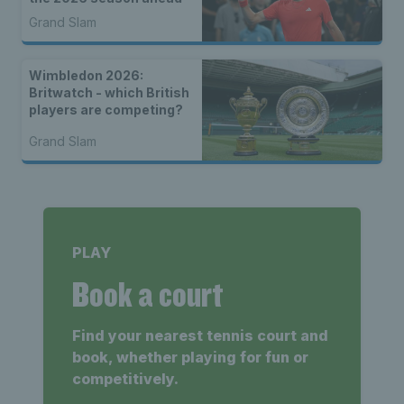
Grand Slam
Wimbledon 2026:
Britwatch - which British
players are competing?
Grand Slam
PLAY
Book a court
Find your nearest tennis court and
book, whether playing for fun or
competitively.