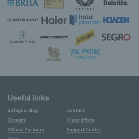
Useful links
Safeguarding
Contact
Careers
Press Office
Official Partners
Support Centre