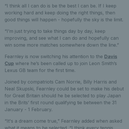
“I think all I can do is be the best I can be. If I keep
working hard and keep doing the right things, then
good things will happen - hopefully the sky is the limit.
“I’m just trying to take things day by day, keep
improving, and see what I can do and hopefully can
win some more matches somewhere down the line.”
Fearnley is now switching his attention to the
Davis
Cup
where he’s been called up to join Leon Smith’s
Lexus GB team for the first time.
Joined by compatriots Cam Norrie, Billy Harris and
Neal Skupski, Fearnley could be set to make his debut
for Great Britain should he be selected to play Japan
in the Brits’ first round qualifying tie between the 31
January - 1 February.
“It's a dream come true,” Fearnley added when asked
what it means to be selected. “I think every tennis