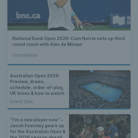
National Bank Open 2026: Cam Norrie sets up third
round clash with Alex de Minaur
International
Australian Open 2026:
Preview, draws,
schedule, order-of-play,
UK times & how to watch
Grand Slam
“I’m a new player now” –
Jacob Fearnley gears up
for the Australian Open &
the 2026 season ahead