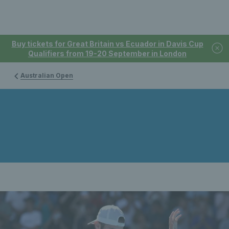
Buy tickets for Great Britain vs Ecuador in Davis Cup
Qualifiers from 19-20 September in London
Australian Open