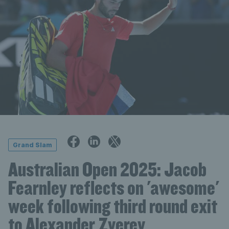
Grand Slam
Australian Open 2025: Jacob
Fearnley reflects on 'awesome'
week following third round exit
to Alexander Zverev