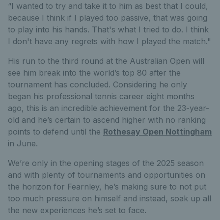
“I wanted to try and take it to him as best that I could,
because I think if I played too passive, that was going
to play into his hands. That's what I tried to do. I think
I don't have any regrets with how I played the match."
His run to the third round at the Australian Open will
see him break into the world’s top 80 after the
tournament has concluded. Considering he only
began his professional tennis career eight months
ago, this is an incredible achievement for the 23-year-
old and he’s certain to ascend higher with no ranking
points to defend until the
Rothesay Open Nottingham
in June.
We’re only in the opening stages of the 2025 season
and with plenty of tournaments and opportunities on
the horizon for Fearnley, he’s making sure to not put
too much pressure on himself and instead, soak up all
the new experiences he’s set to face.