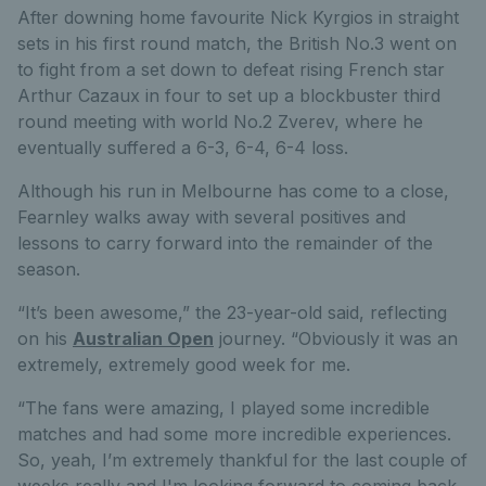
After downing home favourite Nick Kyrgios in straight
sets in his first round match, the British No.3 went on
to fight from a set down to defeat rising French star
Arthur Cazaux in four to set up a blockbuster third
round meeting with world No.2 Zverev, where he
eventually suffered a 6-3, 6-4, 6-4 loss.
Although his run in Melbourne has come to a close,
Fearnley walks away with several positives and
lessons to carry forward into the remainder of the
season.
“It’s been awesome,” the 23-year-old said, reflecting
on his
Australian Open
journey. “Obviously it was an
extremely, extremely good week for me.
“The fans were amazing, I played some incredible
matches and had some more incredible experiences.
So, yeah, I’m extremely thankful for the last couple of
weeks really and I'm looking forward to coming back