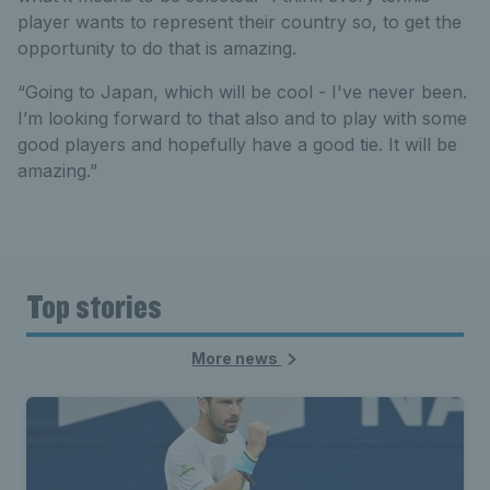
player wants to represent their country so, to get the
opportunity to do that is amazing.
“Going to Japan, which will be cool - I've never been.
I’m looking forward to that also and to play with some
good players and hopefully have a good tie. It will be
amazing.”
Top stories
More news