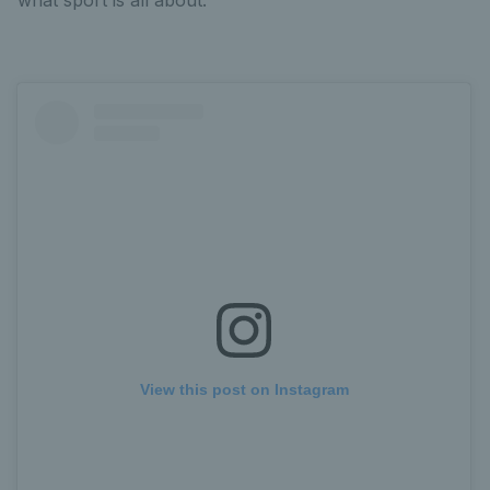
View this post on Instagram