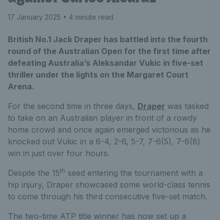
17 January 2025
• 4 minute read
British No.1 Jack Draper has battled into the fourth
round of the Australian Open for the first time after
defeating Australia’s Aleksandar Vukic in five-set
thriller under the lights on the Margaret Court
Arena.
For the second time in three days,
Draper
was tasked
to take on an Australian player in front of a rowdy
home crowd and once again emerged victorious as he
knocked out Vukic in a 6-4, 2-6, 5-7, 7-6(5), 7-6(8)
win in just over four hours.
th
Despite the 15
seed entering the tournament with a
hip injury, Draper showcased some world-class tennis
to come through his third consecutive five-set match.
The two-time ATP title winner has now set up a