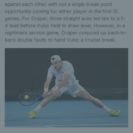
against each other with not a single break point
opportunity coming for either player in the first 10
games. For Draper, three straight aces led him to a 5-
4 lead before Vukic held to draw level. However, in a
nightmare service game, Draper conjured up back-to-
back double faults to hand Vukic a crucial break.