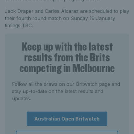
Jack Draper and Carlos Alcaraz are scheduled to play
their fourth round match on Sunday 19 January
timings TBC.
Keep up with the latest
results from the Brits
competing in Melbourne
Follow all the draws on our Britwatch page and
stay up-to-date on the latest results and
updates.
Australian Open Britwatch