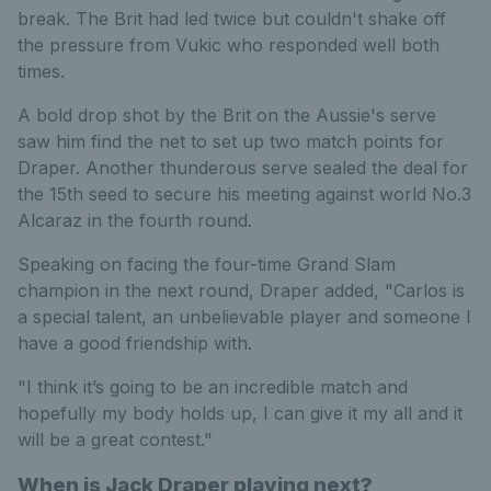
break. The Brit had led twice but couldn't shake off
the pressure from Vukic who responded well both
times.
A bold drop shot by the Brit on the Aussie's serve
saw him find the net to set up two match points for
Draper. Another thunderous serve sealed the deal for
the 15th seed to secure his meeting against world No.3
Alcaraz in the fourth round.
Speaking on facing the four-time Grand Slam
champion in the next round, Draper added, "Carlos is
a special talent, an unbelievable player and someone I
have a good friendship with.
"I think it’s going to be an incredible match and
hopefully my body holds up, I can give it my all and it
will be a great contest."
When is Jack Draper playing next?