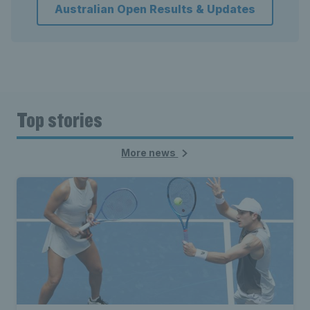
Australian Open Results & Updates
Top stories
More news