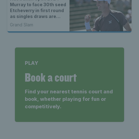
Murray to face 30th seed
Etcheverry in first round
as singles draws are
announced
Grand Slam
PLAY
Book a court
Find your nearest tennis court and
book, whether playing for fun or
competitively.