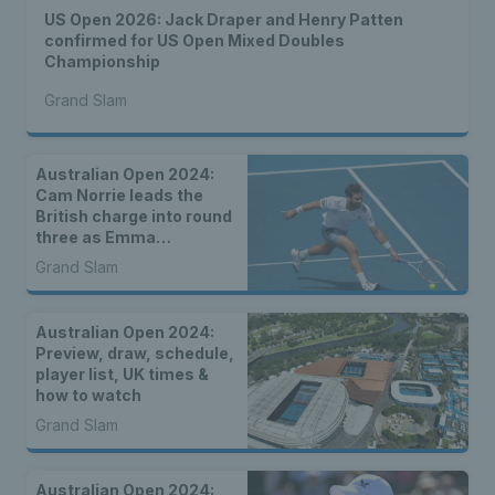
US Open 2026: Jack Draper and Henry Patten
confirmed for US Open Mixed Doubles
Championship
Grand Slam
Australian Open 2024:
Cam Norrie leads the
British charge into round
three as Emma
Raducanu, Katie Boulter
Grand Slam
& Jack Draper lose close
matches
Australian Open 2024:
Preview, draw, schedule,
player list, UK times &
how to watch
Grand Slam
Australian Open 2024: