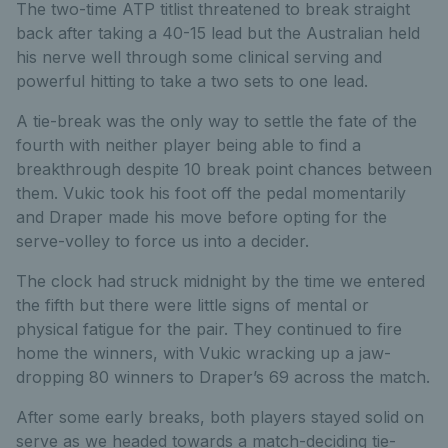
The two-time ATP titlist threatened to break straight
back after taking a 40-15 lead but the Australian held
his nerve well through some clinical serving and
powerful hitting to take a two sets to one lead.
A tie-break was the only way to settle the fate of the
fourth with neither player being able to find a
breakthrough despite 10 break point chances between
them. Vukic took his foot off the pedal momentarily
and Draper made his move before opting for the
serve-volley to force us into a decider.
The clock had struck midnight by the time we entered
the fifth but there were little signs of mental or
physical fatigue for the pair. They continued to fire
home the winners, with Vukic wracking up a jaw-
dropping 80 winners to Draper’s 69 across the match.
After some early breaks, both players stayed solid on
serve as we headed towards a match-deciding tie-