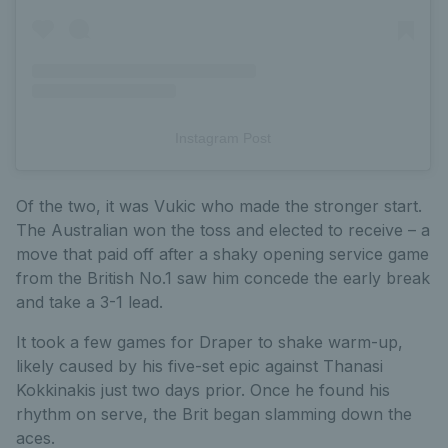
Instagram Post
Of the two, it was Vukic who made the stronger start.
The Australian won the toss and elected to receive – a
move that paid off after a shaky opening service game
from the British No.1 saw him concede the early break
and take a 3-1 lead.
It took a few games for Draper to shake warm-up,
likely caused by his five-set epic against Thanasi
Kokkinakis just two days prior. Once he found his
rhythm on serve, the Brit began slamming down the
aces.