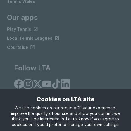
Tennis Wales
Our apps
Play Tennis
Local Tennis Leagues
Courtside
Follow LTA
Cookies on LTA site
We use cookies on our site to ACE your experience,
improve the quality of our site and show you content we
Site Map
Privacy & Cookies
Terms & Conditions
think you’ll be interested in. Let us know if you agree to
© Copyright 2026 LTA Operations Limited
cookies or if you’d prefer to manage your own settings.