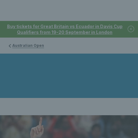
Buy tickets for Great Britain vs Ecuador in Davis Cup
Qualifiers from 19-20 September in London
Australian Open