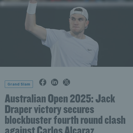
Grand Slam
Australian Open 2025: Jack
Draper victory secures
blockbuster fourth round clash
against Carlos Alcaraz