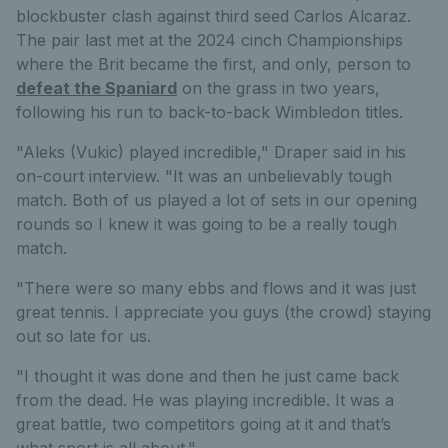
blockbuster clash against third seed Carlos Alcaraz.
The pair last met at the 2024 cinch Championships
where the Brit became the first, and only, person to
defeat the Spaniard
on the grass in two years,
following his run to back-to-back Wimbledon titles.
"Aleks (Vukic) played incredible," Draper said in his
on-court interview. "It was an unbelievably tough
match. Both of us played a lot of sets in our opening
rounds so I knew it was going to be a really tough
match.
"There were so many ebbs and flows and it was just
great tennis. I appreciate you guys (the crowd) staying
out so late for us.
"I thought it was done and then he just came back
from the dead. He was playing incredible. It was a
great battle, two competitors going at it and that’s
what sport is all about."