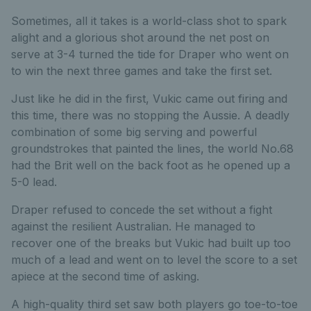
Sometimes, all it takes is a world-class shot to spark
alight and a glorious shot around the net post on
serve at 3-4 turned the tide for Draper who went on
to win the next three games and take the first set.
Just like he did in the first, Vukic came out firing and
this time, there was no stopping the Aussie. A deadly
combination of some big serving and powerful
groundstrokes that painted the lines, the world No.68
had the Brit well on the back foot as he opened up a
5-0 lead.
Draper refused to concede the set without a fight
against the resilient Australian. He managed to
recover one of the breaks but Vukic had built up too
much of a lead and went on to level the score to a set
apiece at the second time of asking.
A high-quality third set saw both players go toe-to-toe