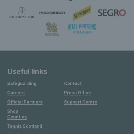
Useful links
Safeguarding
Contact
Careers
Press Office
Official Partners
Support Centre
Shop
Counties
Tennis Scotland