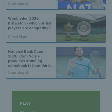
International
Wimbledon 2026:
Britwatch - which British
players are competing?
Grand Slam
National Bank Open
2026: Cam Norrie
produces stunning
comeback to beat third
seed Alex de Minaur
International
PLAY