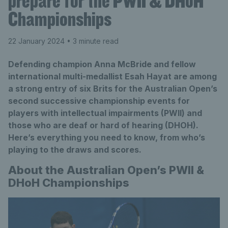
prepare for the PWII & DHoH
Championships
22 January 2024
• 3 minute read
Defending champion Anna McBride and fellow
international multi-medallist Esah Hayat are among
a strong entry of six Brits for the Australian Open’s
second successive championship events for
players with intellectual impairments (PWII) and
those who are deaf or hard of hearing (DHOH).
Here’s everything you need to know, from who’s
playing to the draws and scores.
About the Australian Open’s PWII &
DHoH Championships