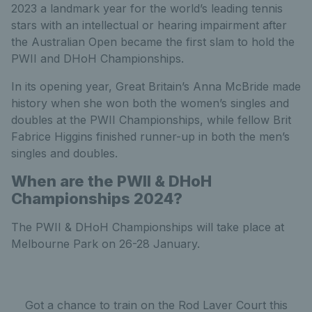
2023 a landmark year for the world’s leading tennis
stars with an intellectual or hearing impairment after
the Australian Open became the first slam to hold the
PWII and DHoH Championships.
In its opening year, Great Britain’s Anna McBride made
history when she won both the women’s singles and
doubles at the PWII Championships, while fellow Brit
Fabrice Higgins finished runner-up in both the men’s
singles and doubles.
When are the PWII
&
DHoH
Championships
2024
?
The PWII & DHoH Championships will take place at
Melbourne Park on 26-28 January.
Got a chance to train on the Rod Laver Court this