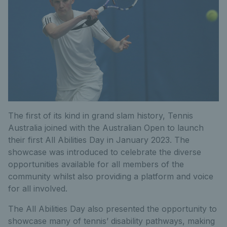
The first of its kind in grand slam history, Tennis
Australia joined with the Australian Open to launch
their first All Abilities Day in January 2023. The
showcase was introduced to celebrate the diverse
opportunities available for all members of the
community whilst also providing a platform and voice
for all involved.
The All Abilities Day also presented the opportunity to
showcase many of tennis’ disability pathways, making