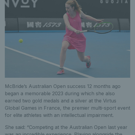
McBride’s Australian Open success 12 months ago
began a memorable 2023 during which she also
earned two gold medals and a silver at the Virtus
Global Games in France, the premier multi-sport event
for elite athletes with an intellectual impairment.
She said: “Competing at the Australian Open last year
was an incredible experience. Playing alongside the