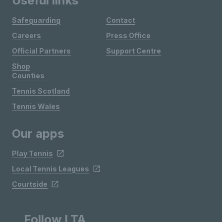
Useful links
Safeguarding
Contact
Careers
Press Office
Official Partners
Support Centre
Shop
Counties
Tennis Scotland
Tennis Wales
Our apps
Play Tennis
Local Tennis Leagues
Courtside
Follow LTA