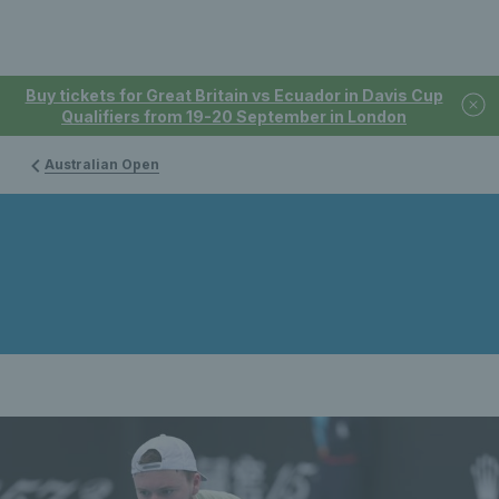
Buy tickets for Great Britain vs Ecuador in Davis Cup
Qualifiers from 19-20 September in London
Australian Open