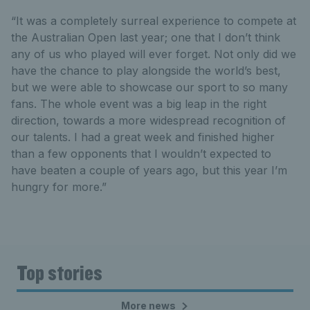
“It was a completely surreal experience to compete at
the Australian Open last year; one that I don’t think
any of us who played will ever forget. Not only did we
have the chance to play alongside the world’s best,
but we were able to showcase our sport to so many
fans. The whole event was a big leap in the right
direction, towards a more widespread recognition of
our talents. I had a great week and finished higher
than a few opponents that I wouldn’t expected to
have beaten a couple of years ago, but this year I’m
hungry for more.”
Top stories
More news