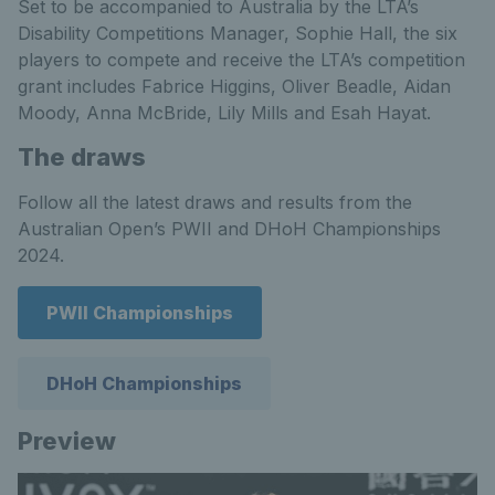
Set to be accompanied to Australia by the LTA’s
Disability Competitions Manager, Sophie Hall, the six
players to compete and receive the LTA’s competition
grant includes Fabrice Higgins, Oliver Beadle, Aidan
Moody, Anna McBride, Lily Mills and Esah Hayat.
The draws
Follow all the latest draws and results from the
Australian Open’s PWII and DHoH Championships
2024.
PWII Championships
DHoH Championships
Preview