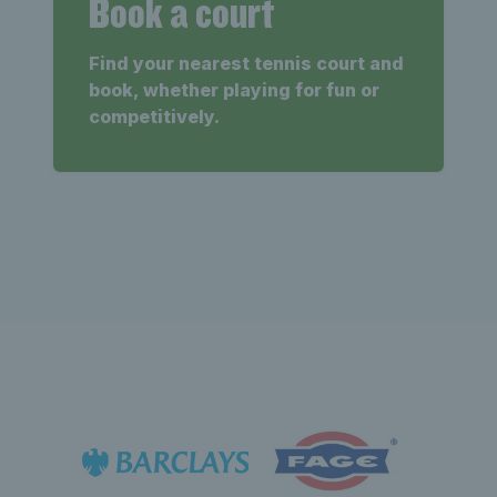
Book a court
Find your nearest tennis court and
book, whether playing for fun or
competitively.