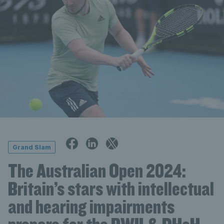
Grand Slam
The Australian Open 2024:
Britain’s stars with intellectual
and hearing impairments