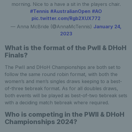
morning. Nice to a have a sit in the players chair.
#Tennis
#AustralianOpen
#AO
pic.twitter.com/Rgb2XUX772
— Anna McBride (@AnnaMcTennis)
January 24,
2023
What is the format of the
PwII & DHoH
Finals?
The PwII and DHoH Championships are both set to
follow the same round robin format, with both the
women’s and men’s singles draws keeping to a best-
of-three tiebreak format. As for all doubles draws,
both events will be played as best-of-two tiebreak sets
with a deciding match tiebreak where required.
Who is competing in the PWII & DHoH
Championships 2024?