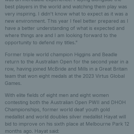
best players in the world and watching them play was
very inspiring. I didn't know what to expect as it was a
new environment. This year I feel better prepared as I
have a better understanding of what is expected and
where things are and I am looking forward to the
opportunity to defend my titles.”
Former triple world champion Higgins and Beadle
return to the Australian Open for the second year in a
row, having joined McBride and Mills in a Great Britain
team that won eight medals at the 2023 Virtus Global
Games.
With elite fields of eight men and eight women
contesting both the Australian Open PWII and DHOH
Championships, former world deaf youth gold
medallist and world doubles silver medallist Hayat will
bid to improve on his sixth place at Melbourne Park 12
months ago. Hayat said: