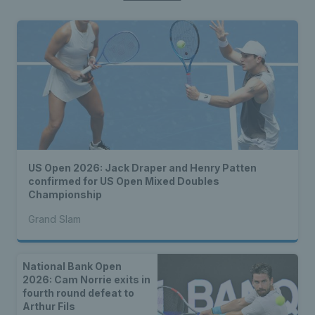
US Open 2026: Jack Draper and Henry Patten
confirmed for US Open Mixed Doubles
Championship
Grand Slam
National Bank Open
2026: Cam Norrie exits in
fourth round defeat to
Arthur Fils