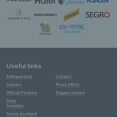
Useful links
Safeguarding
Contact
Careers
Press Office
Official Partners
Support Centre
Shop
Counties
Tennis Scotland