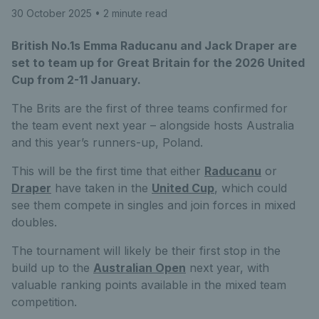
30 October 2025
• 2 minute read
British No.1s Emma Raducanu and Jack Draper are
set to team up for Great Britain for the 2026 United
Cup from 2-11 January.
The Brits are the first of three teams confirmed for
the team event next year – alongside hosts Australia
and this year’s runners-up, Poland.
This will be the first time that either
Raducanu
or
Draper
have taken in the
United Cup
, which could
see them compete in singles and join forces in mixed
doubles.
The tournament will likely be their first stop in the
build up to the
Australian Open
next year, with
valuable ranking points available in the mixed team
competition.