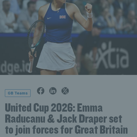
GB Teams
United Cup 2026: Emma
Raducanu & Jack Draper set
to join forces for Great Britain