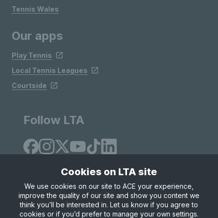
Tennis Wales
Our apps
Play Tennis
Local Tennis Leagues
Courtside
Follow LTA
Cookies on LTA site
We use cookies on our site to ACE your experience,
improve the quality of our site and show you content we
Site Map
Privacy & Cookies
Terms & Conditions
think you’ll be interested in. Let us know if you agree to
© Copyright 2026 LTA Operations Limited
cookies or if you’d prefer to manage your own settings.