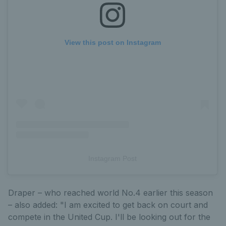
View this post on Instagram
Instagram Post
Draper – who reached world No.4 earlier this season
– also added: "I am excited to get back on court and
compete in the United Cup. I'll be looking out for the