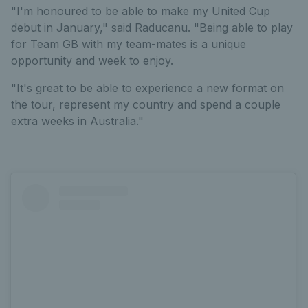
"I'm honoured to be able to make my United Cup
debut in January," said Raducanu. "Being able to play
for Team GB with my team-mates is a unique
opportunity and week to enjoy.
"It's great to be able to experience a new format on
the tour, represent my country and spend a couple
extra weeks in Australia."