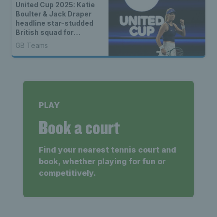
United Cup 2025: Katie
Boulter & Jack Draper
headline star-studded
British squad for
combined ATP-WTA
GB Teams
event
PLAY
Book a court
Find your nearest tennis court and
book, whether playing for fun or
competitively.