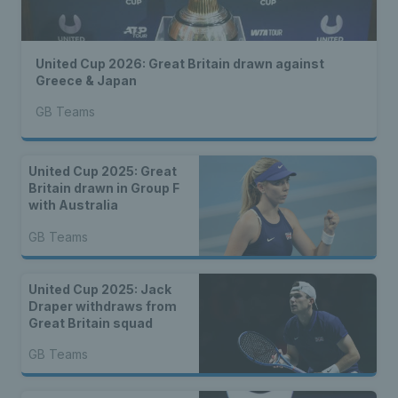
United Cup 2026: Great Britain drawn against
Greece & Japan
GB Teams
United Cup 2025: Great
Britain drawn in Group F
with Australia
GB Teams
United Cup 2025: Jack
Draper withdraws from
Great Britain squad
GB Teams