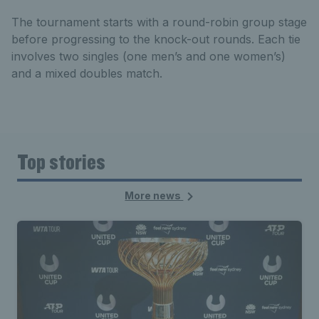
The tournament starts with a round-robin group stage
before progressing to the knock-out rounds. Each tie
involves two singles (one men’s and one women’s)
and a mixed doubles match.
Top stories
More news