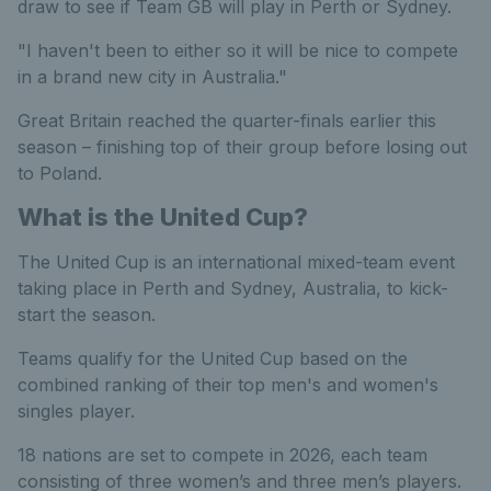
draw to see if Team GB will play in Perth or Sydney.
"I haven't been to either so it will be nice to compete
in a brand new city in Australia."
Great Britain reached the quarter-finals earlier this
season – finishing top of their group before losing out
to Poland.
What is the United Cup?
The United Cup is an international mixed-team event
taking place in Perth and Sydney, Australia, to kick-
start the season.
Teams qualify for the United Cup based on the
combined ranking of their top men's and women's
singles player.
18 nations are set to compete in 2026, each team
consisting of three women’s and three men’s players.