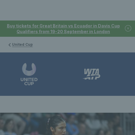
Buy tickets for Great Britain vs Ecuador in Davis Cup
Qualifiers from 19-20 September in London
United Cup