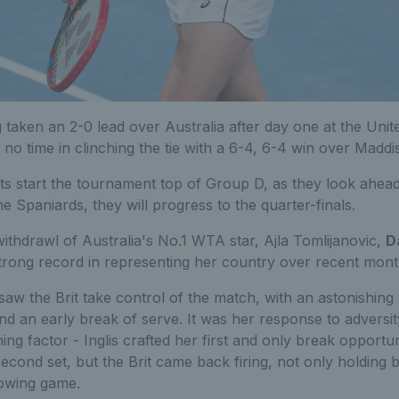
g taken an 2-0 lead over Australia after day one at the Unit
no time in clinching the tie with a 6-4, 6-4 win over Maddis
ts start the tournament top of Group D, as they look ahead 
he Spaniards, they will progress to the quarter-finals.
withdrawl of Australia's No.1 WTA star, Ajla Tomlijanovic,
D
trong record in representing her country over recent mont
 saw the Brit take control of the match, with an astonishin
nd an early break of serve. It was her response to adversit
ing factor - Inglis crafted her first and only break opportunit
second set, but the Brit came back firing, not only holding 
lowing game.