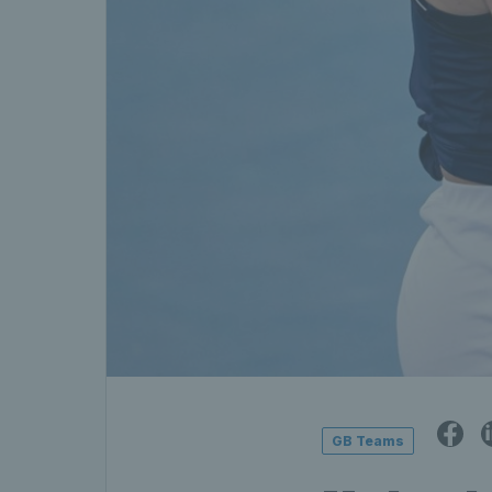
GB Teams