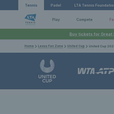
Tennis
Padel
LTA Tennis Foundatio
Play
Compete
Fa
Buy tickets for Great
Home
Lexus Fan Zone
United Cup
United Cup 2023: Great Brita