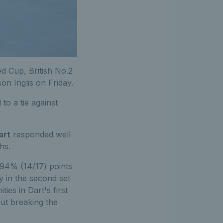
ed Cup, British No.2
on Inglis on Friday.
to a tie against
art
responded well
hs.
g 94% (14/17) points
y in the second set
ies in Dart's first
but breaking the