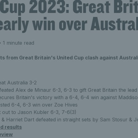
 Cup 2023: Great Bri
early win over Austra
 1 minute read
lts from Great Britain's United Cup clash against Austral
eat Australia 3-2
eated Alex de Minaur 6-3, 6-3 to gift Great Britain the lead
cures Britain's victory with a 6-4, 6-4 win against Maddiso
sted 6-4, 6-3 win over Zoe Hives
t out to Jason Kubler 6-3, 7-6(3)
& Harriet Dart defeated in straight sets by Sam Stosur & 
d results
eview