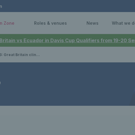
n
n Zone
Roles & venues
News
What we d
 Britain vs Ecuador in Davis Cup Qualifiers from 19-20 
in clinch early win over Australia