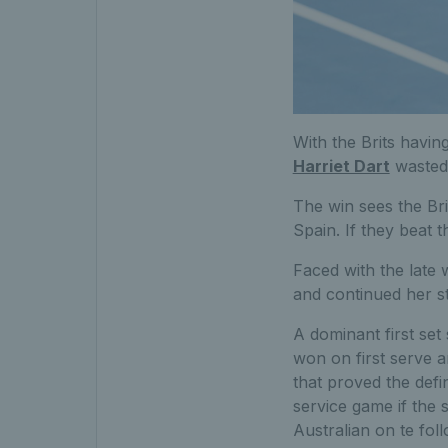
With the Brits havin
Harriet Dart
wasted 
The win sees the Bri
Spain. If they beat t
Faced with the late 
and continued her s
A dominant first set
won on first serve a
that proved the defin
service game if the 
Australian on te fol