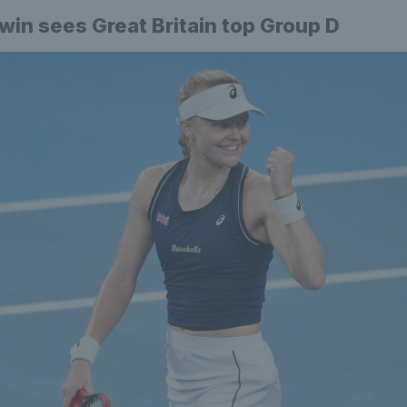
 win sees Great Britain top Group D