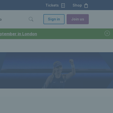
Tickets
Shop
Sign in
Join us
o
September in London