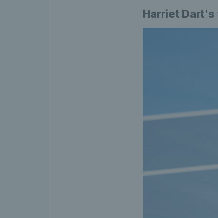
Harriet Dart's