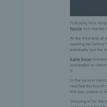
Following Nick Kyrgi
Norrie
kick-started 
At the third time of
opening set before h
eventually put the 
Katie Swan
followed
proceeded to clinch 
3.
In the second men's
reached the fourth r
Brit was unable to fi
Stepping in for the 