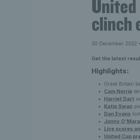
United
clinch 
30 December 2022
•
Get the latest resu
Highlights:
Great Britain b
Cam Norrie
def
Harriet Dart
se
Katie Swan
po
Dan Evans
los
Jonny O'Mara
Live scores an
United Cup pr