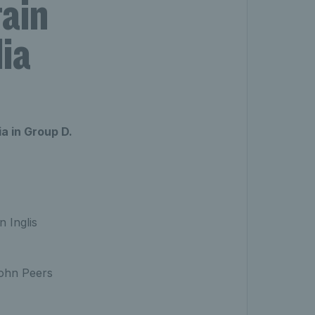
tain
lia
ia in Group D.
n Inglis
John Peers