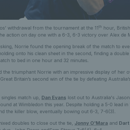
th
os’ withdrawal from the tournament at the 11
hour, Britis
the action on day one with a 6-3, 6-3 victory over Alex de 
 asking, Norrie found the opening break of the match to eve
olding onto his clean sheet in the second, finding a doubl
match to bed in one hour and 32 minutes.
 the triumphant Norrie with an impressive display of her 
Great Britain’s second win of the tie by defeating Australia
 singles match up,
Dan Evans
lost out to Australia's Jaso
ound at Wimbledon this year. Despite holding a 5-0 lead in 
nd the killer blow, eventually bowing out 6-3, 7-6(3).
mixed doubles to close out the tie,
Jonny O'Mara
and
Dart