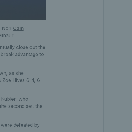
h No.1
Cam
Minaur.
ntually close out the
e break advantage to
own, as she
’s Zoe Hives 6-4, 6-
n Kubler, who
the second set, the
were defeated by