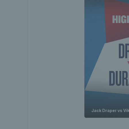
Jack Draper vs Vik