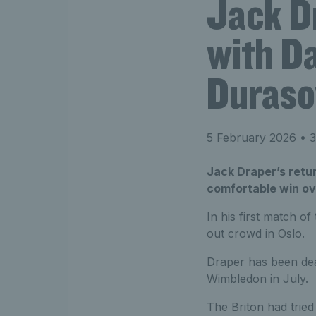
Jack D
with Da
Duraso
5 February 2026
• 3
Jack Draper’s retur
comfortable win ov
In his first match of
out crowd in Oslo.
Draper has been deal
Wimbledon in July.
The Briton had trie