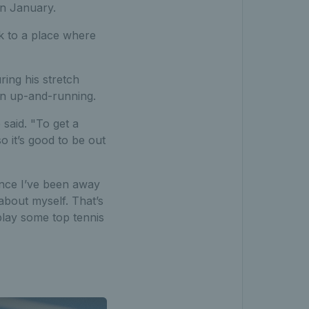
in January.
k to a place where
ring his stretch
on up-and-running.
 said. "To get a
o it’s good to be out
since I’ve been away
about myself. That’s
lay some top tennis