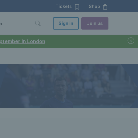
Tickets
Shop
Sign in
Join us
o
September in London