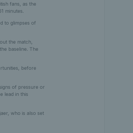
tish fans, as the
61 minutes.
d to glimpses of
hout the match,
the baseline. The
rtunities, before
signs of pressure or
 lead in this
aer, who is also set