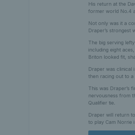
His return at the Da
former world No.4 a
Not only was it a co
Draper’s strongest 
The big serving lefty
including eight aces
Briton looked fit, s
Draper was clinical 
then racing out to a 
This was Draper’s fi
nervousness from the
Qualifier tie.
Draper will return t
to play Cam Norrie i