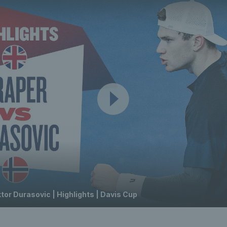
tor Durasovic | Highlights | Davis Cup