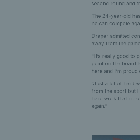
second round and th
The 24-year-old has
he can compete again
Draper admitted comi
away from the game, 
"It’s really good to 
point on the board f
here and I’m proud 
"Just a lot of hard w
from the sport but I
hard work that no o
again."