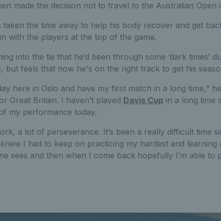
en made the decision not to travel to the Australian Open 
 taken the time away to help his body recover and get bac
 with the players at the top of the game.
ng into the tie that he’d been through some ‘dark times’ du
but feels that now he's on the right track to get his seas
play here in Oslo and have my first match in a long time," he
or Great Britain. I haven’t played
Davis Cup
in a long time s
of my performance today.
ork, a lot of perseverance. It’s been a really difficult time 
 knew I had to keep on practicing my hardest and learning 
ne sees and then when I come back hopefully I’m able to p