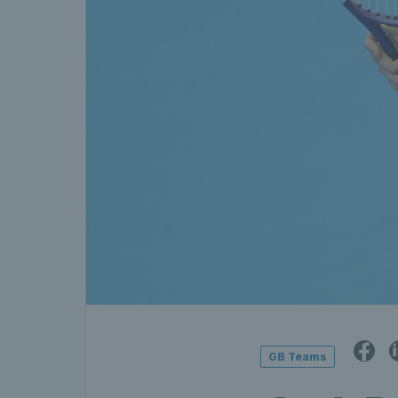
GB Teams