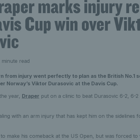
raper marks injury r
vis Cup win over Vik
vic
 minute read
n from injury went perfectly to plan as the British No.1 
er Norway’s Viktor Durasovic at the Davis Cup.
 the year,
Draper
put on a clinic to beat Durasovic 6-2, 6-2
ing with an arm injury that has kept him on the sidelines f
d to make his comeback at the US Open, but was forced to 