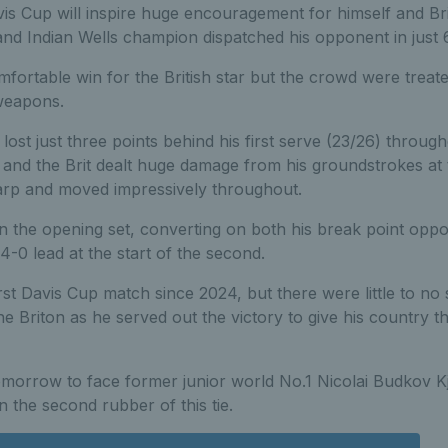
vis Cup will inspire huge encouragement for himself and Bri
nd Indian Wells champion dispatched his opponent in just 
mfortable win for the British star but the crowd were treate
weapons.
 lost just three points behind his first serve (23/26) throug
, and the Brit dealt huge damage from his groundstrokes at 
harp and moved impressively throughout.
in the opening set, converting on both his break point oppo
4-0 lead at the start of the second.
rst Davis Cup match since 2024, but there were little to no 
 Briton as he served out the victory to give his country the
omorrow to face former junior world No.1 Nicolai Budkov Kj
n the second rubber of this tie.