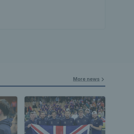
More news