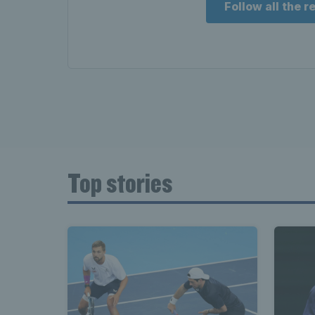
Follow all the 
Top stories