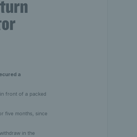
eturn
tor
secured a
 in front of a packed
or five months, since
withdraw in the