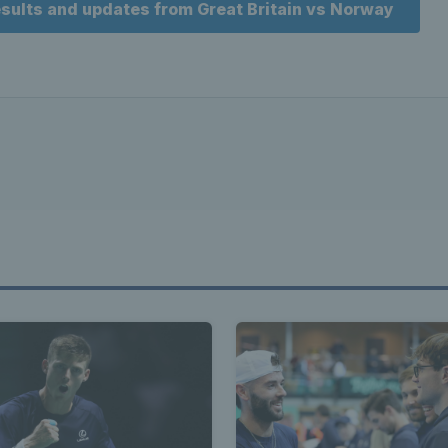
results and updates from Great Britain vs Norway