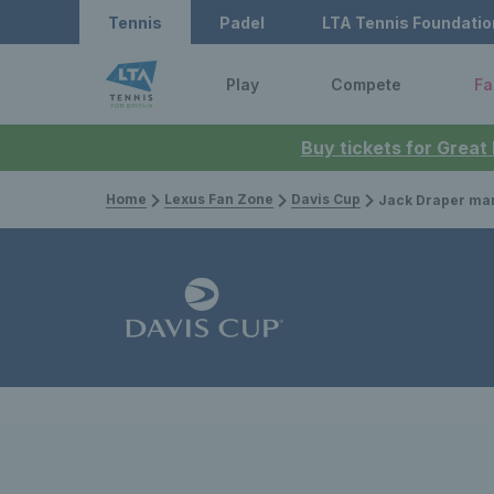
Tennis
Padel
LTA Tennis Foundatio
Play
Compete
Fa
Buy tickets for Great
Home
Lexus Fan Zone
Davis Cup
Jack Draper marks injur