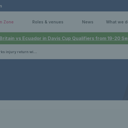
n
n Zone
Roles & venues
News
What we d
 Britain vs Ecuador in Davis Cup Qualifiers from 19-20 
y return with Davis Cup win