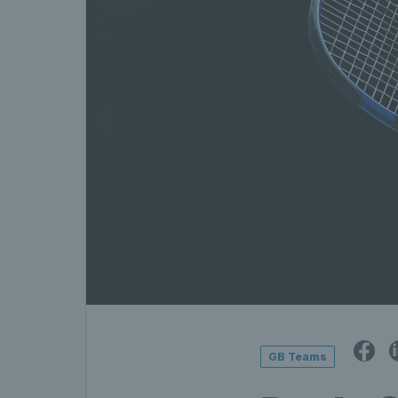
GB Teams