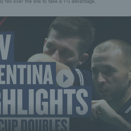
y fell over the line to take a 1-0 advantage.