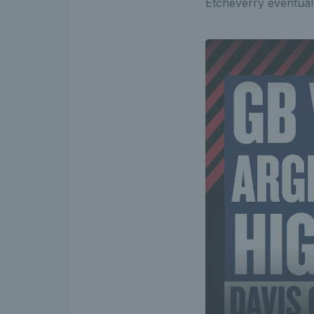
Etcheverry eventuall