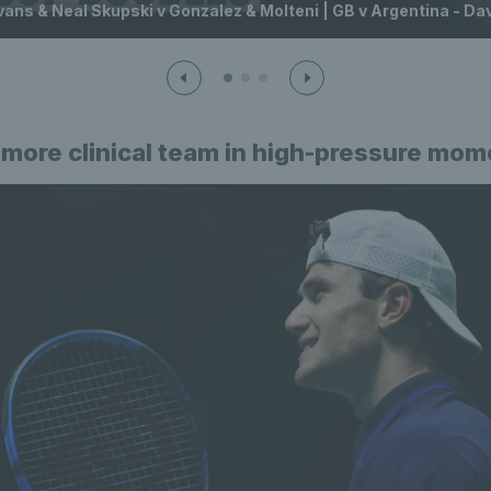
vans & Neal Skupski v Gonzalez & Molteni | GB v Argentina - D
 more clinical team in high-pressure mo