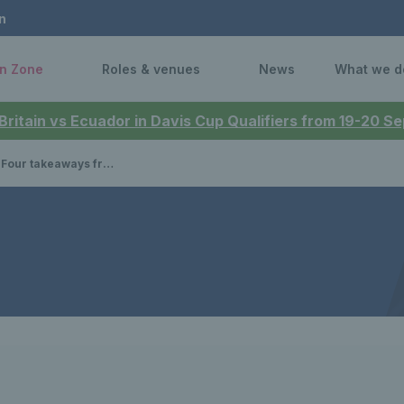
n
n Zone
Roles & venues
News
What we d
 Britain vs Ecuador in Davis Cup Qualifiers from 19-20 
m Great Britain's defeat to Argentina