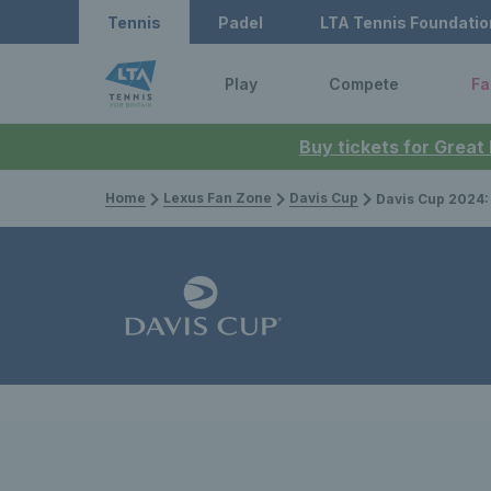
Tennis
Padel
LTA Tennis Foundatio
Play
Compete
Fa
Buy tickets for Great
Home
Lexus Fan Zone
Davis Cup
Davis Cup 2024: Four takeaways fro