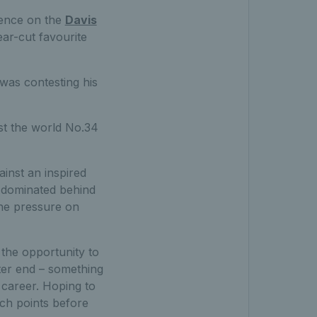
ience on the
Davis
ear-cut favourite
was contesting his
nst the world No.34
ainst an inspired
e dominated behind
the pressure on
 the opportunity to
tter end – something
 career. Hoping to
ch points before