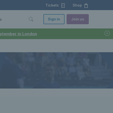
Tickets
Shop
Sign in
Join us
o
September in London