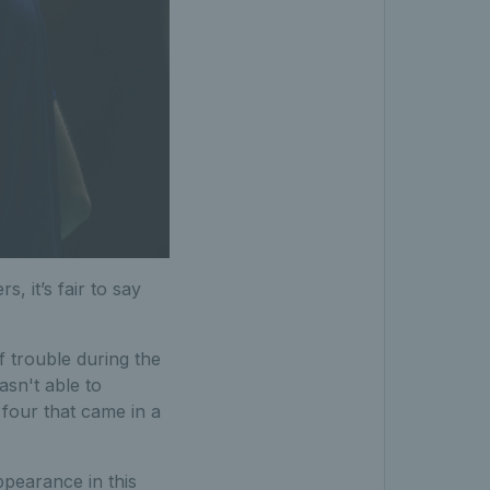
, it’s fair to say
 trouble during the
asn't able to
 four that came in a
ppearance in this