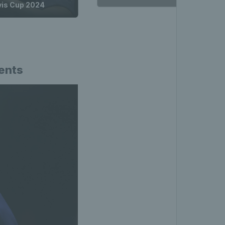
avis Cup 2024
ments