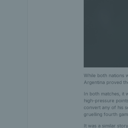
While both nations we
Argentina proved t
In both matches, it
high-pressure points
convert any of his s
gruelling fourth gam
It was a similar stor