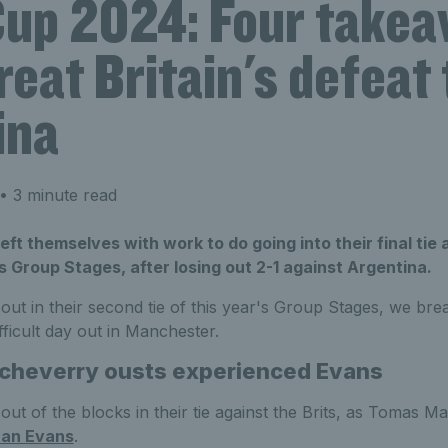
Cup 2024: Four take
eat Britain's defeat 
ina
• 3 minute read
left themselves with work to do going into their final tie
s Group Stages, after losing out 2-1 against Argentina.
g out in their second tie of this year's Group Stages, we b
ficult day out in Manchester.
tcheverry
ousts experienced Evans
out of the blocks in their tie against the Brits, as Tomas M
an Evans
.