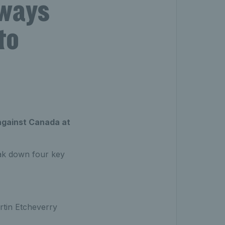
aways
to
 against Canada at
reak down four key
artin Etcheverry