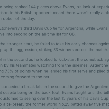
ne being ranked 144 places above Evans, his lack of exper
son to his British opponent meant there wasn't really a cl
t rubber of the day.
cheverry’s third Davis Cup tie for Argentina, while Evans 
e into second on the all-time list for GB.
the stronger start, he failed to take his early chances agai
 up the aggression, striking 33 winners across the match.
el in the second as he looked to kick-start the comeback ag
 on by his teammates watching from the sidelines, Argentin
ning 73% of points when he landed his first serve and piled 
 coming forward to the net.
 conceded a break late in the second to give the Argentine
ut despite being on the back foot, Evans fought until the bi
ustomed to seeing over the last 15 years of his Davis Cup
o a tie-break, the former world No.25 batted away five mat