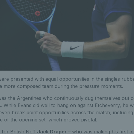
re presented with equal opportunities in the singles rubbers
he more composed team during the pressure moments.
 was the Argentines who continuously dug themselves out of
. While Evans did well to hang on against Etcheverry, he w
even break point opportunities across the match, including
e of the opening set, which proved pivotal.
y for British No.1
Jack Draper
– who was making his first a