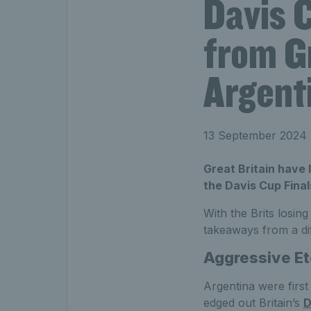
Davis 
from Gr
Argent
13 September 2024
Great Britain have 
the Davis Cup Final
With the Brits losin
takeaways from a dif
Aggressive E
Argentina were first 
edged out Britain’s
D