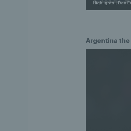
Highlights | Dan E
Argentina the