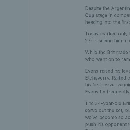
Despite the Argenti
Cup
stage in compari
heading into the firs
Today marked only Et
th
27
- seeing him mov
While the Brit made 
who went on to ramp
Evans raised his lev
Etcheverry. Rallied
his first serve, win
Evans by frequently
The 34-year-old Brit
serve out the set, b
we’ve become so acc
push his opponent t