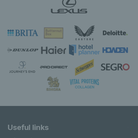
Useful links