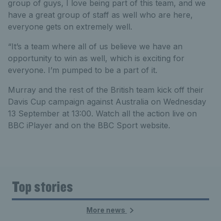
group of guys, I love being part of this team, and we
have a great group of staff as well who are here,
everyone gets on extremely well.
“It’s a team where all of us believe we have an
opportunity to win as well, which is exciting for
everyone. I’m pumped to be a part of it.
Murray and the rest of the British team kick off their
Davis Cup campaign against Australia on Wednesday
13 September at 13:00. Watch all the action live on
BBC iPlayer and on the BBC Sport website.
Top stories
More news