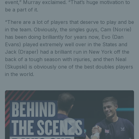
event,” Murray exclaimed. “That’s huge motivation to
be a part of it.
“There are a lot of players that deserve to play and be
in the team. Obviously, the singles guys, Cam (Norrie)
has been doing brilliantly for years now, Evo (Dan
Evans) played extremely well over in the States and
Jack (Draper) had a brilliant run in New York off the
back of a tough season with injuries, and then Neal
(Skupski) is obviously one of the best doubles players
in the world.