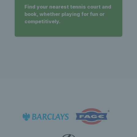
Find your nearest tennis court and
book, whether playing for fun or
competitively.