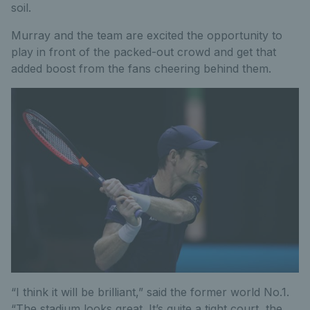
soil.
Murray and the team are excited the opportunity to
play in front of the packed-out crowd and get that
added boost from the fans cheering behind them.
“I think it will be brilliant,” said the former world No.1.
“The stadium looks great. It’s quite a tight court, the