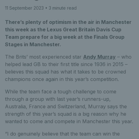
11 September 2023
• 3 minute read
There’s plenty of optimism in the air in Manchester
this week as the Lexus Great Britain Davis Cup
Team prepare for a big week at the Finals Group
Stages in Manchester.
The Brits’ most experienced star
Andy Murray
– who
helped lead GB to their first title since 1936 in 2015 –
believes this squad has what it takes to be crowned
champions once again in this year’s competition.
While the team face a tough challenge to come
through a group with last year’s runners-up,
Australia, France and Switzerland, Murray says the
strength of this year’s squad is a big reason why he
wanted to come and compete in Manchester this year.
“I do genuinely believe that the team can win the