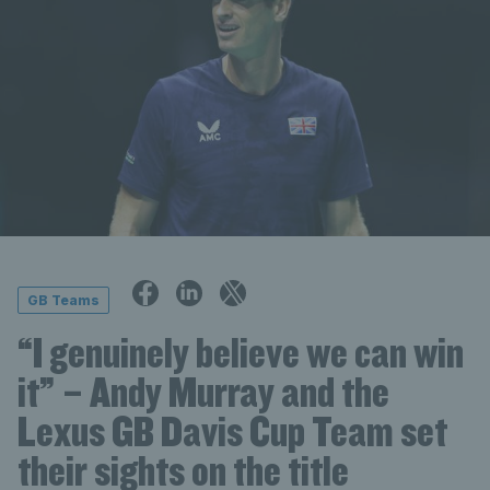
GB Teams
“I genuinely believe we can win
it” – Andy Murray and the
Lexus GB Davis Cup Team set
their sights on the title