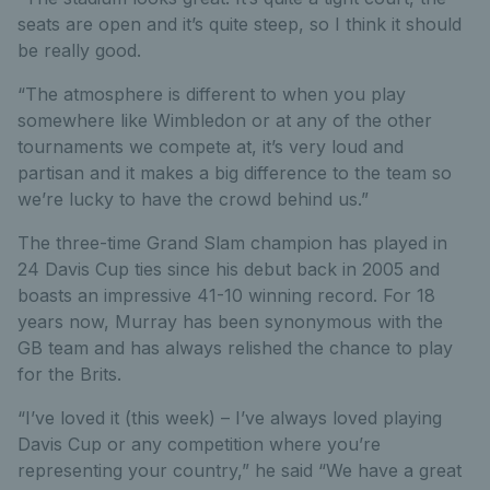
seats are open and it’s quite steep, so I think it should
be really good.
“The atmosphere is different to when you play
somewhere like Wimbledon or at any of the other
tournaments we compete at, it’s very loud and
partisan and it makes a big difference to the team so
we’re lucky to have the crowd behind us.”
The three-time Grand Slam champion has played in
24 Davis Cup ties since his debut back in 2005 and
boasts an impressive 41-10 winning record. For 18
years now, Murray has been synonymous with the
GB team and has always relished the chance to play
for the Brits.
“I’ve loved it (this week) – I’ve always loved playing
Davis Cup or any competition where you’re
representing your country,” he said “We have a great