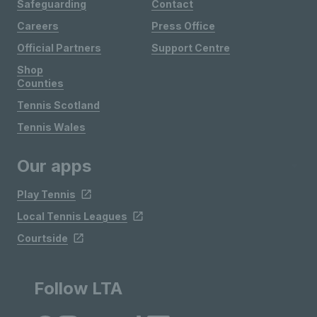
Safeguarding
Contact
Careers
Press Office
Official Partners
Support Centre
Shop
Counties
Tennis Scotland
Tennis Wales
Our apps
Play Tennis
Local Tennis Leagues
Courtside
Follow LTA