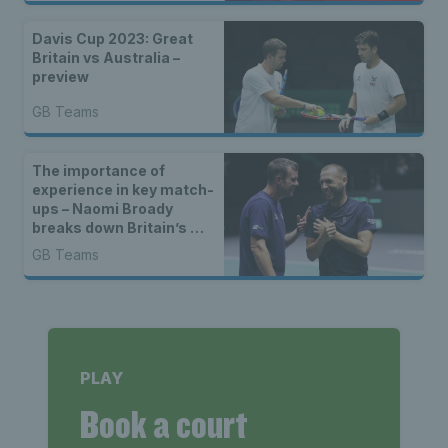
Manchester
Davis Cup 2023: Great
Britain vs Australia –
preview
GB Teams
The importance of
experience in key match-
ups – Naomi Broady
breaks down Britain’s win
over Switzerland
GB Teams
PLAY
Book a court