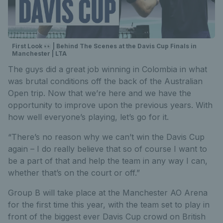
First Look 👀 | Behind The Scenes at the Davis Cup Finals in
Manchester | LTA
The guys did a great job winning in Colombia in what
was brutal conditions off the back of the Australian
Open trip. Now that we’re here and we have the
opportunity to improve upon the previous years. With
how well everyone’s playing, let’s go for it.
“There’s no reason why we can’t win the Davis Cup
again – I do really believe that so of course I want to
be a part of that and help the team in any way I can,
whether that’s on the court or off.”
Group B will take place at the Manchester AO Arena
for the first time this year, with the team set to play in
front of the biggest ever Davis Cup crowd on British