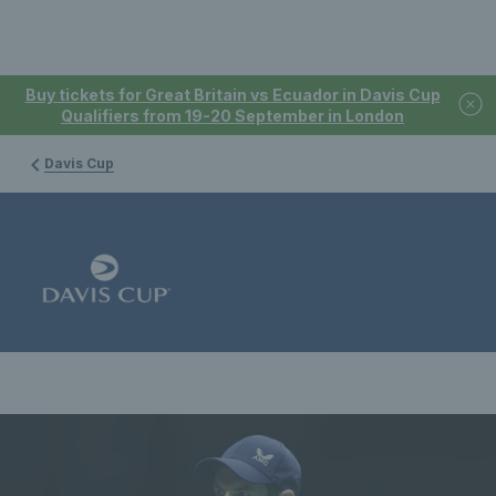
Buy tickets for Great Britain vs Ecuador in Davis Cup
Qualifiers from 19-20 September in London
Davis Cup