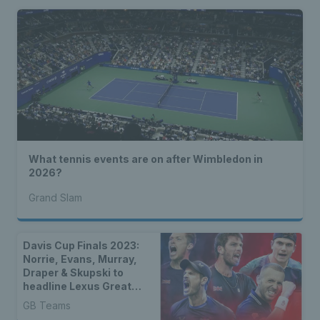
What tennis events are on after Wimbledon in
2026?
Grand Slam
Davis Cup Finals 2023:
Norrie, Evans, Murray,
Draper & Skupski to
headline Lexus Great
Britain Davis Cup Team
GB Teams
for group stages in