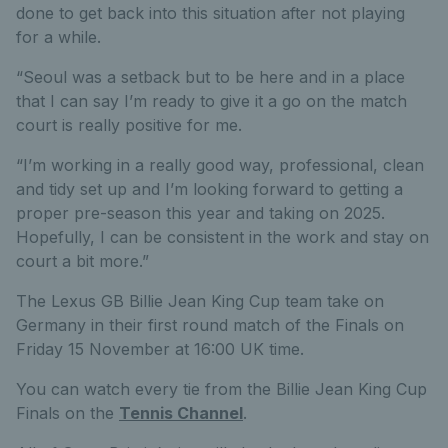
done to get back into this situation after not playing
for a while.
“Seoul was a setback but to be here and in a place
that I can say I’m ready to give it a go on the match
court is really positive for me.
“I’m working in a really good way, professional, clean
and tidy set up and I’m looking forward to getting a
proper pre-season this year and taking on 2025.
Hopefully, I can be consistent in the work and stay on
court a bit more.”
The Lexus GB Billie Jean King Cup team take on
Germany in their first round match of the Finals on
Friday 15 November at 16:00 UK time.
You can watch every tie from the Billie Jean King Cup
Finals on the
Tennis Channel
.