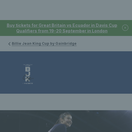
Buy tickets for Great Britain vs Ecuador in Davis Cup
Qualifiers from 19-20 September in London
Billie Jean King Cup by Gainbridge