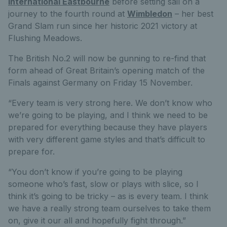
International Eastbourne
before setting sail on a
journey to the fourth round at
Wimbledon
– her best
Grand Slam run since her historic 2021 victory at
Flushing Meadows.
The British No.2 will now be gunning to re-find that
form ahead of Great Britain’s opening match of the
Finals against Germany on Friday 15 November.
“Every team is very strong here. We don’t know who
we’re going to be playing, and I think we need to be
prepared for everything because they have players
with very different game styles and that’s difficult to
prepare for.
“You don’t know if you’re going to be playing
someone who’s fast, slow or plays with slice, so I
think it’s going to be tricky – as is every team. I think
we have a really strong team ourselves to take them
on, give it our all and hopefully fight through.”