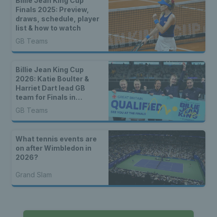
Billie Jean King Cup
Finals 2025: Preview,
draws, schedule, player
list & how to watch
GB Teams
Billie Jean King Cup
2026: Katie Boulter &
Harriet Dart lead GB
team for Finals in
Shenzhen
GB Teams
What tennis events are
on after Wimbledon in
2026?
Grand Slam