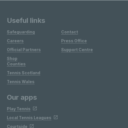
Useful links
Safeguarding
Contact
Careers
Press Office
Official Partners
Support Centre
Shop
Counties
Tennis Scotland
Tennis Wales
Our apps
Play Tennis
Local Tennis Leagues
Courtside