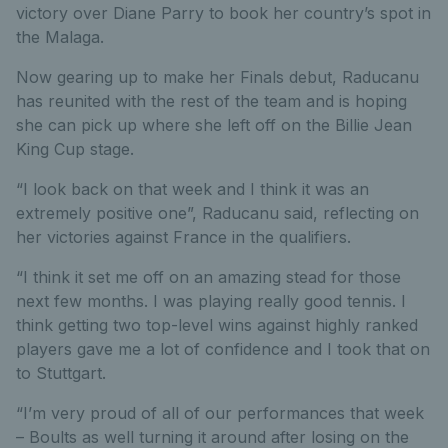
victory over Diane Parry to book her country’s spot in
the Malaga.
Now gearing up to make her Finals debut, Raducanu
has reunited with the rest of the team and is hoping
she can pick up where she left off on the Billie Jean
King Cup stage.
“I look back on that week and I think it was an
extremely positive one”, Raducanu said, reflecting on
her victories against France in the qualifiers.
“I think it set me off on an amazing stead for those
next few months. I was playing really good tennis. I
think getting two top-level wins against highly ranked
players gave me a lot of confidence and I took that on
to Stuttgart.
“I’m very proud of all of our performances that week
– Boults as well turning it around after losing on the