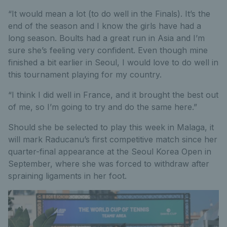
“It would mean a lot (to do well in the Finals). It’s the
end of the season and I know the girls have had a
long season. Boults had a great run in Asia and I’m
sure she’s feeling very confident. Even though mine
finished a bit earlier in Seoul, I would love to do well in
this tournament playing for my country.
“I think I did well in France, and it brought the best out
of me, so I’m going to try and do the same here.”
Should she be selected to play this week in Malaga, it
will mark Raducanu’s first competitive match since her
quarter-final appearance at the Seoul Korea Open in
September, where she was forced to withdraw after
spraining ligaments in her foot.