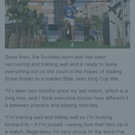
Since then, the Bromley-born star has been
recovering and training well and is ready to leave
everything out on the court in the hopes of leading
Great Britain to a maiden Billie Jean King Cup title.
“It's been two months since my last match, which is a
long time, and I think everyone knows how different it
is between practice and playing matches.
“I’m training well and hitting well so I’m looking
forward to – if I’m picked – seeing how that fairs up in
a match. Regardless I’m very proud of the work I’ve