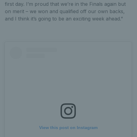
first day. I’m proud that we’re in the Finals again but
on merit – we won and qualified off our own backs,
and I think it’s going to be an exciting week ahead.”
View this post on Instagram