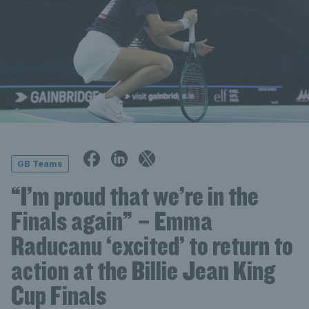
GB Teams
“I’m proud that we’re in the
Finals again” – Emma
Raducanu ‘excited’ to return to
action at the Billie Jean King
Cup Finals