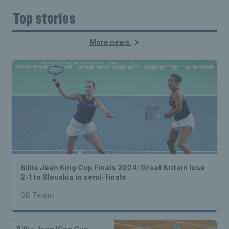
Top stories
More news
Billie Jean King Cup Finals 2024: Great Britain lose
2-1 to Slovakia in semi-finals
GB Teams