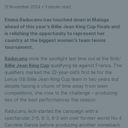
13 November 2024
• 3 minute read
Emma Raducanu has touched down in Malaga
ahead of this year’s Billie Jean King Cup Finals and
is relishing the opportunity to represent her
country at the biggest women’s team tennis
tournament.
Raducanu
stole the spotlight last time out at the Brits’
Billie Jean King Cup
qualifying tie against France. The
qualifiers marked the 22-year-old’s first tie for the
Lexus GB Billie Jean King Cup team in two years but
despite having a chunk of time away from team
competitions, she rose to the challenge – producing
two of the best performances this season.
Raducanu kick-started the campaign with a
spectacular 3-6, 6-3, 6-2 win over former world No.4
Caroline Garcia before producing another comeback