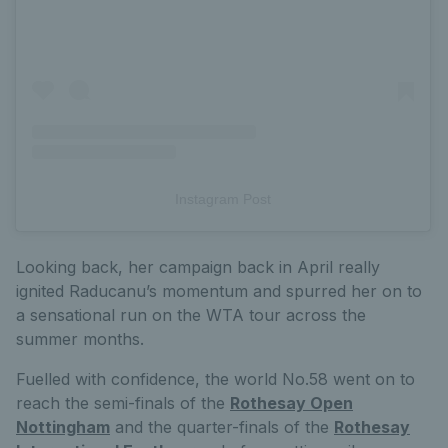
Instagram Post
Looking back, her campaign back in April really
ignited Raducanu’s momentum and spurred her on to
a sensational run on the WTA tour across the
summer months.
Fuelled with confidence, the world No.58 went on to
reach the semi-finals of the
Rothesay Open
Nottingham
and the quarter-finals of the
Rothesay