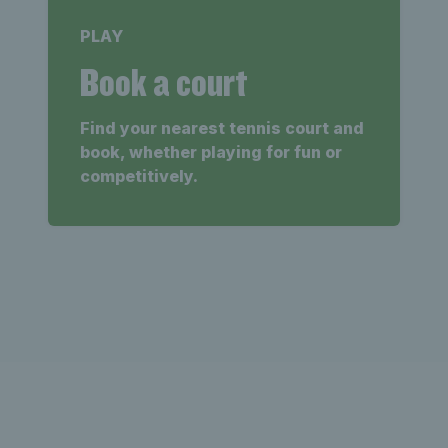
PLAY
Book a court
Find your nearest tennis court and
book, whether playing for fun or
competitively.