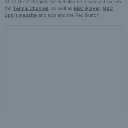
All of Great Britain’s ties will also be broadcast live on
the
Tennis Channel
, as well as
BBC iPlayer
,
BBC
Sport website
and app and the Red Button.