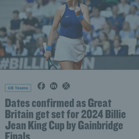
GB Teams
Dates confirmed as Great
Britain get set for 2024 Billie
Jean King Cup by Gainbridge
Finals