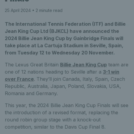
25 April 2024
• 2 minute read
The International Tennis Federation (ITF) and Billie
Jean King Cup Ltd (BJKCL) have announced the
2024 Billie Jean King Cup by Gainbridge Finals will
take place at La Cartuja Stadium in Seville, Spain,
from Tuesday 12 to Wednesday 20 November.
The Lexus Great Britain
Billie Jean King Cup
team are
one of 12 nations heading to Seville after a
3-1 win
over France
. They’ll join Canada, Italy, Spain, Czech
Republic, Australia, Japan, Poland, Slovakia, USA,
Romania and Germany.
This year, the 2024 Billie Jean King Cup Finals will see
the introduction of a revised format, replacing the
round robin group stage with a knock-out
competition, similar to the Davis Cup Final 8.