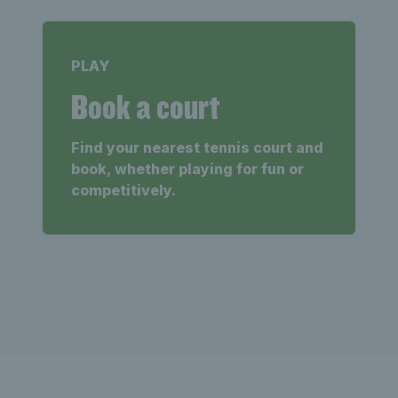
PLAY
Book a court
Find your nearest tennis court and
book, whether playing for fun or
competitively.