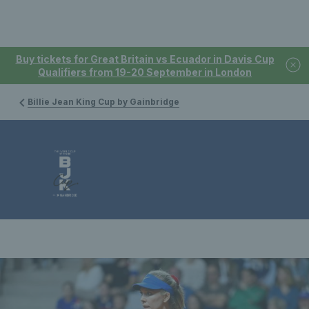
Buy tickets for Great Britain vs Ecuador in Davis Cup
Qualifiers from 19-20 September in London
Billie Jean King Cup by Gainbridge