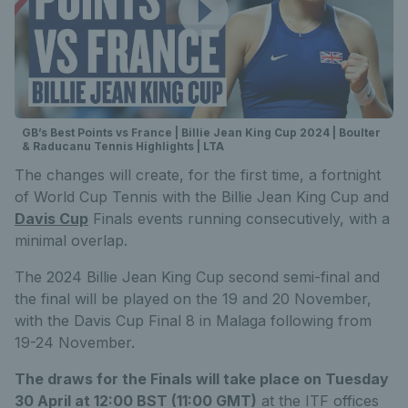
GB’s Best Points vs France | Billie Jean King Cup 2024 | Boulter
& Raducanu Tennis Highlights | LTA
The changes will create, for the first time, a fortnight
of World Cup Tennis with the Billie Jean King Cup and
Davis Cup
Finals events running consecutively, with a
minimal overlap.
The 2024 Billie Jean King Cup second semi-final and
the final will be played on the 19 and 20 November,
with the Davis Cup Final 8 in Malaga following from
19-24 November.
The draws for the Finals will take place on Tuesday
30 April at 12:00 BST (11:00 GMT)
at the ITF offices