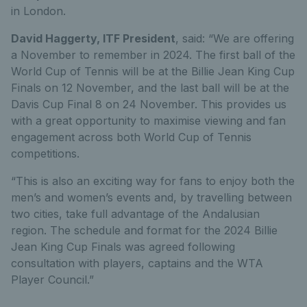
in London.
David Haggerty, ITF President
, said: “We are offering
a November to remember in 2024. The first ball of the
World Cup of Tennis will be at the Billie Jean King Cup
Finals on 12 November, and the last ball will be at the
Davis Cup Final 8 on 24 November. This provides us
with a great opportunity to maximise viewing and fan
engagement across both World Cup of Tennis
competitions.
“This is also an exciting way for fans to enjoy both the
men’s and women’s events and, by travelling between
two cities, take full advantage of the Andalusian
region. The schedule and format for the 2024 Billie
Jean King Cup Finals was agreed following
consultation with players, captains and the WTA
Player Council.”