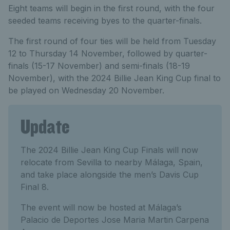
Eight teams will begin in the first round, with the four
seeded teams receiving byes to the quarter-finals.
The first round of four ties will be held from Tuesday
12 to Thursday 14 November, followed by quarter-
finals (15-17 November) and semi-finals (18-19
November), with the 2024 Billie Jean King Cup final to
be played on Wednesday 20 November.
Update
The 2024 Billie Jean King Cup Finals will now
relocate from Sevilla to nearby Málaga, Spain,
and take place alongside the men’s Davis Cup
Final 8.
The event will now be hosted at Málaga’s
Palacio de Deportes Jose Maria Martin Carpena