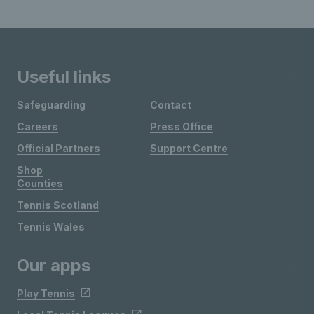
Useful links
Safeguarding
Contact
Careers
Press Office
Official Partners
Support Centre
Shop
Counties
Tennis Scotland
Tennis Wales
Our apps
Play Tennis