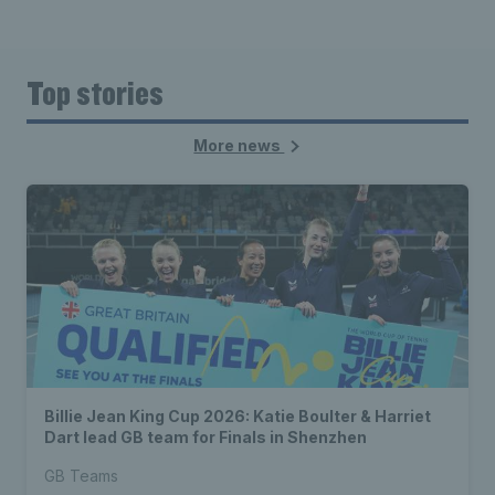
Top stories
More news
Billie Jean King Cup 2026: Katie Boulter & Harriet
Dart lead GB team for Finals in Shenzhen
GB Teams