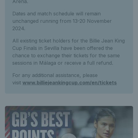
Arena.
Dates and match schedule will remain
unchanged running from 13-20 November
2024.
All existing ticket holders for the Billie Jean King
Cup Finals in Sevilla have been offered the
chance to exchange their tickets for the same
sessions in Málaga or receive a full refund.
For any additional assistance, please
visit
www.billiejeankingcup.com/en/tickets