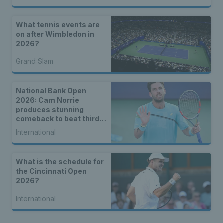
What tennis events are
on after Wimbledon in
2026?
Grand Slam
National Bank Open
2026: Cam Norrie
produces stunning
comeback to beat third
seed Alex de Minaur
International
What is the schedule for
the Cincinnati Open
2026?
International