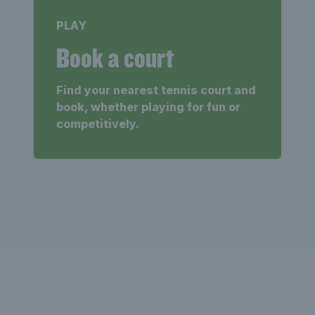
PLAY
Book a court
Find your nearest tennis court and
book, whether playing for fun or
competitively.