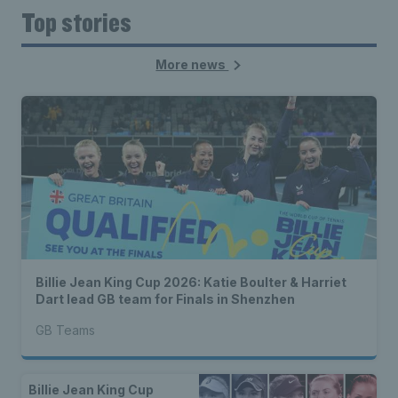
Top stories
More news
Billie Jean King Cup 2026: Katie Boulter & Harriet
Dart lead GB team for Finals in Shenzhen
GB Teams
Billie Jean King Cup