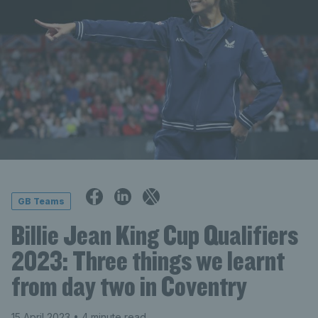
GB Teams
Billie Jean King Cup Qualifiers
2023: Three things we learnt
from day two in Coventry
15 April 2023
• 4 minute read