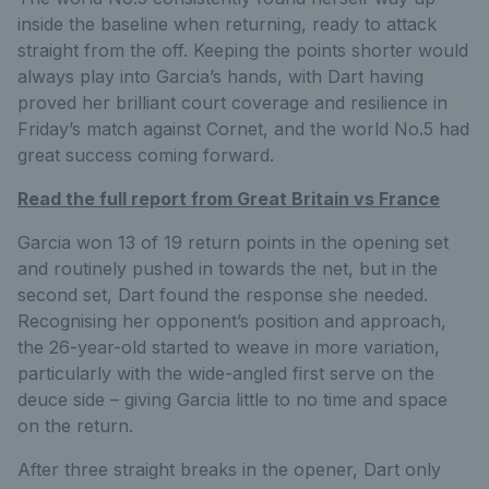
inside the baseline when returning, ready to attack
straight from the off. Keeping the points shorter would
always play into Garcia’s hands, with Dart having
proved her brilliant court coverage and resilience in
Friday’s match against Cornet, and the world No.5 had
great success coming forward.
Read the full report from Great Britain vs France
Garcia won 13 of 19 return points in the opening set
and routinely pushed in towards the net, but in the
second set, Dart found the response she needed.
Recognising her opponent’s position and approach,
the 26-year-old started to weave in more variation,
particularly with the wide-angled first serve on the
deuce side – giving Garcia little to no time and space
on the return.
After three straight breaks in the opener, Dart only