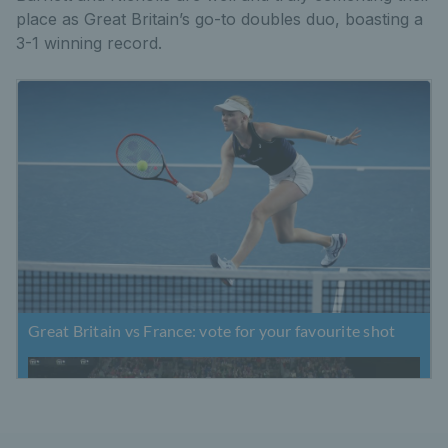
place as Great Britain’s go-to doubles duo, boasting a
3-1 winning record.