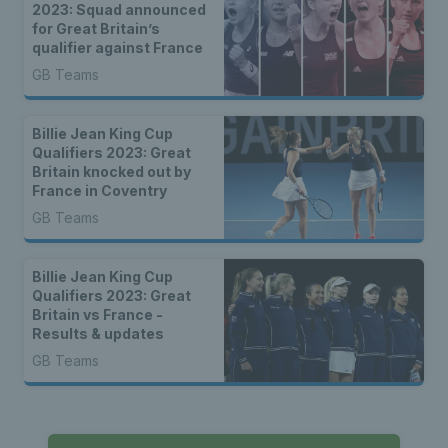
2023: Squad announced
for Great Britain’s
qualifier against France
GB Teams
Billie Jean King Cup
Qualifiers 2023: Great
Britain knocked out by
France in Coventry
GB Teams
Billie Jean King Cup
Qualifiers 2023: Great
Britain vs France -
Results & updates
GB Teams