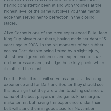
having consistently been at and won trophies at the
highest level of the game just gives you that mental
edge that served her to perfection in the closing
stages.
Alize Cornet is one of the most experienced Billie Jean
King Cup players out there, having made her debut 15
years ago in 2008. In the big moments of her rubber
against Dart, despite being limited by a slight injury,
she showed great calmness and experience to soak
up the pressure and just edge those key points when
it mattered the most.
For the Brits, this tie will serve as a positive learning
experience and for Dart and Boulter they should see
this as a sign that they are within touching distance of
some of the best players in the game. Fine margins
make tennis, but having this experience under their
belt will stand them in good stead for November.