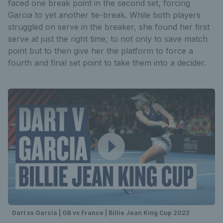
faced one break point in the second set, forcing
Garcia to yet another tie-break. While both players
struggled on serve in the breaker, she found her first
serve at just the right time, to not only to save match
point but to then give her the platform to force a
fourth and final set point to take them into a decider.
Dart vs Garcia | GB vs France | Billie Jean King Cup 2023