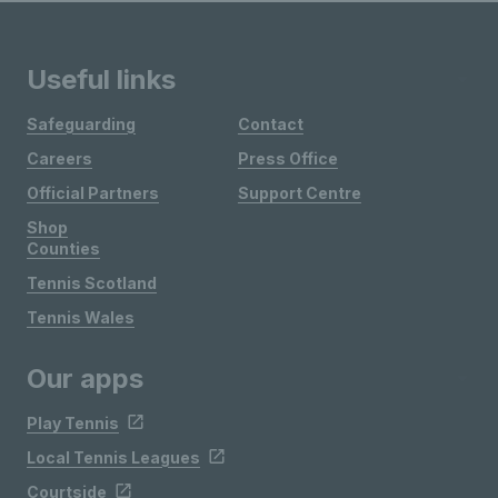
Useful links
Safeguarding
Contact
Careers
Press Office
Official Partners
Support Centre
Shop
Counties
Tennis Scotland
Tennis Wales
Our apps
Play Tennis
Local Tennis Leagues
Courtside