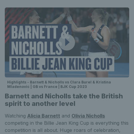
Highlights - Barnett & Nicholls vs Clara Burel & Kristina
Mladenovic | GB vs France | BJK Cup 2023
Barnett and Nicholls take the British
spirit to another level
Watching
Alicia Barnett
and
Olivia Nicholls
competing in the Billie Jean King Cup is everything this
competition is all about. Huge roars of celebration,