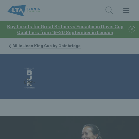
Buy tickets for Great Britain vs Ecuador in Davis Cup
Qualifiers from 19-20 September in London
Billie Jean King Cup by Gainbridge