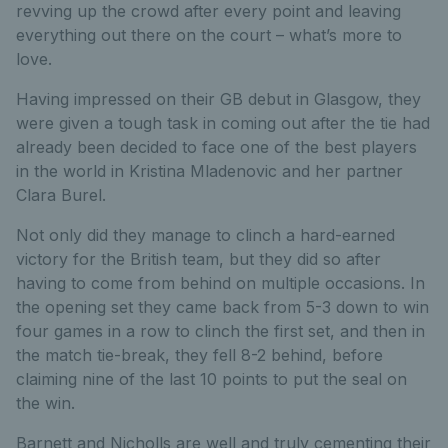
revving up the crowd after every point and leaving
everything out there on the court – what’s more to
love.
Having impressed on their GB debut in Glasgow, they
were given a tough task in coming out after the tie had
already been decided to face one of the best players
in the world in Kristina Mladenovic and her partner
Clara Burel.
Not only did they manage to clinch a hard-earned
victory for the British team, but they did so after
having to come from behind on multiple occasions. In
the opening set they came back from 5-3 down to win
four games in a row to clinch the first set, and then in
the match tie-break, they fell 8-2 behind, before
claiming nine of the last 10 points to put the seal on
the win.
Barnett and Nicholls are well and truly cementing their