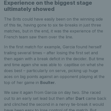
Experience on the biggest stage
ultimately showed
The Brits could have easily been on the winning side
of this tie, having gone to six tie-breaks in just three
matches, but in the end, it was the experience of the
French team saw them over the line.
In the first match for example, Garcia found herself
trailing several times – after losing the first set and
then again with a break deficit in the decider. But time
and time again she was able to capitlise on what she
does best – particularly on serve, picking up huge
aces on big points against an opponent playing at the
top of her game in
Boulter
.
We saw it again from Garcia on day two. She raced
out to an early set lead but then after
Dart
came back
and clinched the second in a nervy tie-break it would
have been easy to lose control of the match. But