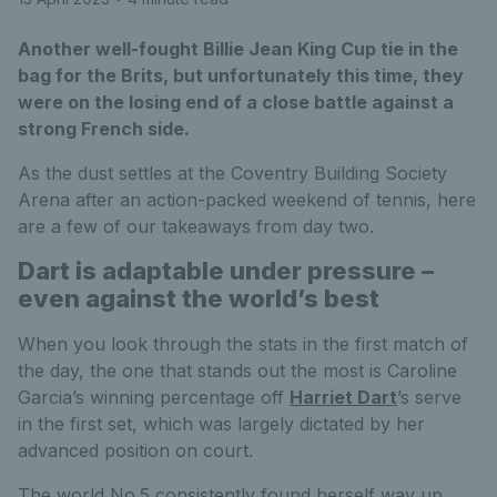
Another well-fought Billie Jean King Cup tie in the
bag for the Brits, but unfortunately this time, they
were on the losing end of a close battle against a
strong French side.
As the dust settles at the Coventry Building Society
Arena after an action-packed weekend of tennis, here
are a few of our takeaways from day two.
Dart is adaptable under pressure –
even against the world’s best
When you look through the stats in the first match of
the day, the one that stands out the most is Caroline
Garcia’s winning percentage off
Harriet Dart
’s serve
in the first set, which was largely dictated by her
advanced position on court.
The world No.5 consistently found herself way up