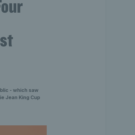
Four
nst
blic - which saw
lie Jean King Cup