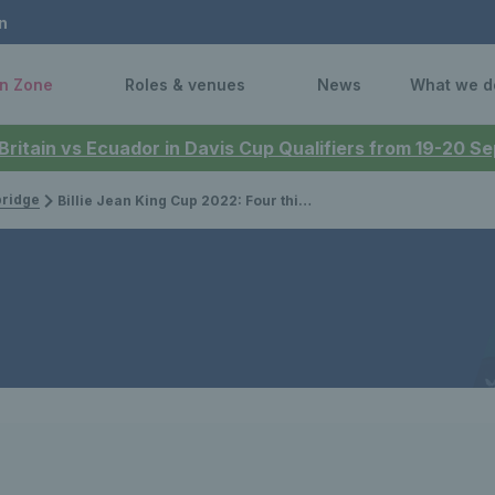
n
n Zone
Roles & venues
News
What we d
 Britain vs Ecuador in Davis Cup Qualifiers from 19-20 
bridge
Billie Jean King Cup 2022: Four things we learnt from Great Britain’s qualifying tie against the Czech Republic