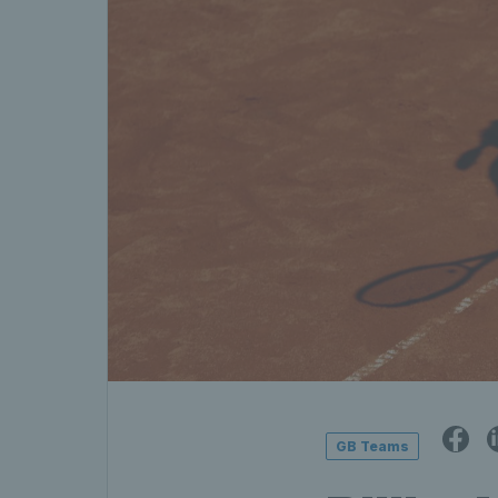
GB Teams