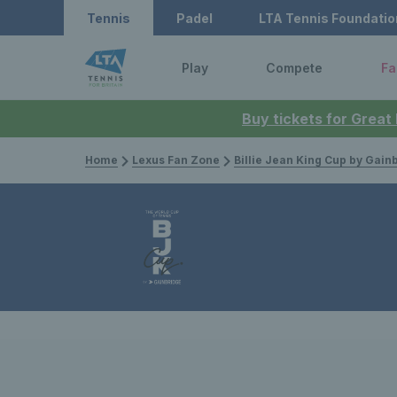
Tennis
Padel
LTA Tennis Foundatio
Play
Compete
Fa
Buy tickets for Great
Home
Lexus Fan Zone
Billie Jean King Cup by Gain