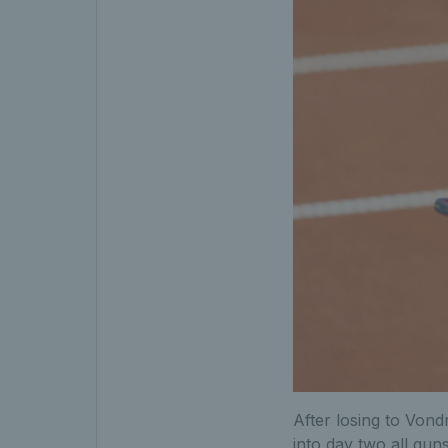
After losing to Vond
into day two all guns