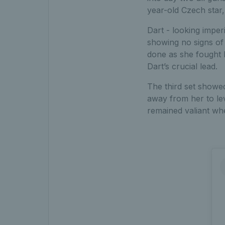
year-old Czech star,
Dart - looking imper
showing no signs of
done as she fought b
Dart’s crucial lead.
The third set showed
away from her to lev
remained valiant whe