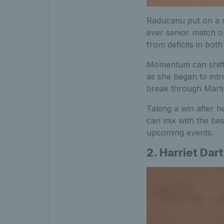
Raducanu put on a m
ever senior match on
from deficits in bot
Momentum can shift q
as she began to intr
break through Marti
Taking a win after 
can mix with the bes
upcoming events.
2. Harriet Dart