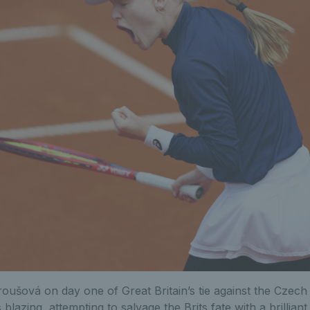
roušová on day one of Great Britain’s tie against the Czech
 blazing, attempting to salvage the Brits fate with a brilliant