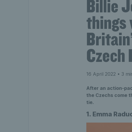
Billie 
things 
Britain
Czech 
16 April 2022
• 3 mi
After an action-pa
the Czechs come thr
tie.
1. Emma Raduc