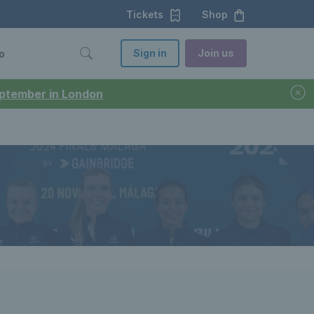
Tickets
Shop
Sign in
Join us
o
September in London