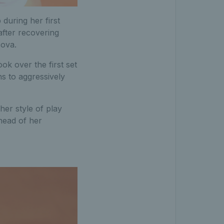
uring her first
after recovering
cova.
k over the first set
hs to aggressively
er style of play
ahead of her