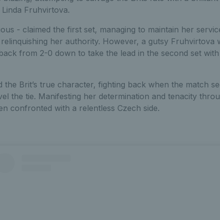
 Linda Fruhvirtova.
ious - claimed the first set, managing to maintain her servic
 relinquishing her authority. However, a gutsy Fruhvirtova
ack from 2-0 down to take the lead in the second set with i
 the Brit’s true character, fighting back when the match s
el the tie. Manifesting her determination and tenacity thro
n confronted with a relentless Czech side.