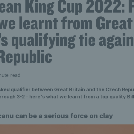
Jean King Cup 2022: 
we learnt from Great
’s qualifying tie agai
Republic
nute read
cked qualifier between Great Britain and the Czech Repu
ough 3-2 - here's what we learnt from a top quality Bil
anu can be a serious force on clay