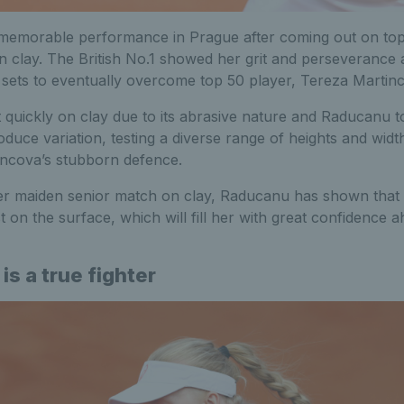
emorable performance in Prague after coming out on top d
 clay. The British No.1 showed her grit and perseverance 
h sets to eventually overcome top 50 player, Tereza Martin
uickly on clay due to its abrasive nature and Raducanu too
oduce variation, testing a diverse range of heights and widt
ncova’s stubborn defence.
her maiden senior match on clay, Raducanu has shown that h
t on the surface, which will fill her with great confidence 
 is a true fighter