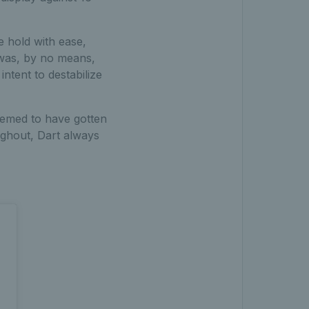
e hold with ease,
 was, by no means,
ntent to destabilize
eemed to have gotten
ughout, Dart always