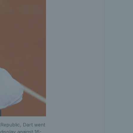
 Republic, Dart went
 display against 16-