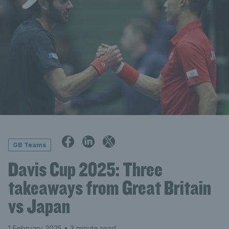
GB Teams
Davis Cup 2025: Three
takeaways from Great Britain
vs Japan
1 February 2025
• 3 minute read