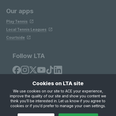
Our apps
Play Tennis
Local Tennis Leagues
Courtside
Follow LTA
Cookies on LTA site
We use cookies on our site to ACE your experience,
improve the quality of our site and show you content we
Site Map
Privacy & Cookies
Terms & Conditions
think you’ll be interested in. Let us know if you agree to
© Copyright 2026 LTA Operations Limited
cookies or if you’d prefer to manage your own settings.