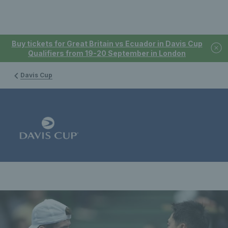
Buy tickets for Great Britain vs Ecuador in Davis Cup
Qualifiers from 19-20 September in London
Davis Cup