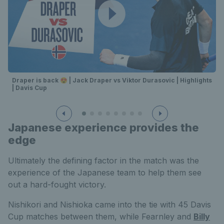
Draper is back 😍 | Jack Draper vs Viktor Durasovic | Highlights
| Davis Cup
Japanese experience provides the
edge
Ultimately the defining factor in the match was the
experience of the Japanese team to help them see
out a hard-fought victory.
Nishikori and Nishioka came into the tie with 45 Davis
Cup matches between them, while Fearnley and
Billy