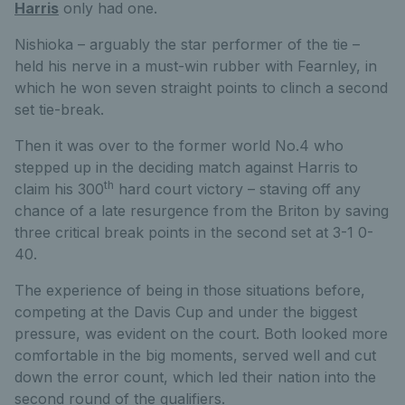
Harris
only had one.
Nishioka – arguably the star performer of the tie –
held his nerve in a must-win rubber with Fearnley, in
which he won seven straight points to clinch a second
set tie-break.
Then it was over to the former world No.4 who
stepped up in the deciding match against Harris to
th
claim his 300
hard court victory – staving off any
chance of a late resurgence from the Briton by saving
three critical break points in the second set at 3-1 0-
40.
The experience of being in those situations before,
competing at the Davis Cup and under the biggest
pressure, was evident on the court. Both looked more
comfortable in the big moments, served well and cut
down the error count, which led their nation into the
second round of the qualifiers.