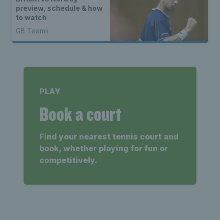
preview, schedule & how
to watch
GB Teams
PLAY
Book a court
Find your nearest tennis court and
book, whether playing for fun or
competitively.