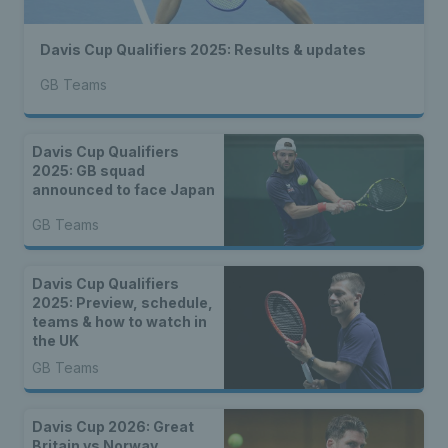
Davis Cup Qualifiers 2025: Results & updates
GB Teams
Davis Cup Qualifiers
2025: GB squad
announced to face Japan
GB Teams
Davis Cup Qualifiers
2025: Preview, schedule,
teams & how to watch in
the UK
GB Teams
Davis Cup 2026: Great
Britain vs Norway