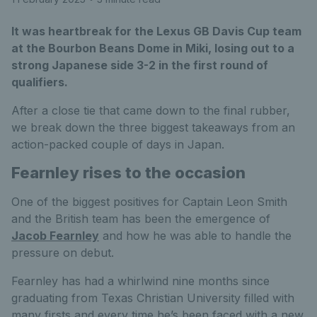
It was heartbreak for the Lexus GB Davis Cup team
at the Bourbon Beans Dome in Miki, losing out to a
strong Japanese side 3-2 in the first round of
qualifiers.
After a close tie that came down to the final rubber,
we break down the three biggest takeaways from an
action-packed couple of days in Japan.
Fearnley rises to the occasion
One of the biggest positives for Captain Leon Smith
and the British team has been the emergence of
Jacob Fearnley
and how he was able to handle the
pressure on debut.
Fearnley has had a whirlwind nine months since
graduating from Texas Christian University filled with
many firsts and every time he’s been faced with a new