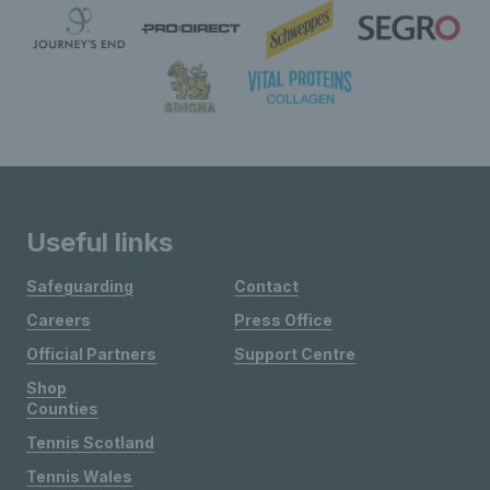
Useful links
Safeguarding
Contact
Careers
Press Office
Official Partners
Support Centre
Shop
Counties
Tennis Scotland
Tennis Wales