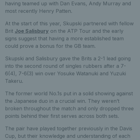
having teamed up with Dan Evans, Andy Murray and
most recently Henry Patten.
At the start of this year, Skupski partnered with fellow
Brit
Joe Salisbury
on the ATP Tour and the early
signs suggest that having a more established team
could prove a bonus for the GB team.
Skupski and Salisbury gave the Brits a 2-1 lead going
into the second round of singles rubbers after a 7-
6(4), 7-6(3) win over Yosuke Watanuki and Yuzuki
Takeru.
The former world No.1s put in a solid showing against
the Japanese duo in a crucial win. They weren’t
broken throughout the match and only dropped three
points behind their first serves across both sets.
The pair have played together previously in the Davis
Cup, but their knowledge and understanding of each