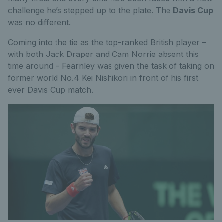
challenge he’s stepped up to the plate. The
Davis Cup
was no different.
Coming into the tie as the top-ranked British player –
with both Jack Draper and Cam Norrie absent this
time around – Fearnley was given the task of taking on
former world No.4 Kei Nishikori in front of his first
ever Davis Cup match.