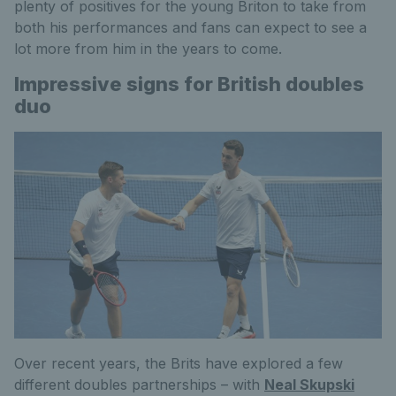
plenty of positives for the young Briton to take from
both his performances and fans can expect to see a
lot more from him in the years to come.
Impressive signs for British doubles
duo
Over recent years, the Brits have explored a few
different doubles partnerships – with
Neal Skupski