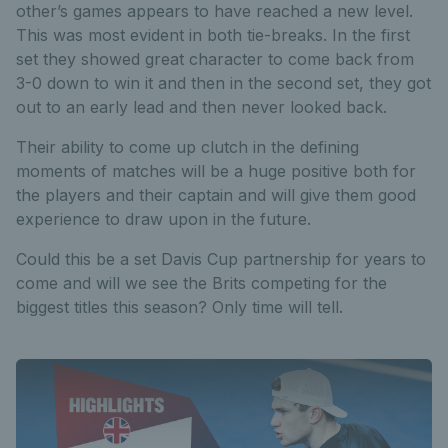
other’s games appears to have reached a new level.
This was most evident in both tie-breaks. In the first
set they showed great character to come back from
3-0 down to win it and then in the second set, they got
out to an early lead and then never looked back.
Their ability to come up clutch in the defining
moments of matches will be a huge positive both for
the players and their captain and will give them good
experience to draw upon in the future.
Could this be a set Davis Cup partnership for years to
come and will we see the Brits competing for the
biggest titles this season? Only time will tell.