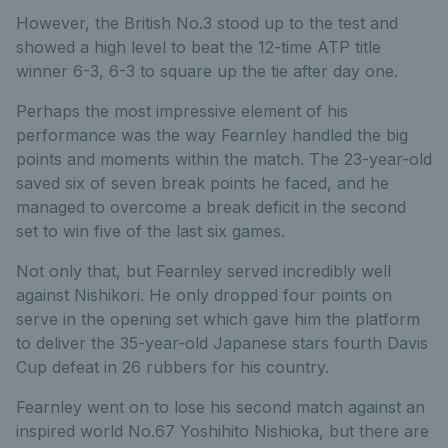
However, the British No.3 stood up to the test and
showed a high level to beat the 12-time ATP title
winner 6-3, 6-3 to square up the tie after day one.
Perhaps the most impressive element of his
performance was the way Fearnley handled the big
points and moments within the match. The 23-year-old
saved six of seven break points he faced, and he
managed to overcome a break deficit in the second
set to win five of the last six games.
Not only that, but Fearnley served incredibly well
against Nishikori. He only dropped four points on
serve in the opening set which gave him the platform
to deliver the 35-year-old Japanese stars fourth Davis
Cup defeat in 26 rubbers for his country.
Fearnley went on to lose his second match against an
inspired world No.67 Yoshihito Nishioka, but there are