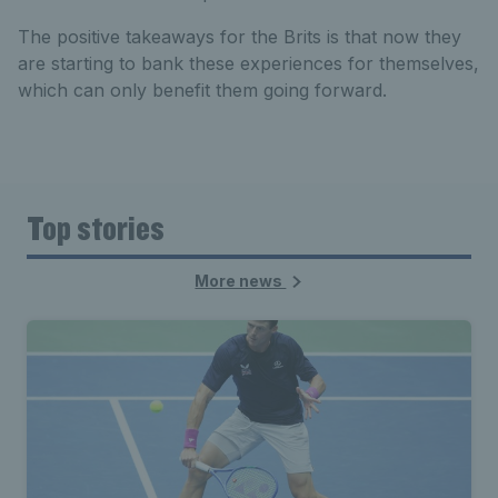
The positive takeaways for the Brits is that now they
are starting to bank these experiences for themselves,
which can only benefit them going forward.
Top stories
More news