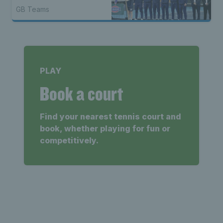
GB Teams
PLAY
Book a court
Find your nearest tennis court and
book, whether playing for fun or
competitively.