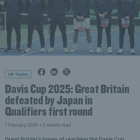
GB Teams
Davis Cup 2025: Great Britain
defeated by Japan in
Qualifiers first round
1 February 2025
• 2 minute read
Great Britain’s hopes of reaching the Davis Cup