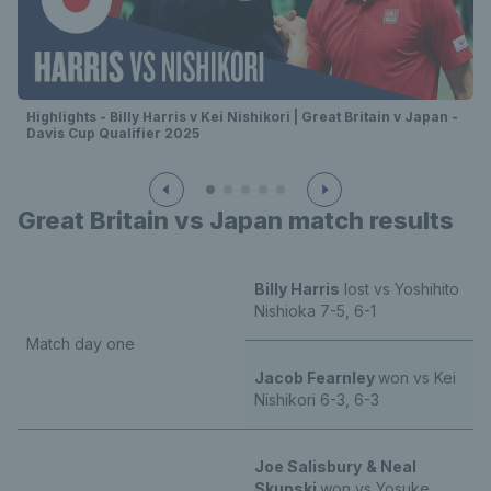
Highlights - Billy Harris v Kei Nishikori | Great Britain v Japan -
Davis Cup Qualifier 2025
Great Britain vs Japan match results
Billy Harris
lost vs Yoshihito
Nishioka 7-5, 6-1
Match day one
Jacob Fearnley
won vs Kei
Nishikori 6-3, 6-3
Joe Salisbury
& Neal
Skupski
won vs Yosuke