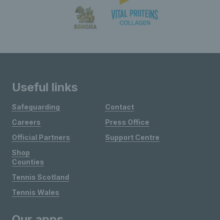
Useful links
Safeguarding
Contact
Careers
Press Office
Official Partners
Support Centre
Shop
Counties
Tennis Scotland
Tennis Wales
Our apps