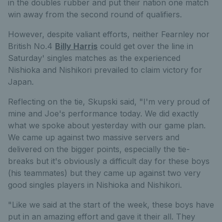
in the doubles rubber and put their nation one match
win away from the second round of qualifiers.
However, despite valiant efforts, neither Fearnley nor
British No.4
Billy Harris
could get over the line in
Saturday' singles matches as the experienced
Nishioka and Nishikori prevailed to claim victory for
Japan.
Reflecting on the tie, Skupski said, "I'm very proud of
mine and Joe's performance today. We did exactly
what we spoke about yesterday with our game plan.
We came up against two massive servers and
delivered on the bigger points, especially the tie-
breaks but it's obviously a difficult day for these boys
(his teammates) but they came up against two very
good singles players in Nishioka and Nishikori.
"Like we said at the start of the week, these boys have
put in an amazing effort and gave it their all. They