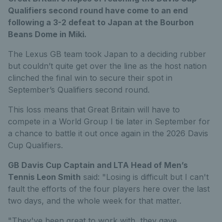
Qualifiers second round have come to an end
following a 3-2 defeat to Japan at the Bourbon
Beans Dome in Miki.
The Lexus GB team took Japan to a deciding rubber
but couldn’t quite get over the line as the host nation
clinched the final win to secure their spot in
September’s Qualifiers second round.
This loss means that Great Britain will have to
compete in a World Group I tie later in September for
a chance to battle it out once again in the 2026 Davis
Cup Qualifiers.
GB Davis Cup Captain and LTA Head of Men’s
Tennis Leon Smith
said: "Losing is difficult but I can't
fault the efforts of the four players here over the last
two days, and the whole week for that matter.
"They've been great to work with, they gave