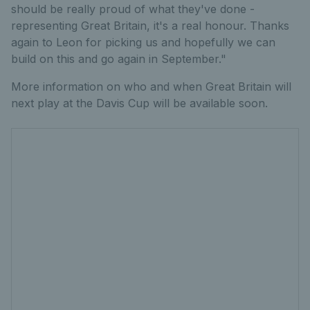
should be really proud of what they've done -
representing Great Britain, it's a real honour. Thanks
again to Leon for picking us and hopefully we can
build on this and go again in September."
More information on who and when Great Britain will
next play at the Davis Cup will be available soon.