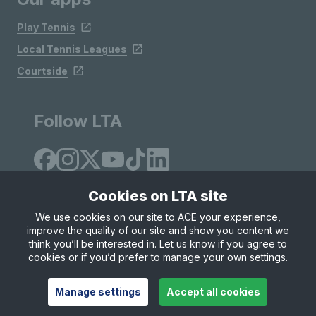
Play Tennis
Local Tennis Leagues
Courtside
Follow LTA
Cookies on LTA site
We use cookies on our site to ACE your experience,
improve the quality of our site and show you content we
Site Map
Privacy & Cookies
Terms & Conditions
think you’ll be interested in. Let us know if you agree to
© Copyright 2026 LTA Operations Limited
cookies or if you’d prefer to manage your own settings.
Manage settings
Accept all cookies