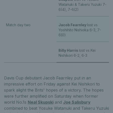
Watanuki & Takeru Yuzuki 7-
6(4), 7-6(2)
Match day two
Jacob Fearnley
lost vs
Yoshihito Nishioka 6-3, 7-
6(0)
Billy Harris
lost vs Kei
Nishikori 6-2, 6-3
Davis Cup debutant Jacob Fearnley put in an
impressive effort on Friday against Kei Nishikori to
spark alight the Brits' hopes of a victory. The hopes
were further amplified on Saturday when former
world No.1s
Neal Skupski
and
Joe Salisbury
combined to beat Yosuke Watanuki and Takeru Yuzuki