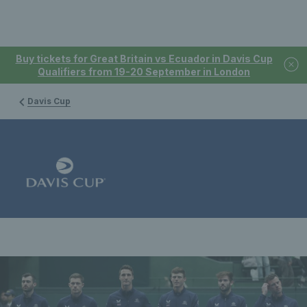
Buy tickets for Great Britain vs Ecuador in Davis Cup
Qualifiers from 19-20 September in London
Davis Cup