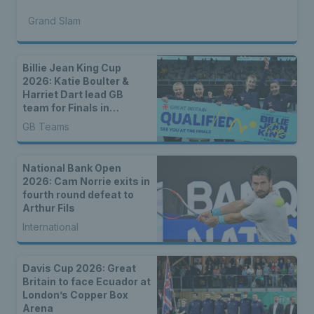
Grand Slam
Billie Jean King Cup
2026: Katie Boulter &
Harriet Dart lead GB
team for Finals in
Shenzhen
GB Teams
National Bank Open
2026: Cam Norrie exits in
fourth round defeat to
Arthur Fils
International
Davis Cup 2026: Great
Britain to face Ecuador at
London’s Copper Box
Arena