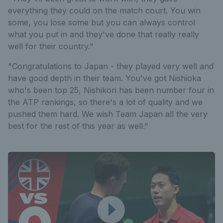
everything they could on the match court. You win
some, you lose some but you can always control
what you put in and they've done that really really
well for their country."
"Congratulations to Japan - they played very well and
have good depth in their team. You've got Nishioka
who's been top 25, Nishikori has been number four in
the ATP rankings, so there's a lot of quality and we
pushed them hard. We wish Team Japan all the very
best for the rest of this year as well."