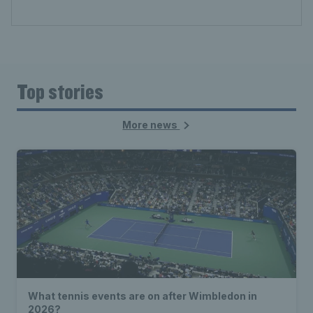
Top stories
More news
What tennis events are on after Wimbledon in
2026?