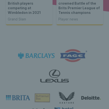
British players
crowned Battle of the
competing at
Brits Premier League of
Wimbledon in 2021
Tennis champions
Grand Slam
Player news