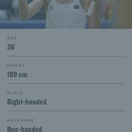
AGE
36
HEIGHT
189 cm
PLAYS
Right-handed
BACKHAND
One-handed