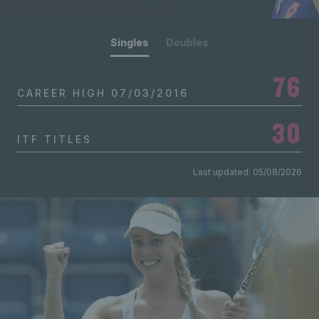
Singles
Doubles
76
CAREER HIGH
07/03/2016
30
ITF TITLES
Last updated: 05/08/2026