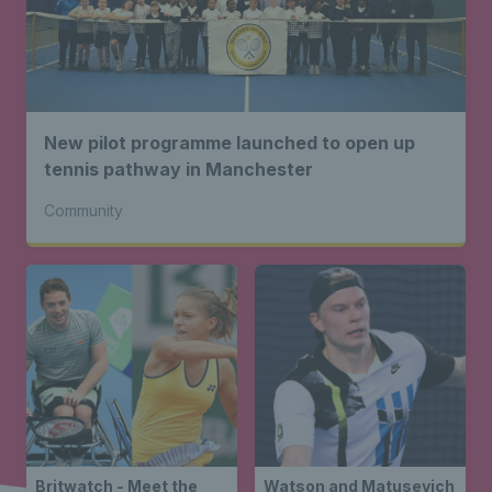
New pilot programme launched to open up
tennis pathway in Manchester
Community
Britwatch - Meet the
Watson and Matusevich