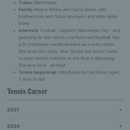
Trains:
Manchester
Family:
Mum is Shirley and Dad is Simon, with
brothers Liam and Calum (younger) and older sister
Emma
Interests:
Football - supports Manchester City - and
spending tie with nieces Lola-Rose and Blueball. Has
a St Christopher medal necklace as a lucky charm.
She loves 80s music, likes Spotify but doesn't listen
to music before matches as she finds it distracting.
She love food - all food!
Tennis beginnings:
Introduced by Dad Simon aged
7 at local club
Tennis Career
2021
2020