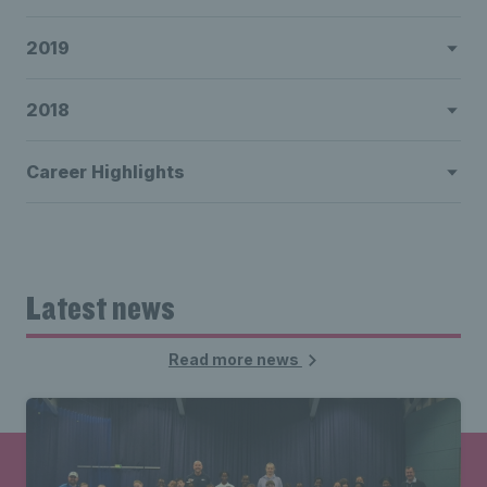
2019
2018
Career Highlights
Latest news
Read more news