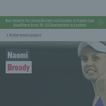
Buy tickets for Great Britain vs Ecuador in Davis Cup
Qualifiers from 19-20 September in London
British tennis players
Naomi
Broady