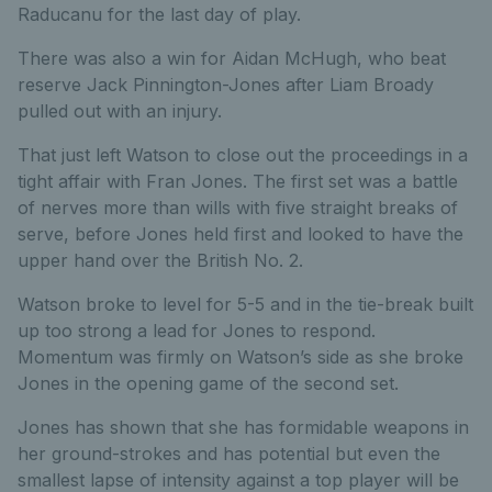
Raducanu for the last day of play.
There was also a win for Aidan McHugh, who beat
reserve Jack Pinnington-Jones after Liam Broady
pulled out with an injury.
That just left Watson to close out the proceedings in a
tight affair with Fran Jones. The first set was a battle
of nerves more than wills with five straight breaks of
serve, before Jones held first and looked to have the
upper hand over the British No. 2.
Watson broke to level for 5-5 and in the tie-break built
up too strong a lead for Jones to respond.
Momentum was firmly on Watson’s side as she broke
Jones in the opening game of the second set.
Jones has shown that she has formidable weapons in
her ground-strokes and has potential but even the
smallest lapse of intensity against a top player will be