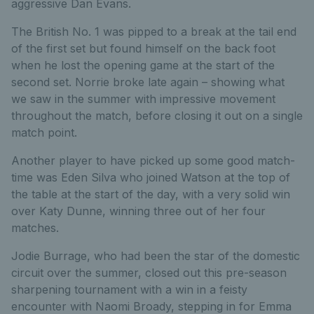
aggressive Dan Evans.
The British No. 1 was pipped to a break at the tail end
of the first set but found himself on the back foot
when he lost the opening game at the start of the
second set. Norrie broke late again – showing what
we saw in the summer with impressive movement
throughout the match, before closing it out on a single
match point.
Another player to have picked up some good match-
time was Eden Silva who joined Watson at the top of
the table at the start of the day, with a very solid win
over Katy Dunne, winning three out of her four
matches.
Jodie Burrage, who had been the star of the domestic
circuit over the summer, closed out this pre-season
sharpening tournament with a win in a feisty
encounter with Naomi Broady, stepping in for Emma