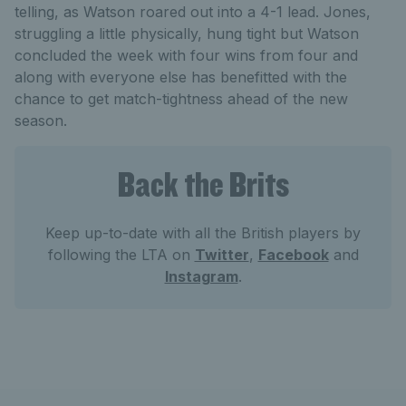
telling, as Watson roared out into a 4-1 lead. Jones,
struggling a little physically, hung tight but Watson
concluded the week with four wins from four and
along with everyone else has benefitted with the
chance to get match-tightness ahead of the new
season.
Back the Brits
Keep up-to-date with all the British players by
following the LTA on
Twitter
,
Facebook
and
Instagram
.