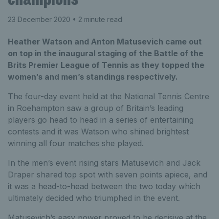
23 December 2020
• 2 minute read
Heather Watson and Anton Matusevich came out
on top in the inaugural staging of the Battle of the
Brits Premier League of Tennis as they topped the
women’s and men’s standings respectively.
The four-day event held at the National Tennis Centre
in Roehampton saw a group of Britain’s leading
players go head to head in a series of entertaining
contests and it was Watson who shined brightest
winning all four matches she played.
In the men’s event rising stars Matusevich and Jack
Draper shared top spot with seven points apiece, and
it was a head-to-head between the two today which
ultimately decided who triumphed in the event.
Matusevich’s easy power proved to be decisive at the