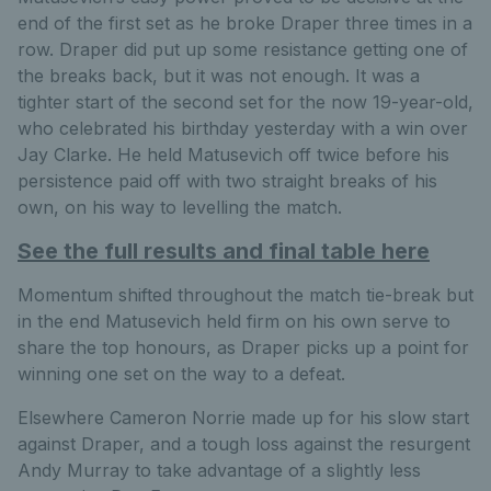
end of the first set as he broke Draper three times in a
row. Draper did put up some resistance getting one of
the breaks back, but it was not enough. It was a
tighter start of the second set for the now 19-year-old,
who celebrated his birthday yesterday with a win over
Jay Clarke. He held Matusevich off twice before his
persistence paid off with two straight breaks of his
own, on his way to levelling the match.
See the full results and final table here
Momentum shifted throughout the match tie-break but
in the end Matusevich held firm on his own serve to
share the top honours, as Draper picks up a point for
winning one set on the way to a defeat.
Elsewhere Cameron Norrie made up for his slow start
against Draper, and a tough loss against the resurgent
Andy Murray to take advantage of a slightly less