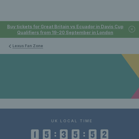
Buy tickets for Great Britain vs Ecuador in Davis Cup
Qualifiers from 19-20 September in London
Lexus Fan Zone
UK LOCAL TIME
:
:
1
5
3
5
5
2