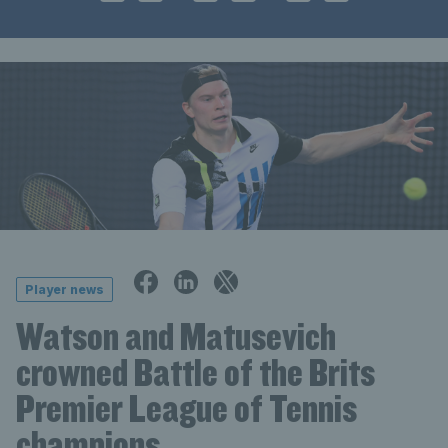
Player news
Watson and Matusevich
crowned Battle of the Brits
Premier League of Tennis
champions