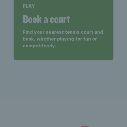
PLAY
Book a court
Find your nearest tennis court and
book, whether playing for fun or
competitively.