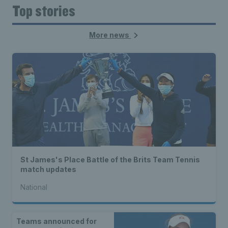
Top stories
More news
St James's Place Battle of the Brits Team Tennis
match updates
National
Teams announced for