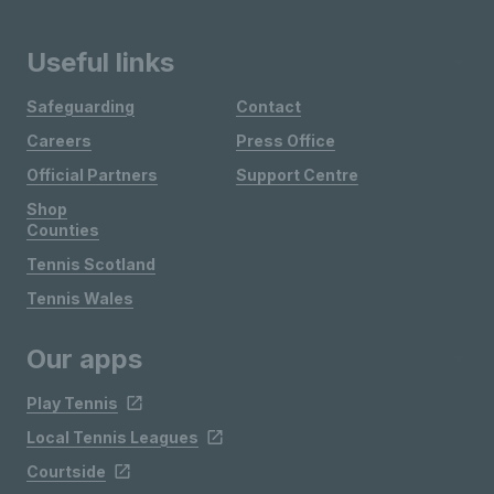
Useful links
Safeguarding
Contact
Careers
Press Office
Official Partners
Support Centre
Shop
Counties
Tennis Scotland
Tennis Wales
Our apps
Play Tennis
Local Tennis Leagues
Courtside