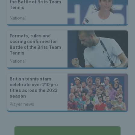
the Battle of Brits Team
Tennis
National
Formats, rules and
scoring confirmed for
Battle of the Brits Team
Tennis
National
British tennis stars
celebrate over 210 pro
titles across the 2023
season
Player news