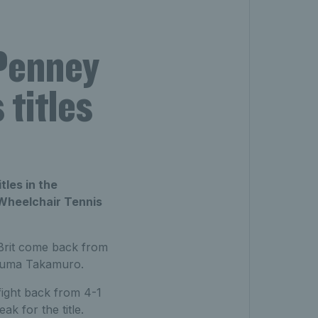
Penney
titles
tles in the
 Wheelchair Tennis
 Brit come back from
t Yuma Takamuro.
fight back from 4-1
ak for the title.