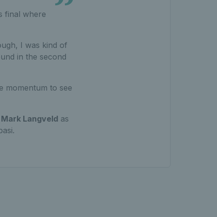
s final where
enough, I was kind of
round in the second
 the momentum to see
t
Mark Langveld
as
asi.