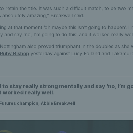
 to retain the title. It was such a difficult match, to be two
absolutely amazing,” Breakwell said.
nking at that moment ‘oh maybe this isn’t going to happen’. I
y and say ‘no, I’m going to do this’ and it worked really well
Nottingham also proved triumphant in the doubles as she w
Ruby Bishop
yesterday against Lucy Folland and Takamuro
to stay really strong mentally and say ‘no, I’m g
it worked really well.
Futures champion, Abbie Breakwell