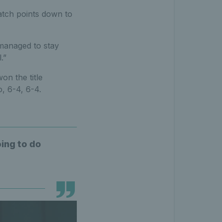
 match points down to
 managed to stay
.”
on the title
, 6-4, 6-4.
oing to do