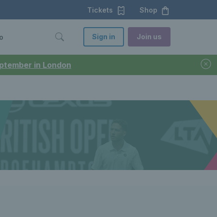
Tickets
Shop
Sign in
Join us
o
September in London