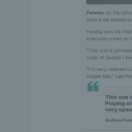
Penney
on the other
from a set behind t
Having won his maide
a second crown to hi
“This one is perhap
loads of people I kn
“I’m very relieved b
singles title,” said
This one 
Playing o
very spec
Andrew Penn