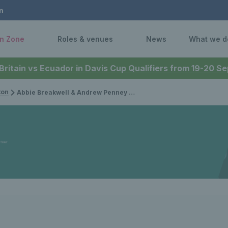
n
n Zone
Roles & venues
News
What we d
 Britain vs Ecuador in Davis Cup Qualifiers from 19-20 
ton
Abbie Breakwell & Andrew Penney capture Nottingham Futures titles