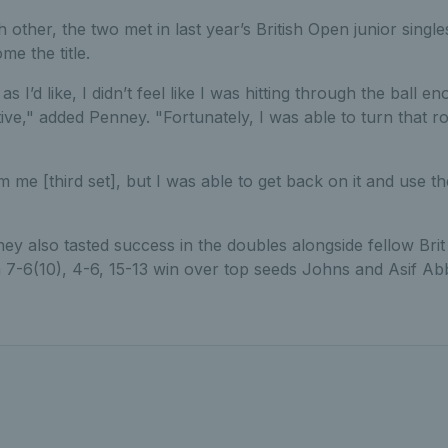
 other, the two met in last year’s British Open junior single
e the title.
l as I’d like, I didn’t feel like I was hitting through the ball 
ative," added Penney. "Fortunately, I was able to turn that 
from me [third set], but I was able to get back on it and use
ey also tasted success in the doubles alongside fellow Bri
 7-6(10), 4-6, 15-13 win over top seeds Johns and Asif Abb