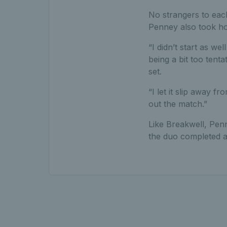
No strangers to each
Penney also took hom
“I didn’t start as wel
being a bit too tent
set.
“I let it slip away 
out the match.”
Like Breakwell, Penn
the duo completed a