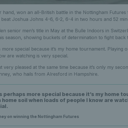
 hand, won an all-British battle in the Nottingham Futures fi
o beat Joshua Johns 4-6, 6-2, 6-4 in two hours and 52 min
n senior men’s title in May at the Bulle Indoors in Switze
s season, showing buckets of determination to fight back f
s more special because it’s my home tournament. Playing 
ow are watching is very special.
ut very pleased at the same time because it’s only my sec
 Penney, who hails from Alresford in Hampshire.
is perhaps more special because it’s my home t
n home soil when loads of people I know are watc
ial.
ey on winning the Nottingham Futures