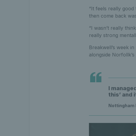
“It feels really good
then come back was 
“I wasn’t really thi
really strong mentall
Breakwell’s week in 
alongside Norfollk’s
I managed 
this’ and 
Nottingham 