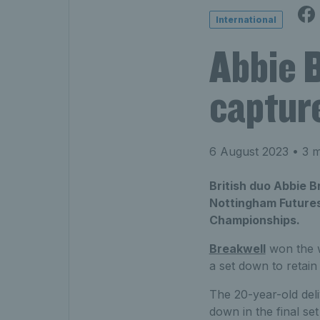
International
Abbie 
captur
6 August 2023
• 3 m
British duo Abbie B
Nottingham Futures
Championships.
Breakwell
won the w
a set down to retain
The 20-year-old del
down in the final se