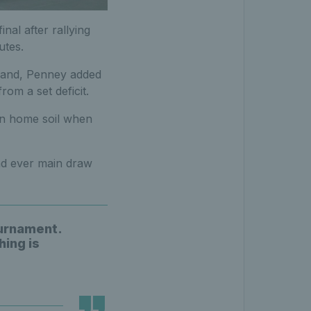
nal after rallying
utes.
rland, Penney added
rom a set deficit.
on home soil when
ond ever main draw
ournament.
hing is