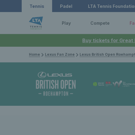
Tennis
Padel
LTA Tennis Foundatio
Play
Compete
Fa
Buy tickets for Great
Home
Lexus Fan Zone
Lexus British Open Roehamp