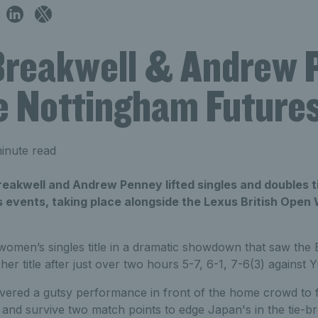
Breakwell & Andrew 
e Nottingham Futures 
inute read
reakwell and Andrew Penney lifted singles and doubles ti
 events, taking place alongside the Lexus British Open
omen’s singles title in a dramatic showdown that saw the
 her title after just over two hours 5-7, 6-1, 7-6(3) agains
ivered a gutsy performance in front of the home crowd to 
t and survive two match points to edge Japan's in the tie-bre